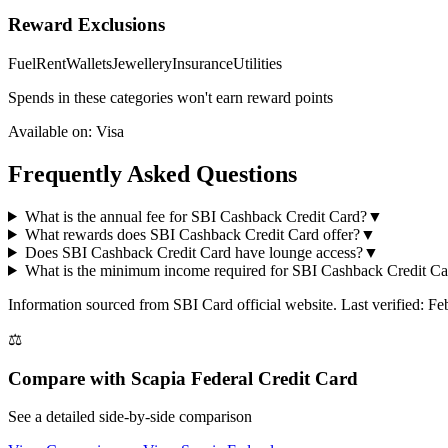
Reward Exclusions
Fuel
Rent
Wallets
Jewellery
Insurance
Utilities
Spends in these categories won't earn reward points
Available on:
Visa
Frequently Asked Questions
What is the annual fee for SBI Cashback Credit Card?
▼
What rewards does SBI Cashback Credit Card offer?
▼
Does SBI Cashback Credit Card have lounge access?
▼
What is the minimum income required for SBI Cashback Credit Ca
Information sourced from
SBI Card
official website
. Last verified: F
⚖️
Compare with
Scapia Federal Credit Card
See a detailed side-by-side comparison