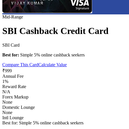
Mid-Range
SBI Cashback Credit Card
SBI Card
Best for:
Simple 5% online cashback seekers
Compare This Card
Calculate Value
₹999
Annual Fee
1%
Reward Rate
N/A
Forex Markup
None
Domestic Lounge
None
Intl Lounge
Best for:
Simple 5% online cashback seekers