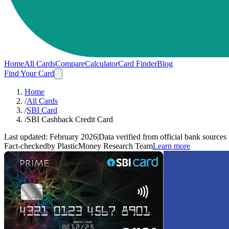
Home
All Cards
Compare
Calculator
Card Finder
Blog
Find Your Card
Home
/
All Cards
/
SBI Card
/
SBI Cashback Credit Card
Last updated:
February 2026
|
Data verified from official bank sources
Fact-checked
by PlasticMoney Research Team
Learn more