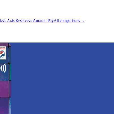
de
vs
Axis Reserve
vs
Amazon Pay
All comparisons →