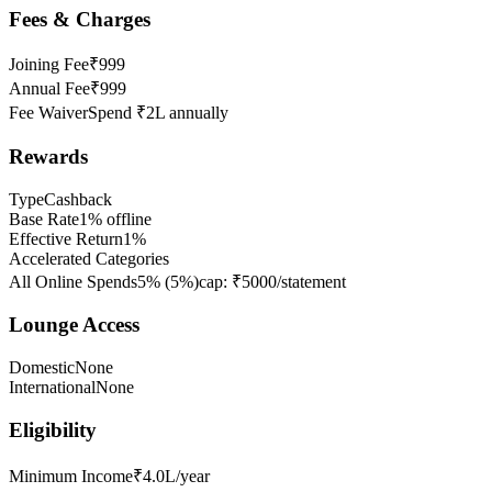
Fees & Charges
Joining Fee
₹999
Annual Fee
₹999
Fee Waiver
Spend ₹2L annually
Rewards
Type
Cashback
Base Rate
1% offline
Effective Return
1%
Accelerated Categories
All Online Spends
5%
(
5
%)
cap:
₹5000/statement
Lounge Access
Domestic
None
International
None
Eligibility
Minimum Income
₹4.0L/year