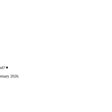
rd?
▼
ebruary 2026.