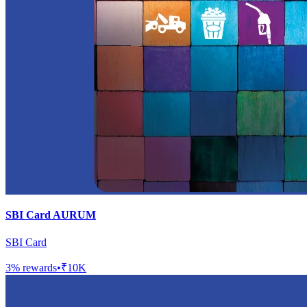
SBI Card AURUM
SBI Card
3
% rewards
•
₹10K