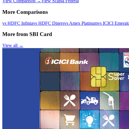
View Comparison →
View
Scapia Federal
More Comparisons
vs
HDFC Infinia
vs
HDFC Diners
vs
Amex Platinum
vs
ICICI Emeral
More from
SBI Card
View all →