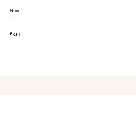
None
-
₹3.0L