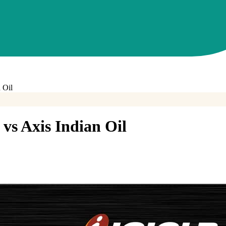
 Oil
vs
Axis Indian Oil