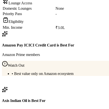
Lounge Access
Domestic Lounges
None
Priority Pass
-
Eligibility
Min. Income
₹3.0L
Amazon Pay ICICI Credit Card
is Best For
Amazon Prime members
Watch Out
•
Best value only on Amazon ecosystem
View
Amazon Pay ICICI Credit Card
Details
Axis Indian Oil
is Best For