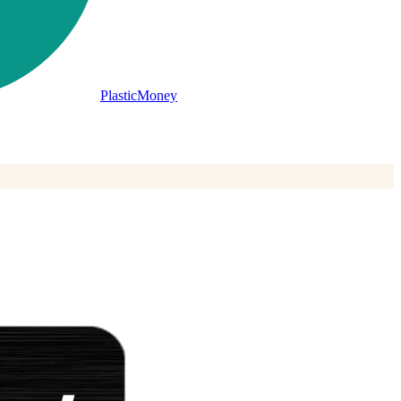
PlasticMoney