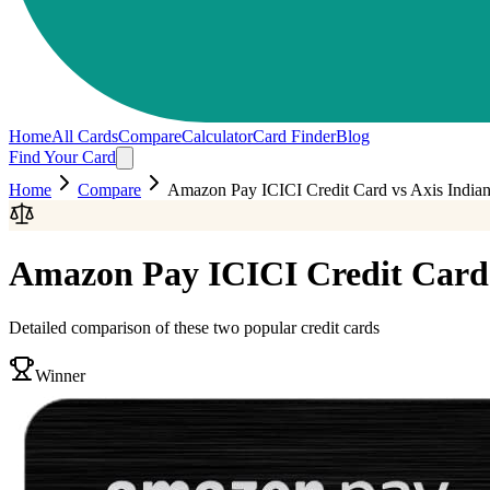
Home
All Cards
Compare
Calculator
Card Finder
Blog
Find Your Card
Home
Compare
Amazon Pay ICICI Credit Card
vs
Axis Indian
Amazon Pay ICICI Credit Card
Detailed comparison of these two popular credit cards
Winner