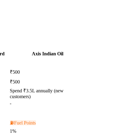
rd
Axis Indian Oil
₹500
₹500
Spend ₹3.5L annually (new
customers)
-
⛽
Fuel Points
1%