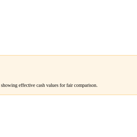
 showing effective cash values for fair comparison.