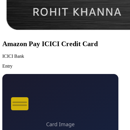
Amazon Pay ICICI Credit Card
ICICI Bank
Entry
VS