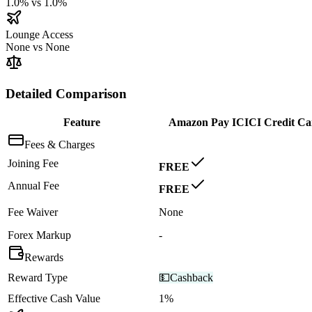
1.0%
vs
1.0%
Lounge Access
None
vs
None
Detailed Comparison
Feature
Amazon Pay ICICI Credit Ca
Fees & Charges
Joining Fee
FREE
Annual Fee
FREE
Fee Waiver
None
Forex Markup
-
Rewards
Reward Type
💵
Cashback
Effective Cash Value
1%