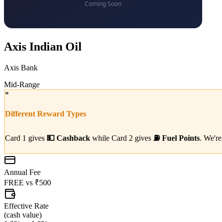
Axis Indian Oil
Axis Bank
Mid-Range
*
Different Reward Types
Card 1 gives
💵
Cashback
while Card 2 gives
⛽
Fuel Points
. We're
Annual Fee
FREE
vs
₹500
Effective Rate
(
cash value
)