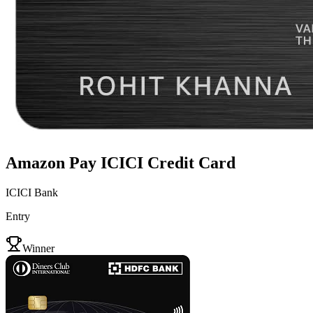
Amazon Pay ICICI Credit Card
ICICI Bank
Entry
VS
Winner