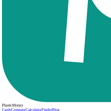
PlasticMoney
Cards
Compare
Calculator
Finder
Blog