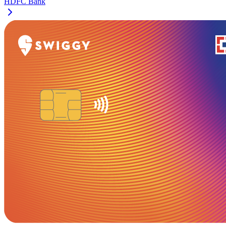
HDFC Bank