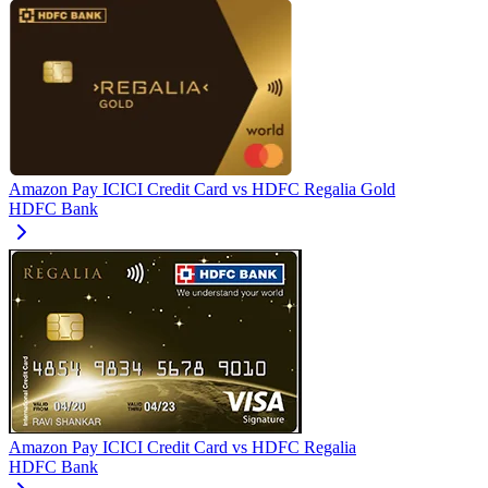
Amazon Pay ICICI Credit Card
vs
HDFC Regalia Gold
HDFC Bank
Amazon Pay ICICI Credit Card
vs
HDFC Regalia
HDFC Bank