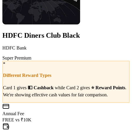
HDFC Diners Club Black
HDFC Bank
Super Premium
*
Different Reward Types
Card 1 gives
💵
Cashback
while Card 2 gives
⭐
Reward Points
.
We're showing effective cash values for fair comparison.
Annual Fee
FREE
vs
₹10K