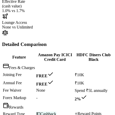
Effective Rate
(
cash value
)
1.0%
vs
1.7%
Lounge Access
None
vs
Unlimited
Detailed Comparison
Amazon Pay ICICI
HDFC Diners Club
Feature
Credit Card
Black
Fees & Charges
Joining Fee
₹10K
FREE
Annual Fee
₹10K
FREE
Fee Waiver
None
Spend ₹5L annually
Forex Markup
-
2%
Rewards
⭐
Reward Points
Reward Type
💵
Cashback