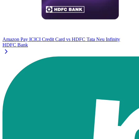
Amazon Pay ICICI Credit Card
vs
HDFC Tata Neu Infinity
HDFC Bank