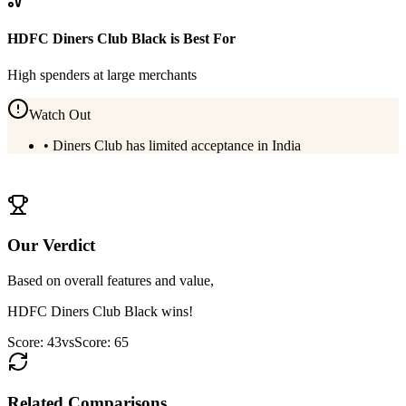
HDFC Diners Club Black
is Best For
High spenders at large merchants
Watch Out
•
Diners Club has limited acceptance in India
View
HDFC Diners Club Black
Details
Our Verdict
Based on overall features and value,
HDFC Diners Club Black
wins!
Score:
43
vs
Score:
65
Related Comparisons