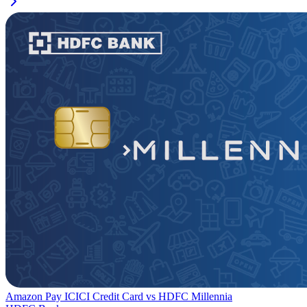
Amazon Pay ICICI Credit Card
vs
HDFC Millennia