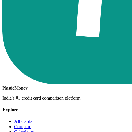
PlasticMoney
India's #1 credit card comparison platform.
Explore
All Cards
Compare
Calculator