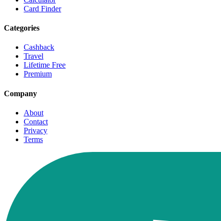
Card Finder
Categories
Cashback
Travel
Lifetime Free
Premium
Company
About
Contact
Privacy
Terms