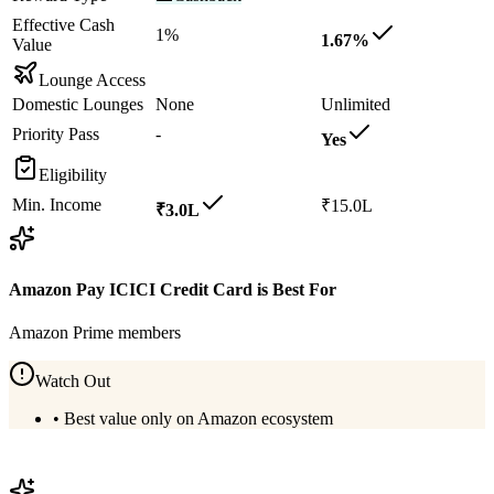
Effective Cash
1%
1.67%
Value
Lounge Access
Domestic Lounges
None
Unlimited
Priority Pass
-
Yes
Eligibility
Min. Income
₹15.0L
₹3.0L
Amazon Pay ICICI Credit Card
is Best For
Amazon Prime members
Watch Out
•
Best value only on Amazon ecosystem
View
Amazon Pay ICICI Credit Card
Details