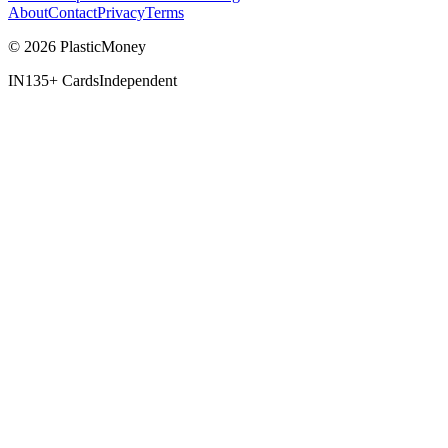
About
Contact
Privacy
Terms
© 2026 PlasticMoney
IN
135+ Cards
Independent