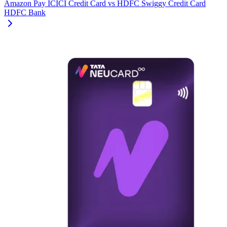
Amazon Pay ICICI Credit Card
vs
HDFC Swiggy Credit Card
HDFC Bank