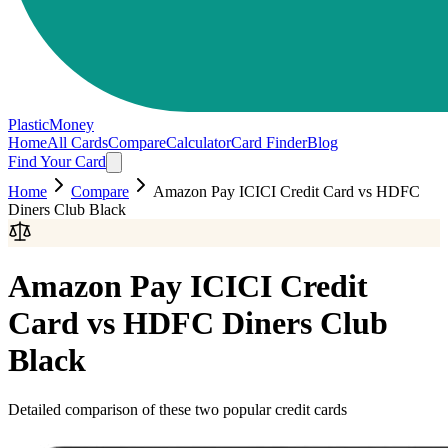
PlasticMoney
Home
All Cards
Compare
Calculator
Card Finder
Blog
Find Your Card
Home
Compare
Amazon Pay ICICI Credit Card
vs
HDFC
Diners Club Black
Amazon Pay ICICI Credit
Card
vs
HDFC Diners Club
Black
Detailed comparison of these two popular credit cards