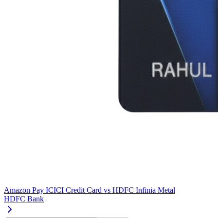
Amazon Pay ICICI Credit Card
vs
HDFC Infinia Metal
HDFC Bank