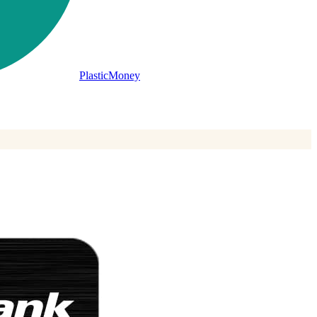
PlasticMoney