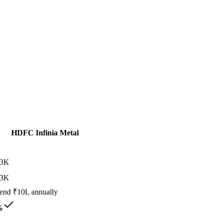
HDFC Infinia Metal
13K
13K
end ₹10L annually
%