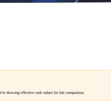
e're showing effective cash values for fair comparison.