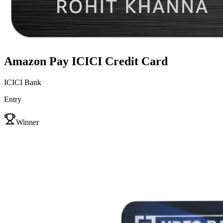
Amazon Pay ICICI Credit Card
ICICI Bank
Entry
VS
Winner