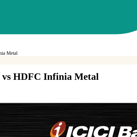
ia Metal
vs
HDFC Infinia Metal