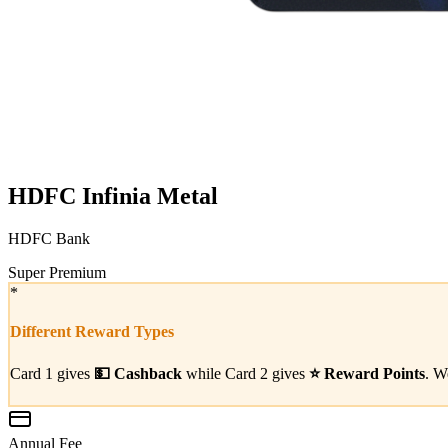
HDFC Infinia Metal
HDFC Bank
Super Premium
*
Different Reward Types
Card 1 gives
💵
Cashback
while Card 2 gives
⭐
Reward Points
. W
Annual Fee