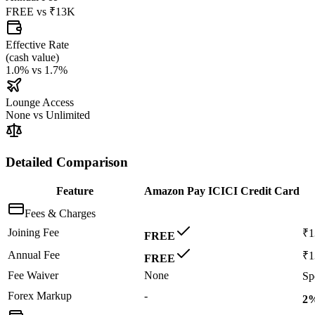
FREE
vs
₹13K
Effective Rate
(
cash value
)
1.0%
vs
1.7%
Lounge Access
None
vs
Unlimited
Detailed Comparison
Feature
Amazon Pay ICICI Credit Card
Fees & Charges
Joining Fee
₹
FREE
Annual Fee
₹
FREE
Fee Waiver
None
Sp
Forex Markup
-
2