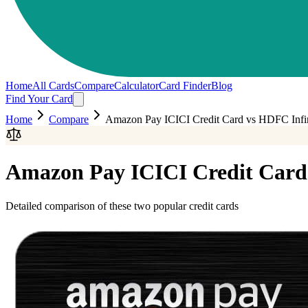
Home
All Cards
Compare
Calculator
Card Finder
Blog
Find Your Card
Home
Compare
Amazon Pay ICICI Credit Card
vs
HDFC Infin
Amazon Pay ICICI Credit Card
Detailed comparison of these two popular credit cards