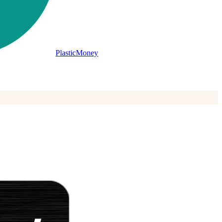
PlasticMoney