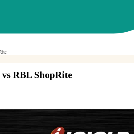
ite
vs
RBL ShopRite