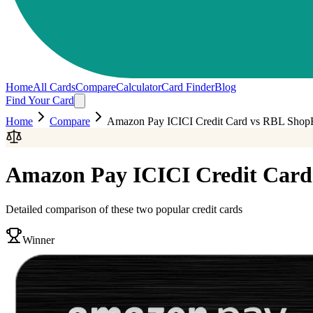
Home
All Cards
Compare
Calculator
Card Finder
Blog
Find Your Card
Home
Compare
Amazon Pay ICICI Credit Card
vs
RBL ShopR
Amazon Pay ICICI Credit Card
Detailed comparison of these two popular credit cards
Winner