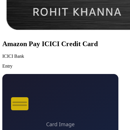
Amazon Pay ICICI Credit Card
ICICI Bank
Entry
VS