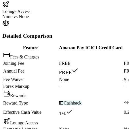
Lounge Access
None
vs
None
Detailed Comparison
Feature
Amazon Pay ICICI Credit Card
Fees & Charges
Joining Fee
FREE
F
Annual Fee
F
FREE
Fee Waiver
None
Sp
Forex Markup
-
-
Rewards
⭐
Reward Type
💵
Cashback
Effective Cash Value
0.
1%
Lounge Access