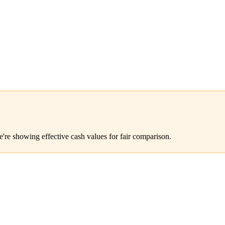
e're showing effective cash values for fair comparison.