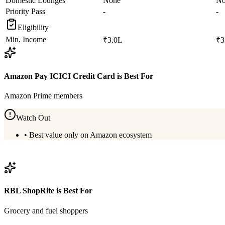
Domestic Lounges
None
No
Priority Pass
-
-
Eligibility
Min. Income
₹3.0L
₹3
Amazon Pay ICICI Credit Card
is Best For
Amazon Prime members
Watch Out
•
Best value only on Amazon ecosystem
View
Amazon Pay ICICI Credit Card
Details
RBL ShopRite
is Best For
Grocery and fuel shoppers