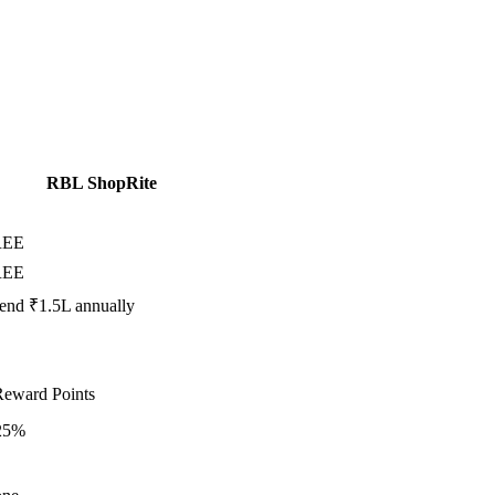
RBL ShopRite
REE
REE
end ₹1.5L annually
Reward Points
25%