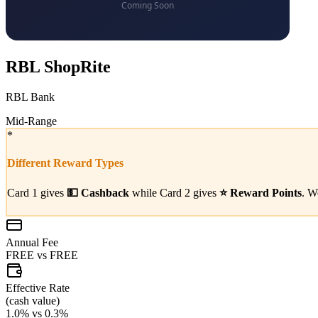
RBL ShopRite
RBL Bank
Mid-Range
*
Different Reward Types
Card 1 gives
💵
Cashback
while Card 2 gives
⭐
Reward Points
. W
Annual Fee
FREE
vs
FREE
Effective Rate
(
cash value
)
1.0%
vs
0.3%