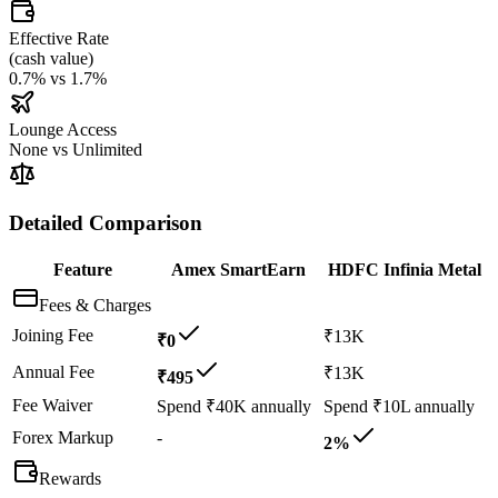
Effective Rate
(
cash value
)
0.7%
vs
1.7%
Lounge Access
None
vs
Unlimited
Detailed Comparison
Feature
Amex SmartEarn
HDFC Infinia Metal
Fees & Charges
Joining Fee
₹13K
₹0
Annual Fee
₹13K
₹495
Fee Waiver
Spend ₹40K annually
Spend ₹10L annually
Forex Markup
-
2%
Rewards