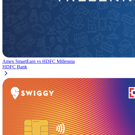
Amex SmartEarn
vs
HDFC Millennia
HDFC Bank