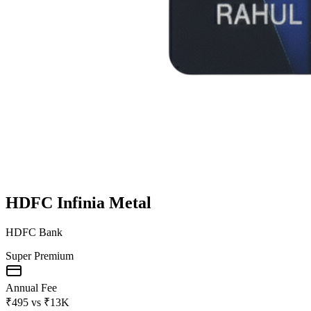
HDFC Infinia Metal
HDFC Bank
Super Premium
Annual Fee
₹495
vs
₹13K