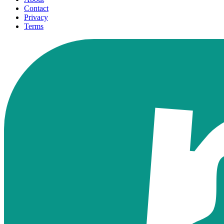
Contact
Privacy
Terms