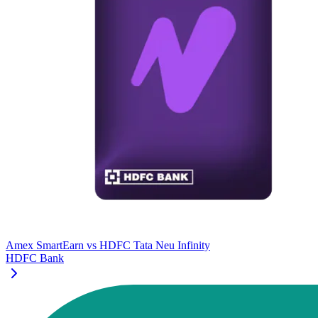
Amex SmartEarn
vs
HDFC Tata Neu Infinity
HDFC Bank