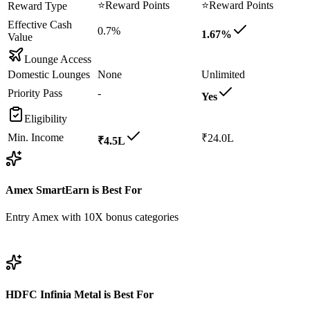
⭐
Reward Points
⭐
Reward Points
Reward Type
Effective Cash
0.7%
1.67%
Value
Lounge Access
Domestic Lounges
None
Unlimited
Priority Pass
-
Yes
Eligibility
Min. Income
₹24.0L
₹4.5L
Amex SmartEarn
is Best For
Entry Amex with 10X bonus categories
View
Amex SmartEarn
Details
HDFC Infinia Metal
is Best For