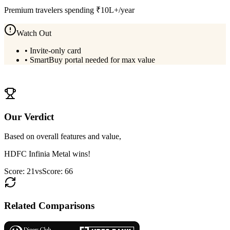
Premium travelers spending ₹10L+/year
Watch Out
•
Invite-only card
•
SmartBuy portal needed for max value
View
HDFC Infinia Metal
Details
Our Verdict
Based on overall features and value,
HDFC Infinia Metal
wins!
Score:
21
vs
Score:
66
Related Comparisons