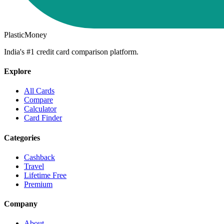
PlasticMoney
India's #1 credit card comparison platform.
Explore
All Cards
Compare
Calculator
Card Finder
Categories
Cashback
Travel
Lifetime Free
Premium
Company
About