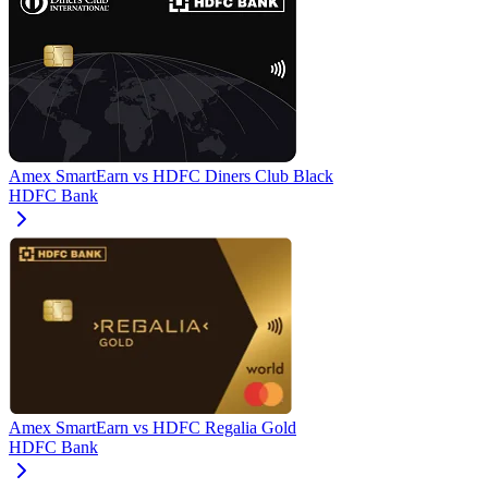
Amex SmartEarn
vs
HDFC Diners Club Black
HDFC Bank
Amex SmartEarn
vs
HDFC Regalia Gold
HDFC Bank