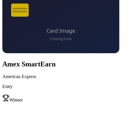
Amex SmartEarn
American Express
Entry
VS
Winner