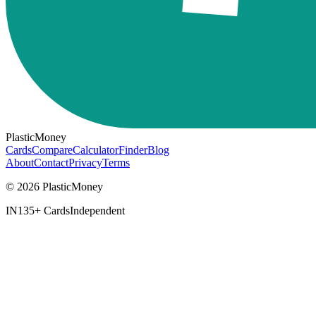
PlasticMoney
Cards
Compare
Calculator
Finder
Blog
About
Contact
Privacy
Terms
© 2026 PlasticMoney
IN
135+ Cards
Independent