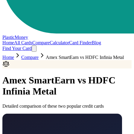
PlasticMoney
Home
All Cards
Compare
Calculator
Card Finder
Blog
Find Your Card
Home
Compare
Amex SmartEarn
vs
HDFC Infinia Metal
Amex SmartEarn
vs
HDFC
Infinia Metal
Detailed comparison of these two popular credit cards