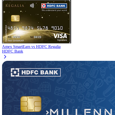
Amex SmartEarn
vs
HDFC Regalia
HDFC Bank