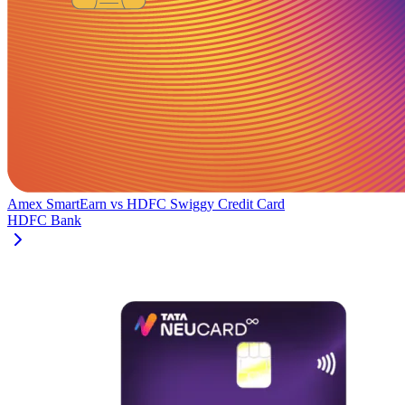
Amex SmartEarn
vs
HDFC Swiggy Credit Card
HDFC Bank