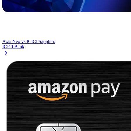
Axis Neo
vs
ICICI Sapphiro
ICICI Bank