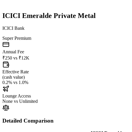
ICICI Emeralde Private Metal
ICICI Bank
Super Premium
Annual Fee
₹250
vs
₹12K
Effective Rate
(
cash value
)
0.2%
vs
1.0%
Lounge Access
None
vs
Unlimited
Detailed Comparison