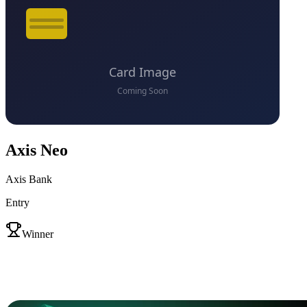
Axis Neo
Axis Bank
Entry
VS
Winner