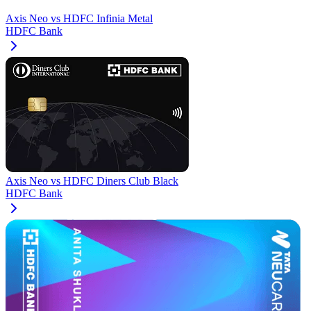
Axis Neo
vs
HDFC Infinia Metal
HDFC Bank
Axis Neo
vs
HDFC Diners Club Black
HDFC Bank