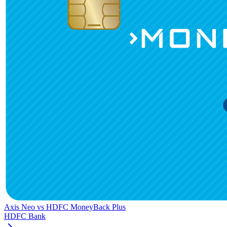
Axis Neo
vs
HDFC MoneyBack Plus
HDFC Bank