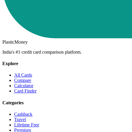
PlasticMoney
India's #1 credit card comparison platform.
Explore
All Cards
Compare
Calculator
Card Finder
Categories
Cashback
Travel
Lifetime Free
Premium