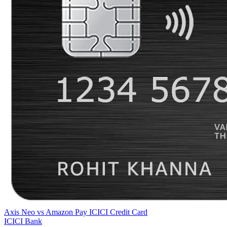
Axis Neo
vs
Amazon Pay ICICI Credit Card
ICICI Bank