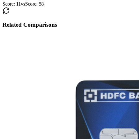
Score:
11
vs
Score:
58
Related Comparisons