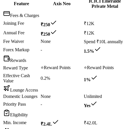
ICICI Emeralde
Feature
Axis Neo
Private Metal
Fees & Charges
Joining Fee
₹12K
₹250
Annual Fee
₹12K
₹250
Fee Waiver
None
Spend ₹10L annually
Forex Markup
-
1.5%
Rewards
⭐
Reward Points
⭐
Reward Points
Reward Type
Effective Cash
0.2%
1%
Value
Lounge Access
Domestic Lounges
None
Unlimited
Priority Pass
-
Yes
Eligibility
Min. Income
₹42.0L
₹2.4L