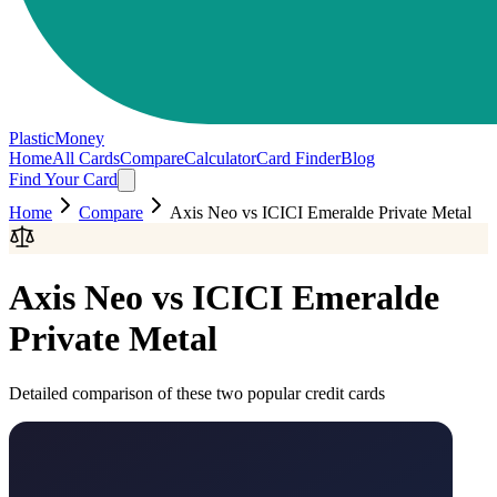
PlasticMoney
Home
All Cards
Compare
Calculator
Card Finder
Blog
Find Your Card
Home
Compare
Axis Neo
vs
ICICI Emeralde Private Metal
Axis Neo
vs
ICICI Emeralde
Private Metal
Detailed comparison of these two popular credit cards