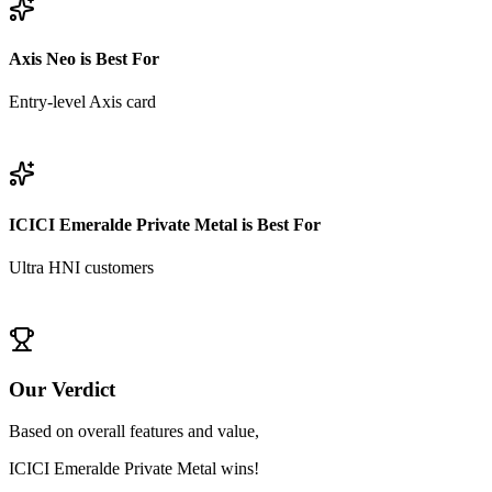
Axis Neo
is Best For
Entry-level Axis card
View
Axis Neo
Details
ICICI Emeralde Private Metal
is Best For
Ultra HNI customers
View
ICICI Emeralde Private Metal
Details
Our Verdict
Based on overall features and value,
ICICI Emeralde Private Metal
wins!