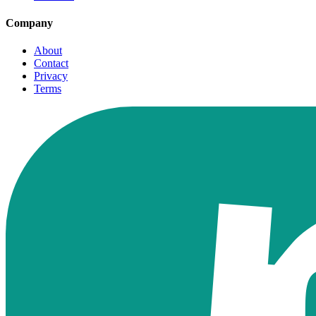
Company
About
Contact
Privacy
Terms