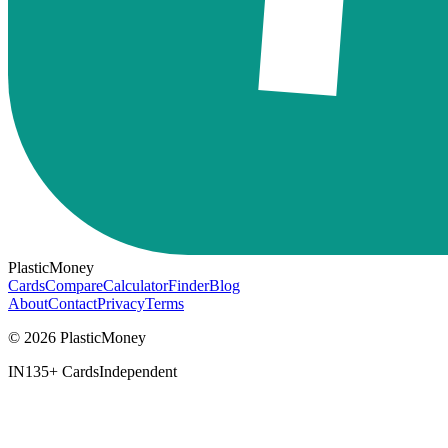
PlasticMoney
Cards
Compare
Calculator
Finder
Blog
About
Contact
Privacy
Terms
© 2026 PlasticMoney
IN
135+ Cards
Independent