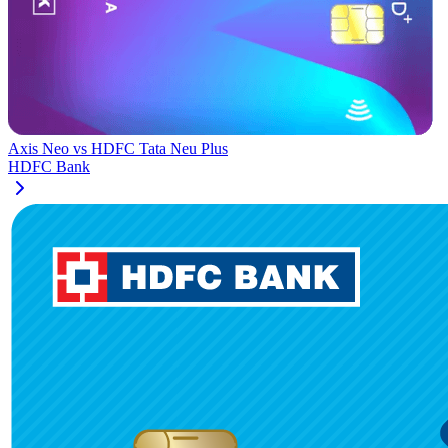
Axis Neo
vs
HDFC Tata Neu Plus
HDFC Bank