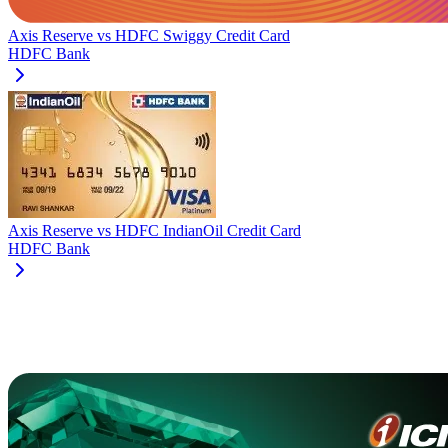
Axis Reserve
vs
HDFC Swiggy Credit Card
HDFC Bank
Axis Reserve
vs
HDFC IndianOil Credit Card
HDFC Bank