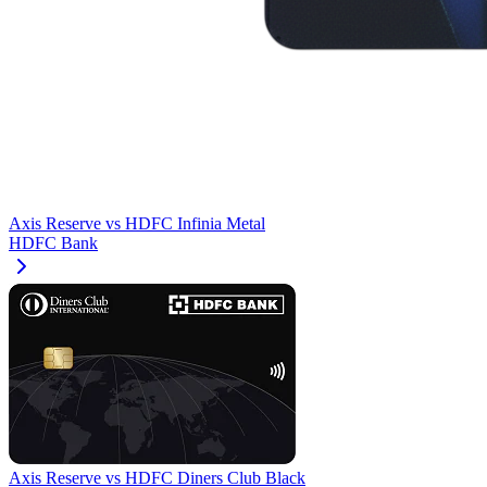
Axis Reserve
vs
HDFC Infinia Metal
HDFC Bank
Axis Reserve
vs
HDFC Diners Club Black