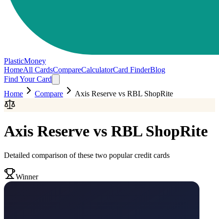
PlasticMoney
Home
All Cards
Compare
Calculator
Card Finder
Blog
Find Your Card
Home
Compare
Axis Reserve
vs
RBL ShopRite
Axis Reserve
vs
RBL ShopRite
Detailed comparison of these two popular credit cards
Winner