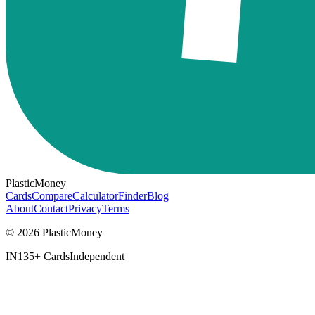
PlasticMoney
Cards
Compare
Calculator
Finder
Blog
About
Contact
Privacy
Terms
© 2026 PlasticMoney
IN
135+ Cards
Independent