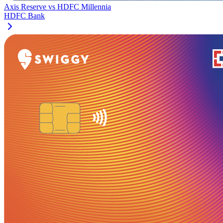
Axis Reserve
vs
HDFC Millennia
HDFC Bank