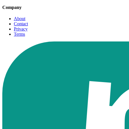
Company
About
Contact
Privacy
Terms