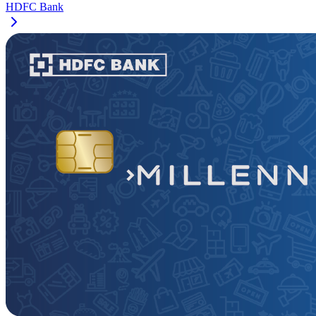
HDFC Bank