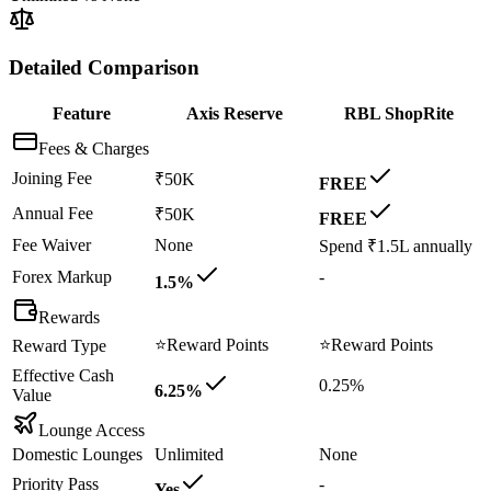
Detailed Comparison
Feature
Axis Reserve
RBL ShopRite
Fees & Charges
Joining Fee
₹50K
FREE
Annual Fee
₹50K
FREE
Fee Waiver
None
Spend ₹1.5L annually
Forex Markup
-
1.5%
Rewards
⭐
Reward Points
⭐
Reward Points
Reward Type
Effective Cash
0.25%
6.25%
Value
Lounge Access
Domestic Lounges
Unlimited
None
Priority Pass
-
Yes