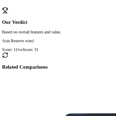
View
RBL ShopRite
Details
Our Verdict
Based on overall features and value,
Axis Reserve
wins!
Score:
111
vs
Score:
31
Related Comparisons