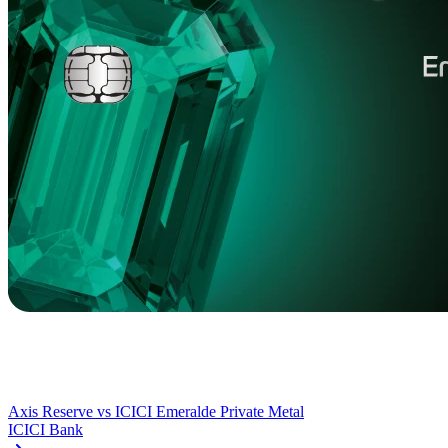
Axis Reserve
vs
ICICI Emeralde Private Metal
ICICI Bank