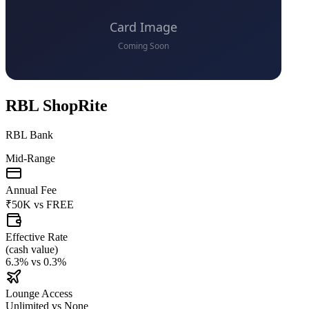
RBL ShopRite
RBL Bank
Mid-Range
Annual Fee
₹50K
vs
FREE
Effective Rate
(
cash value
)
6.3%
vs
0.3%
Lounge Access
Unlimited
vs
None