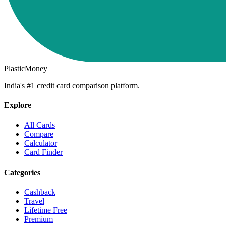
PlasticMoney
India's #1 credit card comparison platform.
Explore
All Cards
Compare
Calculator
Card Finder
Categories
Cashback
Travel
Lifetime Free
Premium