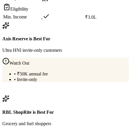
Eligibility
Min. Income
₹3.0L
-
Axis Reserve
is Best For
Ultra HNI invite-only customers
Watch Out
•
₹50K annual fee
•
Invite-only
View
Axis Reserve
Details
RBL ShopRite
is Best For
Grocery and fuel shoppers