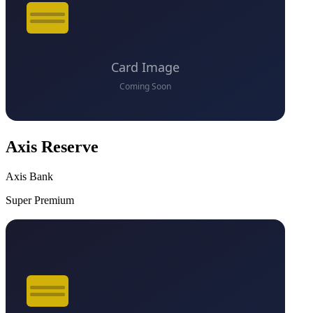
Axis Reserve
Axis Bank
Super Premium
VS