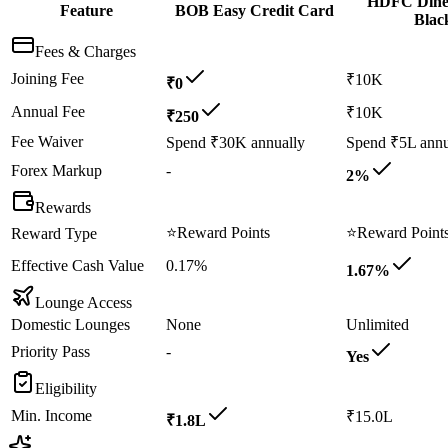
HDFC Dine
Feature
BOB Easy Credit Card
Blac
Fees & Charges
Joining Fee
₹10K
₹0
Annual Fee
₹10K
₹250
Fee Waiver
Spend ₹30K annually
Spend ₹5L annu
Forex Markup
-
2%
Rewards
⭐
Reward Points
⭐
Reward Point
Reward Type
Effective Cash Value
0.17%
1.67%
Lounge Access
Domestic Lounges
None
Unlimited
Priority Pass
-
Yes
Eligibility
Min. Income
₹15.0L
₹1.8L