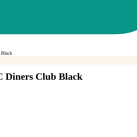
 Black
Diners Club Black