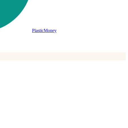
PlasticMoney