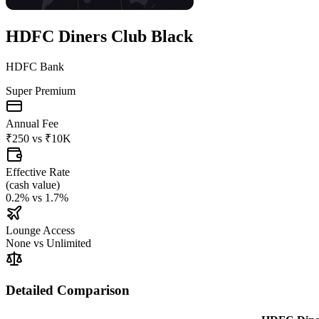
HDFC Diners Club Black
HDFC Bank
Super Premium
Annual Fee
₹250
vs
₹10K
Effective Rate
(
cash value
)
0.2%
vs
1.7%
Lounge Access
None
vs
Unlimited
Detailed Comparison