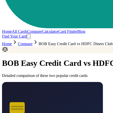
Home
All Cards
Compare
Calculator
Card Finder
Blog
Find Your Card
Home
Compare
BOB Easy Credit Card
vs
HDFC Diners Club
BOB Easy Credit Card
vs
HDFC 
Detailed comparison of these two popular credit cards