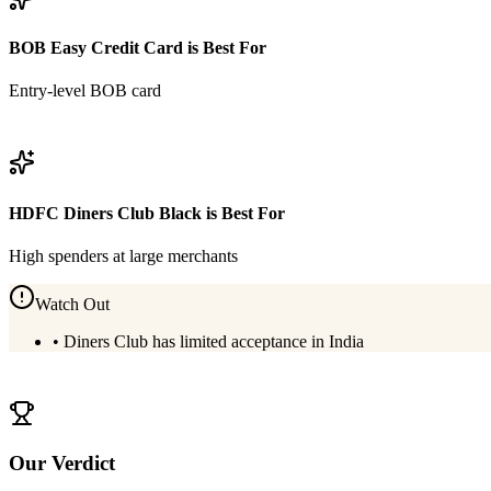
BOB Easy Credit Card
is Best For
Entry-level BOB card
View
BOB Easy Credit Card
Details
HDFC Diners Club Black
is Best For
High spenders at large merchants
Watch Out
•
Diners Club has limited acceptance in India
View
HDFC Diners Club Black
Details
Our Verdict