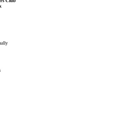
rs Club
k
ally
s