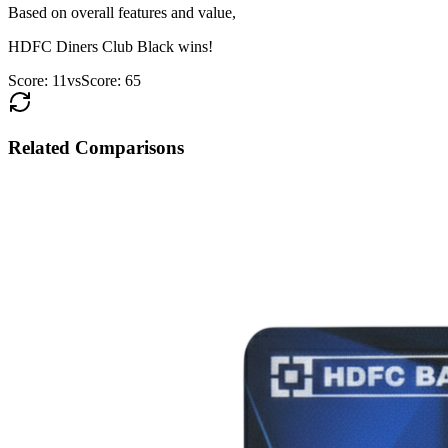
Based on overall features and value,
HDFC Diners Club Black
wins!
Score:
11
vs
Score:
65
Related Comparisons