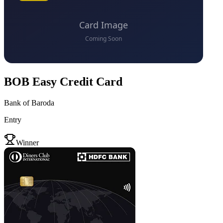
BOB Easy Credit Card
Bank of Baroda
Entry
VS
Winner