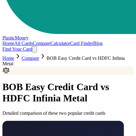
PlasticMoney
Home
All Cards
Compare
Calculator
Card Finder
Blog
Find Your Card
Home
Compare
BOB Easy Credit Card
vs
HDFC Infinia
Metal
BOB Easy Credit Card
vs
HDFC Infinia Metal
Detailed comparison of these two popular credit cards