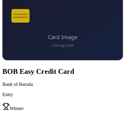
BOB Easy Credit Card
Bank of Baroda
Entry
VS
Winner