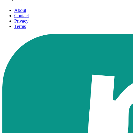
About
Contact
Privacy
Terms