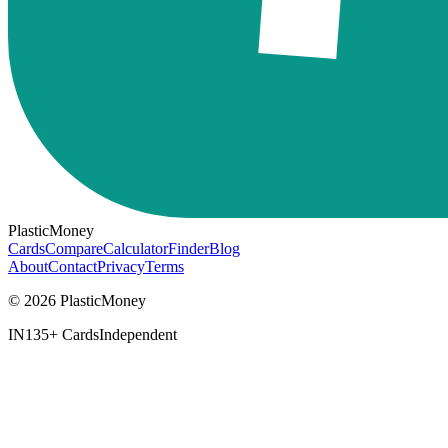
PlasticMoney
Cards
Compare
Calculator
Finder
Blog
About
Contact
Privacy
Terms
© 2026 PlasticMoney
IN
135+ Cards
Independent