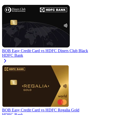
BOB Easy Credit Card
vs
HDFC Diners Club Black
HDFC Bank
BOB Easy Credit Card
vs
HDFC Regalia Gold
HDFC Bank