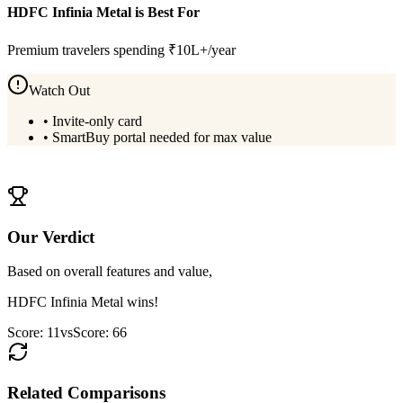
HDFC Infinia Metal
is Best For
Premium travelers spending ₹10L+/year
Watch Out
•
Invite-only card
•
SmartBuy portal needed for max value
View
HDFC Infinia Metal
Details
Our Verdict
Based on overall features and value,
HDFC Infinia Metal
wins!
Score:
11
vs
Score:
66
Related Comparisons