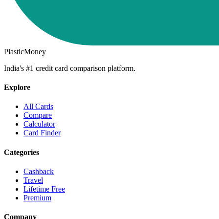
PlasticMoney
India's #1 credit card comparison platform.
Explore
All Cards
Compare
Calculator
Card Finder
Categories
Cashback
Travel
Lifetime Free
Premium
Company