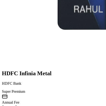
HDFC Infinia Metal
HDFC Bank
Super Premium
Annual Fee