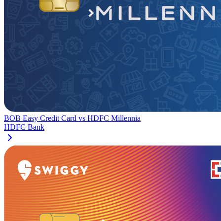
BOB Easy Credit Card
vs
HDFC Millennia
HDFC Bank