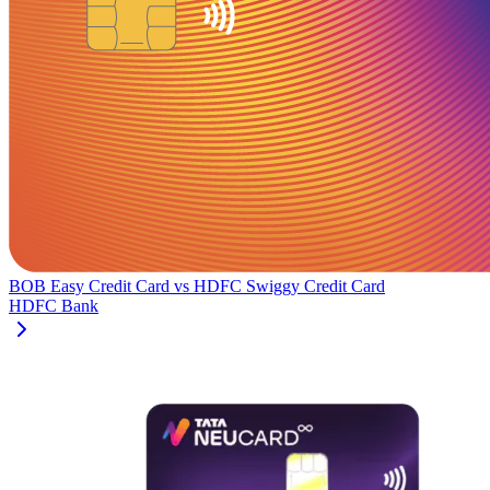
BOB Easy Credit Card
vs
HDFC Swiggy Credit Card
HDFC Bank