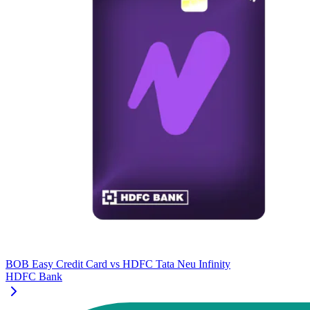
BOB Easy Credit Card
vs
HDFC Tata Neu Infinity
HDFC Bank