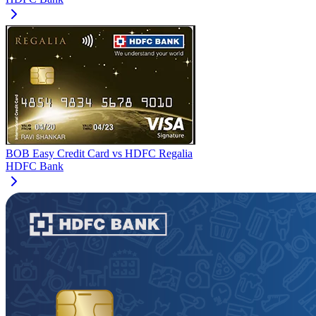
BOB Easy Credit Card
vs
HDFC Regalia
HDFC Bank