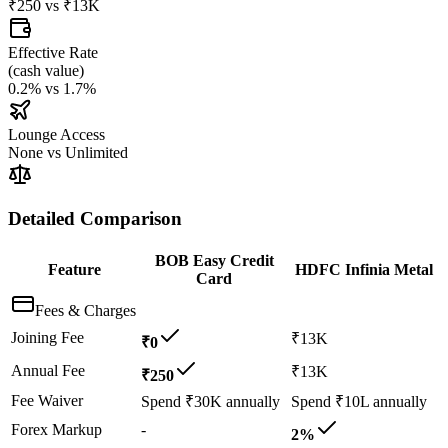
₹250
vs
₹13K
Effective Rate
(
cash value
)
0.2%
vs
1.7%
Lounge Access
None
vs
Unlimited
Detailed Comparison
BOB Easy Credit
Feature
HDFC Infinia Metal
Card
Fees & Charges
Joining Fee
₹13K
₹0
Annual Fee
₹13K
₹250
Fee Waiver
Spend ₹30K annually
Spend ₹10L annually
Forex Markup
-
2%