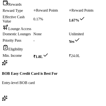
Rewards
⭐
Reward Points
⭐
Reward Points
Reward Type
Effective Cash
0.17%
1.67%
Value
Lounge Access
Domestic Lounges
None
Unlimited
Priority Pass
-
Yes
Eligibility
Min. Income
₹24.0L
₹1.8L
BOB Easy Credit Card
is Best For
Entry-level BOB card
View
BOB Easy Credit Card
Details