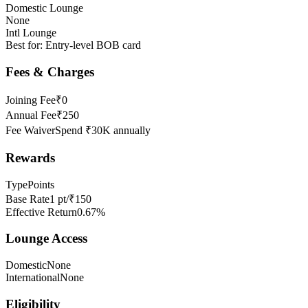
Domestic Lounge
None
Intl Lounge
Best for:
Entry-level BOB card
Fees & Charges
Joining Fee
₹0
Annual Fee
₹250
Fee Waiver
Spend ₹30K annually
Rewards
Type
Points
Base Rate
1 pt/₹150
Effective Return
0.67%
Lounge Access
Domestic
None
International
None
Eligibility