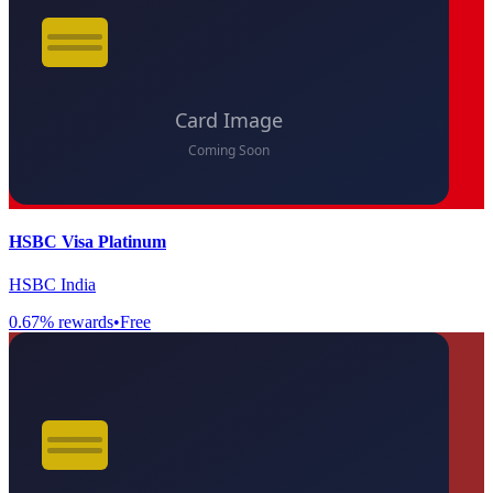
HSBC Visa Platinum
HSBC India
0.67
% rewards
•
Free