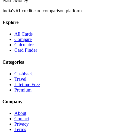
PlasticMoney
India's #1 credit card comparison platform.
Explore
All Cards
Compare
Calculator
Card Finder
Categories
Cashback
Travel
Lifetime Free
Premium
Company
About
Contact
Privacy
Terms