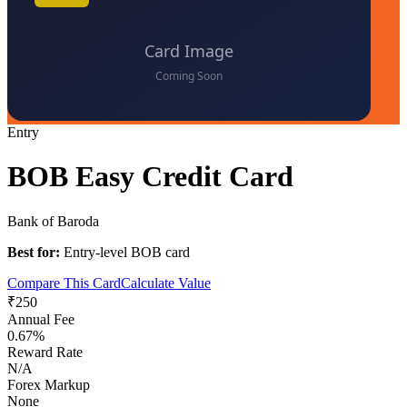
Entry
BOB Easy Credit Card
Bank of Baroda
Best for:
Entry-level BOB card
Compare This Card
Calculate Value
₹250
Annual Fee
0.67%
Reward Rate
N/A
Forex Markup
None