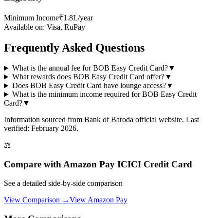
Minimum Income
₹1.8L/year
Available on:
Visa, RuPay
Frequently Asked Questions
What is the annual fee for BOB Easy Credit Card?
▼
What rewards does BOB Easy Credit Card offer?
▼
Does BOB Easy Credit Card have lounge access?
▼
What is the minimum income required for BOB Easy Credit
Card?
▼
Information sourced from
Bank of Baroda
official website
. Last
verified: February 2026.
⚖️
Compare with
Amazon Pay ICICI Credit Card
See a detailed side-by-side comparison
View Comparison →
View
Amazon Pay