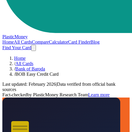
PlasticMoney
Home
All Cards
Compare
Calculator
Card Finder
Blog
Find Your Card
Home
/
All Cards
/
Bank of Baroda
/
BOB Easy Credit Card
Last updated:
February 2026
|
Data verified from official bank
sources
Fact-checked
by PlasticMoney Research Team
Learn more