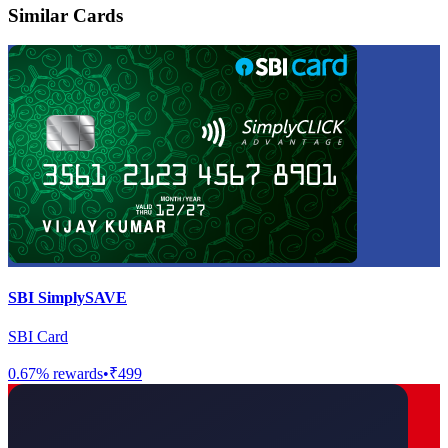
Similar Cards
SBI SimplySAVE
SBI Card
0.67
% rewards
•
₹499