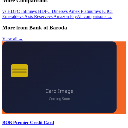
More Comparisons
vs
HDFC Infinia
vs
HDFC Diners
vs
Amex Platinum
vs
ICICI
Emeralde
vs
Axis Reserve
vs
Amazon Pay
All comparisons →
More from
Bank of Baroda
View all →
BOB Premier Credit Card