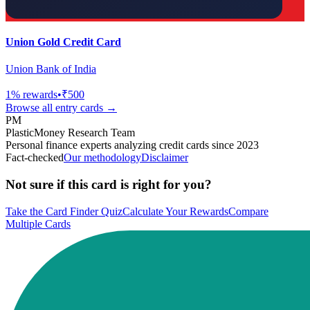
Union Gold Credit Card
Union Bank of India
1
% rewards
•
₹500
Browse all
entry
cards →
PM
PlasticMoney Research Team
Personal finance experts analyzing credit cards since 2023
Fact-checked
Our methodology
Disclaimer
Not sure if this card is right for you?
Take the Card Finder Quiz
Calculate Your Rewards
Compare
Multiple Cards