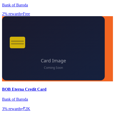
Bank of Baroda
2
% rewards
•
Free
BOB Eterna Credit Card
Bank of Baroda
3
% rewards
•
₹2K