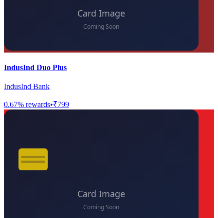
IndusInd Duo Plus
IndusInd Bank
0.67
% rewards
•
₹799