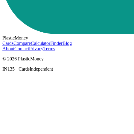
PlasticMoney
Cards
Compare
Calculator
Finder
Blog
About
Contact
Privacy
Terms
© 2026 PlasticMoney
IN
135+ Cards
Independent