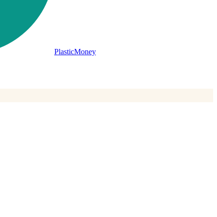
PlasticMoney