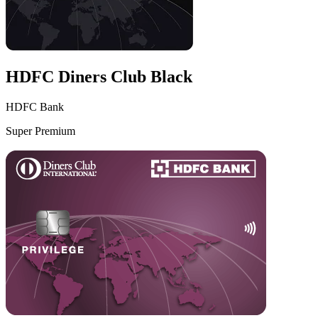
HDFC Diners Club Black
HDFC Bank
Super Premium
VS