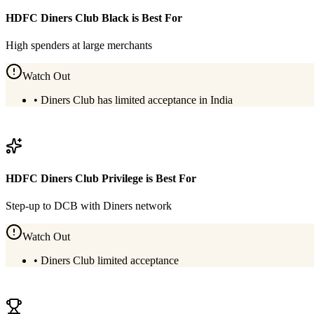
HDFC Diners Club Black
is Best For
High spenders at large merchants
Watch Out
•
Diners Club has limited acceptance in India
View
HDFC Diners Club Black
Details
HDFC Diners Club Privilege
is Best For
Step-up to DCB with Diners network
Watch Out
•
Diners Club limited acceptance
View
HDFC Diners Club Privilege
Details