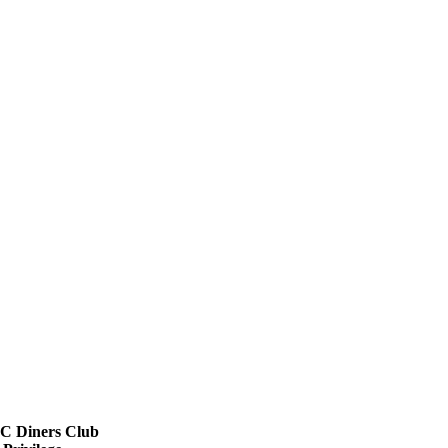
 Diners Club