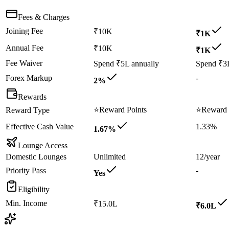
Fees & Charges
Joining Fee
₹10K
₹1K
Annual Fee
₹10K
₹1K
Fee Waiver
Spend ₹5L annually
Spend ₹3L
Forex Markup
-
2%
Rewards
⭐
Reward Points
⭐
Reward 
Reward Type
Effective Cash Value
1.33%
1.67%
Lounge Access
Domestic Lounges
Unlimited
12/year
Priority Pass
-
Yes
Eligibility
Min. Income
₹15.0L
₹6.0L