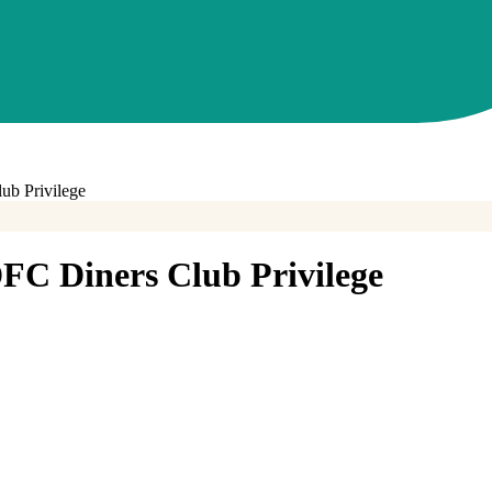
b Privilege
FC Diners Club Privilege