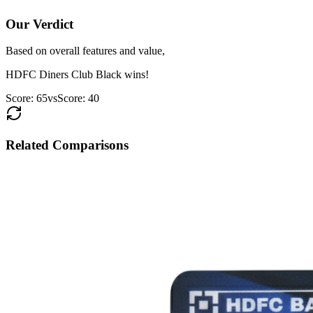
Our Verdict
Based on overall features and value,
HDFC Diners Club Black
wins!
Score:
65
vs
Score:
40
Related Comparisons