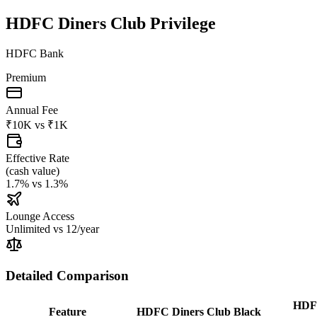
HDFC Diners Club Privilege
HDFC Bank
Premium
Annual Fee
₹10K
vs
₹1K
Effective Rate
(
cash value
)
1.7%
vs
1.3%
Lounge Access
Unlimited
vs
12/year
Detailed Comparison
HDFC
Feature
HDFC Diners Club Black