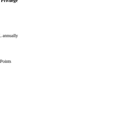
Privilege
 annually
Points