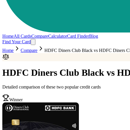
Home
All Cards
Compare
Calculator
Card Finder
Blog
Find Your Card
Home
Compare
HDFC Diners Club Black
vs
HDFC Diners Clu
HDFC Diners Club Black
vs
HD
Detailed comparison of these two popular credit cards
Winner