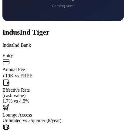
IndusInd Tiger
IndusInd Bank
Entry
Annual Fee
₹10K
vs
FREE
Effective Rate
(
cash value
)
1.7%
vs
4.5%
Lounge Access
Unlimited
vs
2/quarter (8/year)