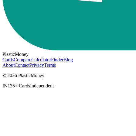
PlasticMoney
Cards
Compare
Calculator
Finder
Blog
About
Contact
Privacy
Terms
© 2026 PlasticMoney
IN
135+ Cards
Independent