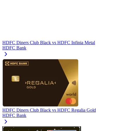
HDFC Diners Club Black
vs
HDFC Infinia Metal
HDFC Bank
HDFC Diners Club Black
vs
HDFC Regalia Gold
HDFC Bank