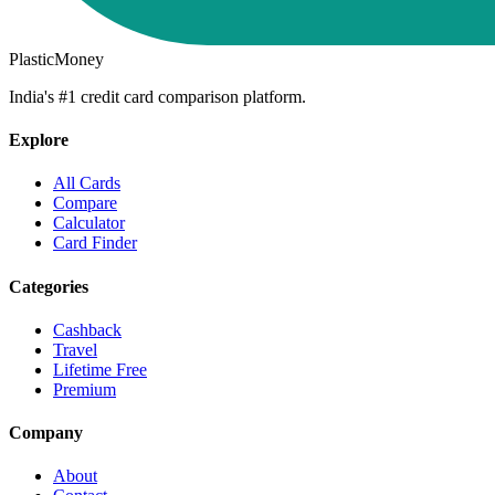
PlasticMoney
India's #1 credit card comparison platform.
Explore
All Cards
Compare
Calculator
Card Finder
Categories
Cashback
Travel
Lifetime Free
Premium
Company
About