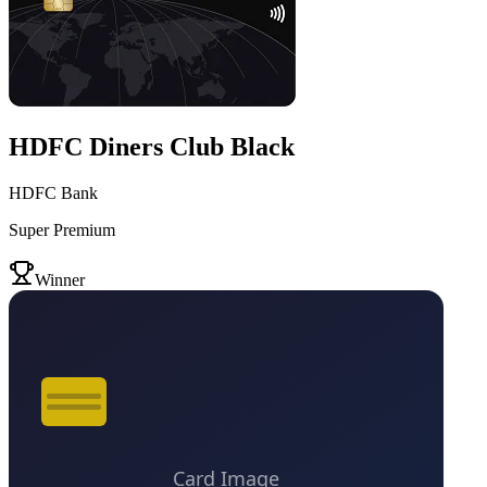
HDFC Diners Club Black
HDFC Bank
Super Premium
VS
Winner