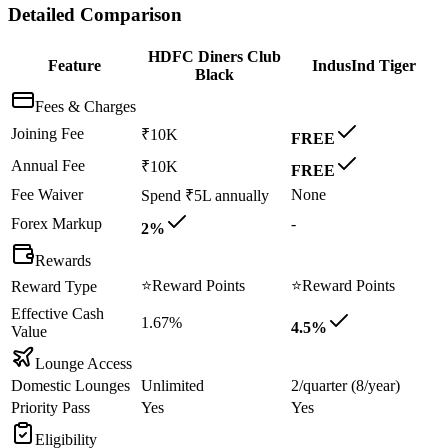
Detailed Comparison
HDFC Diners Club
Feature
IndusInd Tiger
Black
Fees & Charges
Joining Fee
₹10K
FREE
Annual Fee
₹10K
FREE
Fee Waiver
None
Spend ₹5L annually
Forex Markup
-
2%
Rewards
⭐
Reward Points
⭐
Reward Points
Reward Type
Effective Cash
1.67%
4.5%
Value
Lounge Access
Domestic Lounges
Unlimited
2/quarter (8/year)
Priority Pass
Yes
Yes
Eligibility