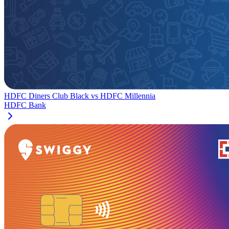
HDFC Diners Club Black
vs
HDFC Millennia
HDFC Bank