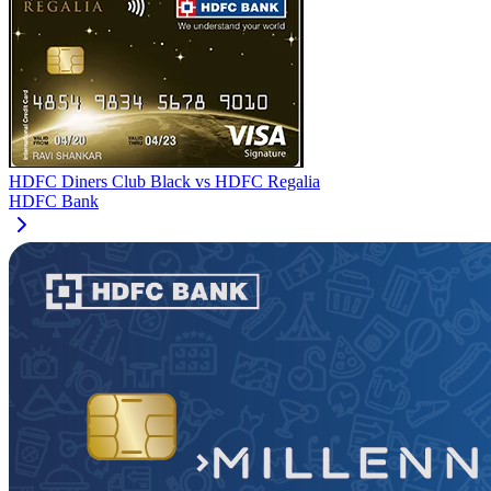
HDFC Diners Club Black
vs
HDFC Regalia
HDFC Bank