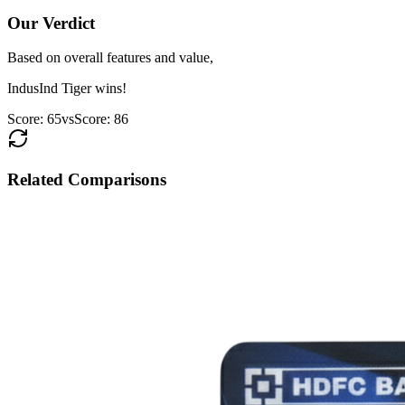
Our Verdict
Based on overall features and value,
IndusInd Tiger
wins!
Score:
65
vs
Score:
86
Related Comparisons