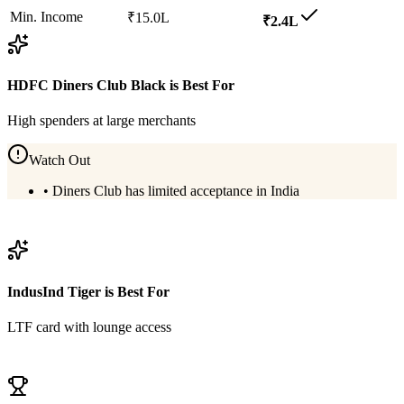
Min. Income
₹15.0L
₹2.4L
HDFC Diners Club Black
is Best For
High spenders at large merchants
Watch Out
•
Diners Club has limited acceptance in India
View
HDFC Diners Club Black
Details
IndusInd Tiger
is Best For
LTF card with lounge access
View
IndusInd Tiger
Details