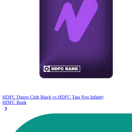
HDFC Diners Club Black
vs
HDFC Tata Neu Infinity
HDFC Bank