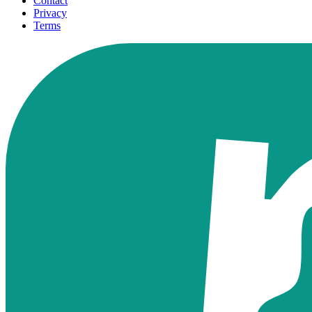
Contact
Privacy
Terms