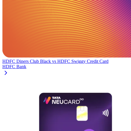
HDFC Diners Club Black
vs
HDFC Swiggy Credit Card
HDFC Bank