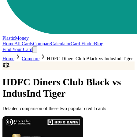
PlasticMoney
Home
All Cards
Compare
Calculator
Card Finder
Blog
Find Your Card
Home
Compare
HDFC Diners Club Black
vs
IndusInd Tiger
HDFC Diners Club Black
vs
IndusInd Tiger
Detailed comparison of these two popular credit cards