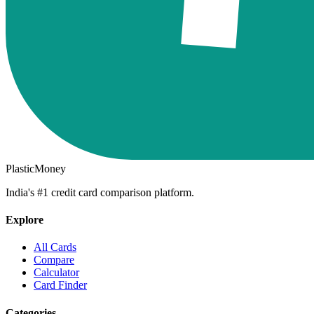
PlasticMoney
India's #1 credit card comparison platform.
Explore
All Cards
Compare
Calculator
Card Finder
Categories