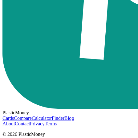
PlasticMoney
Cards
Compare
Calculator
Finder
Blog
About
Contact
Privacy
Terms
© 2026 PlasticMoney