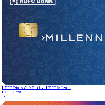
HDFC Diners Club Black
vs
HDFC Millennia
HDFC Bank