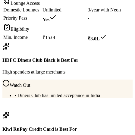
Lounge Access
Domestic Lounges
Unlimited
3/year with Neon
Priority Pass
-
Yes
Eligibility
Min. Income
₹15.0L
₹3.0L
HDFC Diners Club Black
is Best For
High spenders at large merchants
Watch Out
•
Diners Club has limited acceptance in India
View
HDFC Diners Club Black
Details
Kiwi RuPay Credit Card
is Best For