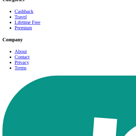
Cashback
Travel
Lifetime Free
Premium
Company
About
Contact
Privacy
Terms