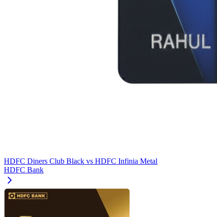
HDFC Diners Club Black
vs
HDFC Infinia Metal
HDFC Bank