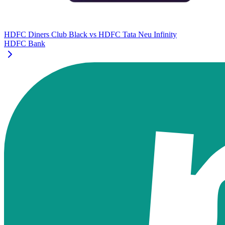
HDFC Diners Club Black
vs
HDFC Tata Neu Infinity
HDFC Bank