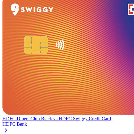
HDFC Diners Club Black
vs
HDFC Swiggy Credit Card
HDFC Bank