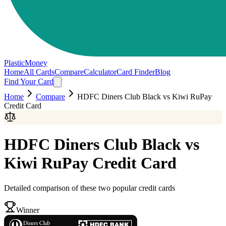
PlasticMoney
Home
All Cards
Compare
Calculator
Card Finder
Blog
Find Your Card
Home
Compare
HDFC Diners Club Black
vs
Kiwi RuPay
Credit Card
HDFC Diners Club Black
vs
Kiwi RuPay Credit Card
Detailed comparison of these two popular credit cards
Winner