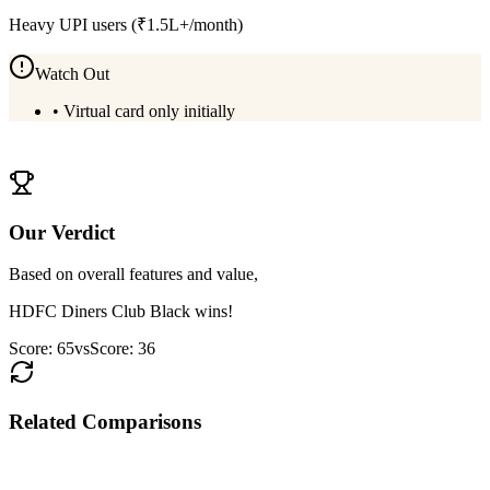
Heavy UPI users (₹1.5L+/month)
Watch Out
•
Virtual card only initially
View
Kiwi RuPay Credit Card
Details
Our Verdict
Based on overall features and value,
HDFC Diners Club Black
wins!
Score:
65
vs
Score:
36
Related Comparisons