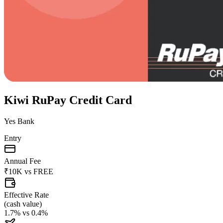
Kiwi RuPay Credit Card
Yes Bank
Entry
Annual Fee
₹10K
vs
FREE
Effective Rate
(
cash value
)
1.7%
vs
0.4%