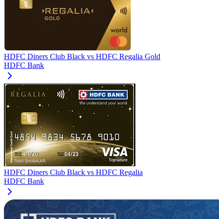
HDFC Diners Club Black
vs
HDFC Regalia Gold
HDFC Bank
HDFC Diners Club Black
vs
HDFC Regalia
HDFC Bank