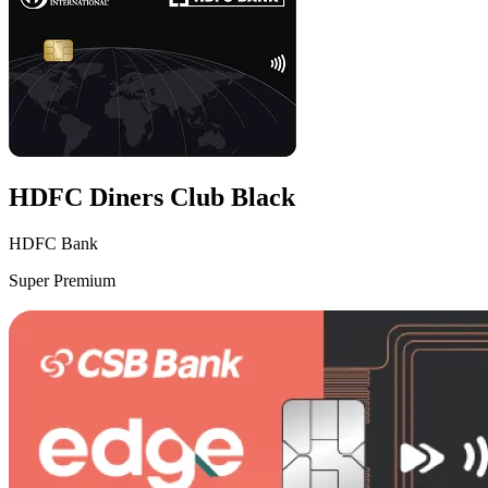
HDFC Diners Club Black
HDFC Bank
Super Premium
VS