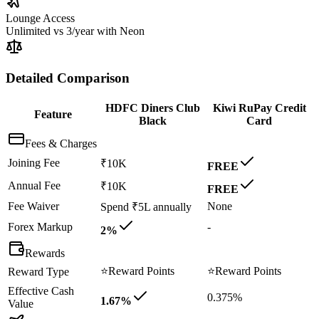
Lounge Access
Unlimited
vs
3/year with Neon
Detailed Comparison
HDFC Diners Club
Kiwi RuPay Credit
Feature
Black
Card
Fees & Charges
Joining Fee
₹10K
FREE
Annual Fee
₹10K
FREE
Fee Waiver
None
Spend ₹5L annually
Forex Markup
-
2%
Rewards
⭐
Reward Points
⭐
Reward Points
Reward Type
Effective Cash
0.375%
1.67%
Value