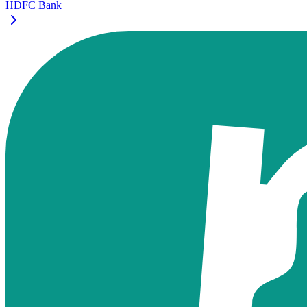
HDFC Bank