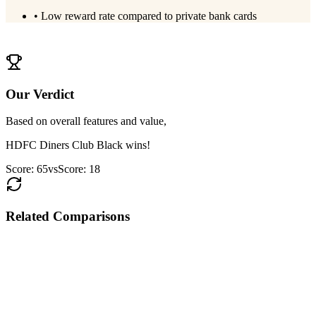
•
Low reward rate compared to private bank cards
View
PNB RuPay Select
Details
Our Verdict
Based on overall features and value,
HDFC Diners Club Black
wins!
Score:
65
vs
Score:
18
Related Comparisons