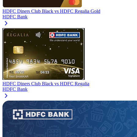
HDFC Diners Club Black
vs
HDFC Regalia Gold
HDFC Bank
HDFC Diners Club Black
vs
HDFC Regalia
HDFC Bank