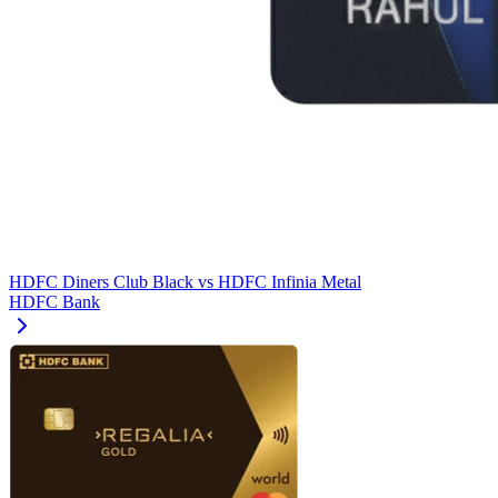
HDFC Diners Club Black
vs
HDFC Infinia Metal
HDFC Bank