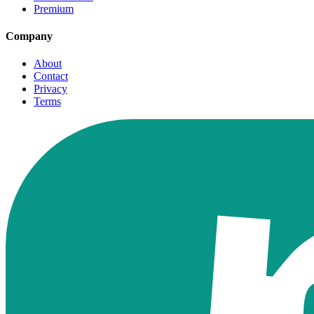
Premium
Company
About
Contact
Privacy
Terms