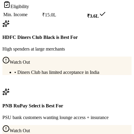
Eligibility
Min. Income
₹15.0L
₹3.6L
HDFC Diners Club Black
is Best For
High spenders at large merchants
Watch Out
•
Diners Club has limited acceptance in India
View
HDFC Diners Club Black
Details
PNB RuPay Select
is Best For
PSU bank customers wanting lounge access + insurance
Watch Out