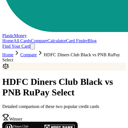
PlasticMoney
Home
All Cards
Compare
Calculator
Card Finder
Blog
Find Your Card
Home
Compare
HDFC Diners Club Black
vs
PNB RuPay
Select
HDFC Diners Club Black
vs
PNB RuPay Select
Detailed comparison of these two popular credit cards
Winner