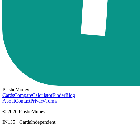
PlasticMoney
Cards
Compare
Calculator
Finder
Blog
About
Contact
Privacy
Terms
© 2026 PlasticMoney
IN
135+ Cards
Independent