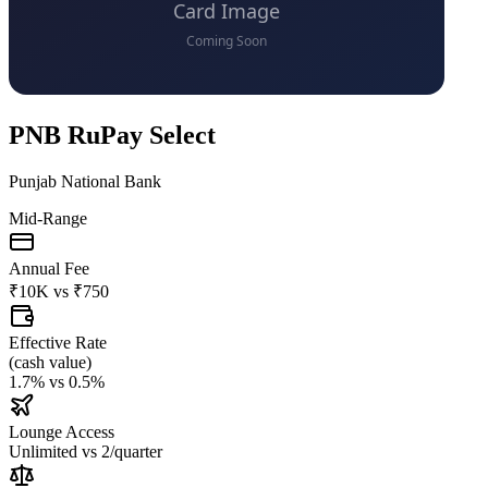
PNB RuPay Select
Punjab National Bank
Mid-Range
Annual Fee
₹10K
vs
₹750
Effective Rate
(
cash value
)
1.7%
vs
0.5%
Lounge Access
Unlimited
vs
2/quarter