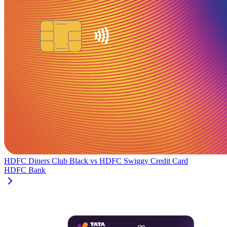
HDFC Diners Club Black
vs
HDFC Swiggy Credit Card
HDFC Bank