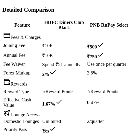
Detailed Comparison
HDFC Diners Club
Feature
PNB RuPay Select
Black
Fees & Charges
Joining Fee
₹10K
₹500
Annual Fee
₹10K
₹750
Fee Waiver
Use once per quarter
Spend ₹5L annually
Forex Markup
3.5%
2%
Rewards
⭐
Reward Points
⭐
Reward Points
Reward Type
Effective Cash
0.47%
1.67%
Value
Lounge Access
Domestic Lounges
Unlimited
2/quarter
Priority Pass
-
Yes