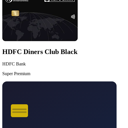
HDFC Diners Club Black
HDFC Bank
Super Premium
VS