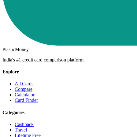
PlasticMoney
India's #1 credit card comparison platform.
Explore
All Cards
Compare
Calculator
Card Finder
Categories
Cashback
Travel
Lifetime Free