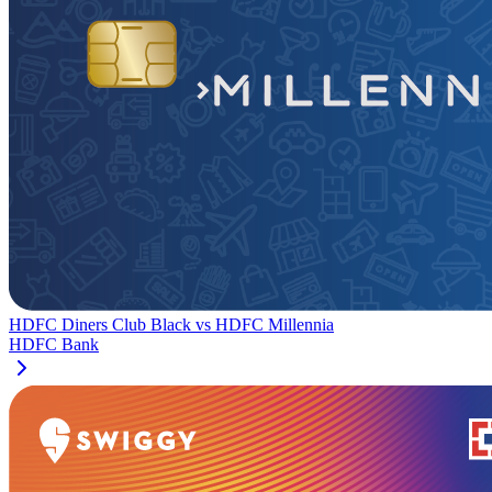
HDFC Diners Club Black
vs
HDFC Millennia
HDFC Bank