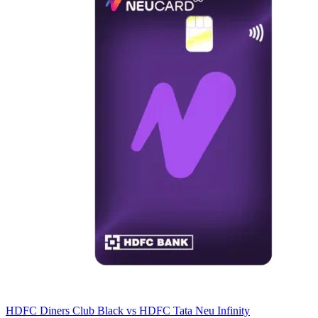
HDFC Diners Club Black
vs
HDFC Tata Neu Infinity