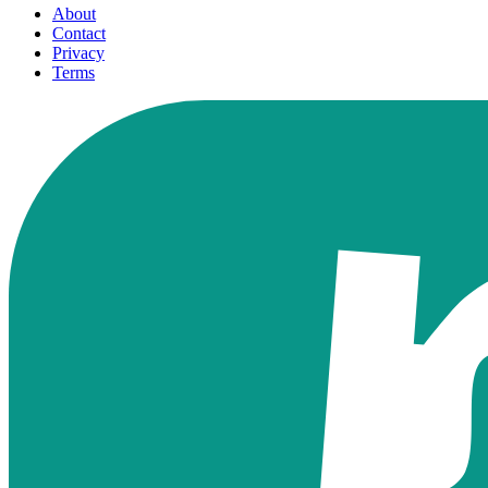
About
Contact
Privacy
Terms