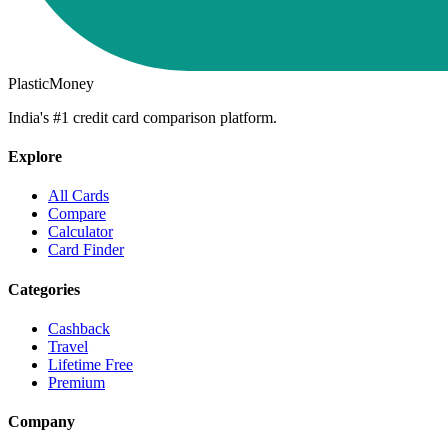
PlasticMoney
India's #1 credit card comparison platform.
Explore
All Cards
Compare
Calculator
Card Finder
Categories
Cashback
Travel
Lifetime Free
Premium
Company