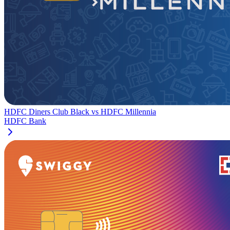
HDFC Diners Club Black
vs
HDFC Millennia
HDFC Bank