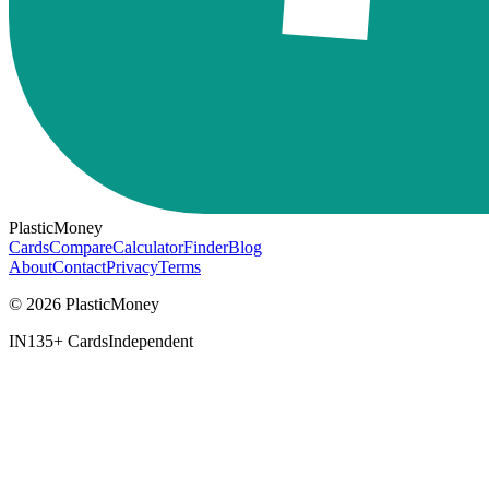
PlasticMoney
Cards
Compare
Calculator
Finder
Blog
About
Contact
Privacy
Terms
© 2026 PlasticMoney
IN
135+ Cards
Independent