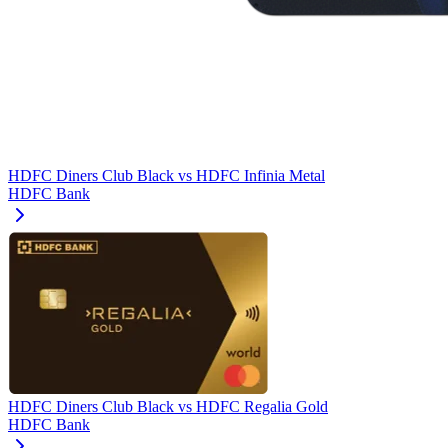
HDFC Diners Club Black
vs
HDFC Infinia Metal
HDFC Bank
HDFC Diners Club Black
vs
HDFC Regalia Gold
HDFC Bank