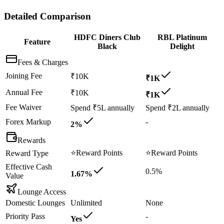
Detailed Comparison
HDFC Diners Club
RBL Platinum
Feature
Black
Delight
Fees & Charges
Joining Fee
₹10K
₹1K
Annual Fee
₹10K
₹1K
Fee Waiver
Spend ₹5L annually
Spend ₹2L annually
Forex Markup
-
2%
Rewards
⭐
Reward Points
⭐
Reward Points
Reward Type
Effective Cash
0.5%
1.67%
Value
Lounge Access
Domestic Lounges
Unlimited
None
Priority Pass
-
Yes