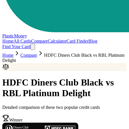
PlasticMoney
Home
All Cards
Compare
Calculator
Card Finder
Blog
Find Your Card
Home
Compare
HDFC Diners Club Black
vs
RBL Platinum
Delight
HDFC Diners Club Black
vs
RBL Platinum Delight
Detailed comparison of these two popular credit cards
Winner