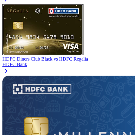
HDFC Diners Club Black
vs
HDFC Regalia
HDFC Bank