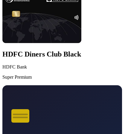
HDFC Diners Club Black
HDFC Bank
Super Premium
VS