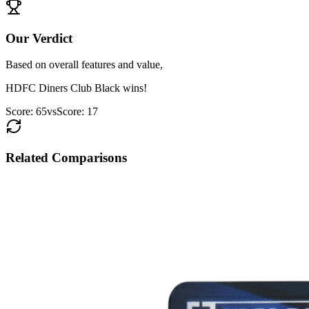
Our Verdict
Based on overall features and value,
HDFC Diners Club Black
wins!
Score:
65
vs
Score:
17
Related Comparisons