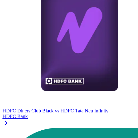
HDFC Diners Club Black
vs
HDFC Tata Neu Infinity
HDFC Bank