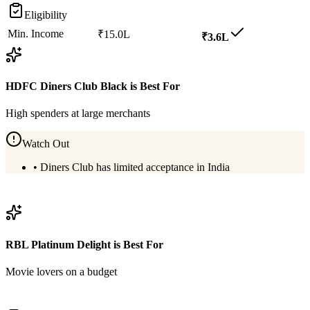
Eligibility
Min. Income
₹15.0L
₹3.6L
HDFC Diners Club Black
is Best For
High spenders at large merchants
Watch Out
•
Diners Club has limited acceptance in India
View
HDFC Diners Club Black
Details
RBL Platinum Delight
is Best For
Movie lovers on a budget
View
RBL Platinum Delight
Details