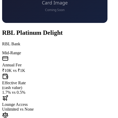
RBL Platinum Delight
RBL Bank
Mid-Range
Annual Fee
₹10K
vs
₹1K
Effective Rate
(
cash value
)
1.7%
vs
0.5%
Lounge Access
Unlimited
vs
None