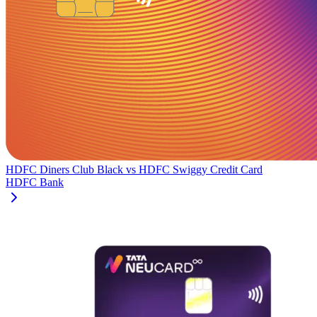
HDFC Diners Club Black
vs
HDFC Swiggy Credit Card
HDFC Bank