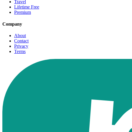
Travel
Lifetime Free
Premium
Company
About
Contact
Privacy
Terms