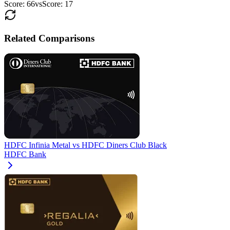
Score:
66
vs
Score:
17
Related Comparisons
HDFC Infinia Metal
vs
HDFC Diners Club Black
HDFC Bank