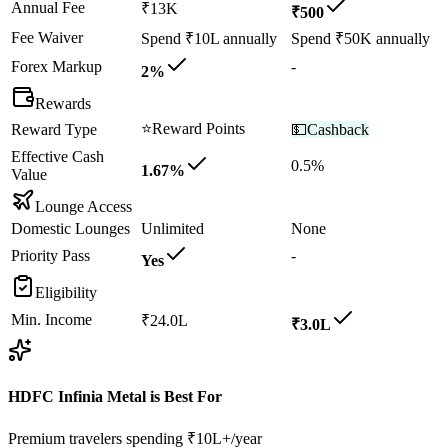
Annual Fee
₹13K
₹500
Fee Waiver
Spend ₹10L annually
Spend ₹50K annually
Forex Markup
-
2%
Rewards
⭐
Reward Points
Reward Type
💵
Cashback
Effective Cash
0.5%
1.67%
Value
Lounge Access
Domestic Lounges
Unlimited
None
Priority Pass
-
Yes
Eligibility
Min. Income
₹24.0L
₹3.0L
HDFC Infinia Metal
is Best For
Premium travelers spending ₹10L+/year