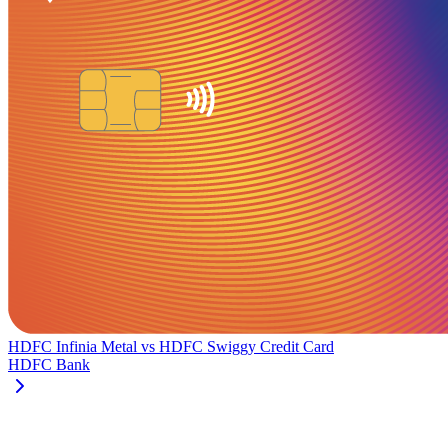
HDFC Infinia Metal
vs
HDFC Swiggy Credit Card
HDFC Bank