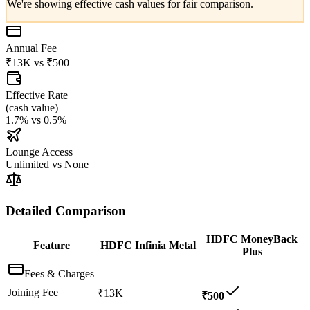
We're showing effective cash values for fair comparison.
Annual Fee
₹13K
vs
₹500
Effective Rate
(
cash value
)
1.7%
vs
0.5%
Lounge Access
Unlimited
vs
None
Detailed Comparison
HDFC MoneyBack
Feature
HDFC Infinia Metal
Plus
Fees & Charges
Joining Fee
₹13K
₹500