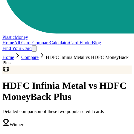
PlasticMoney
Home
All Cards
Compare
Calculator
Card Finder
Blog
Find Your Card
Home
Compare
HDFC Infinia Metal
vs
HDFC MoneyBack
Plus
HDFC Infinia Metal
vs
HDFC
MoneyBack Plus
Detailed comparison of these two popular credit cards
Winner