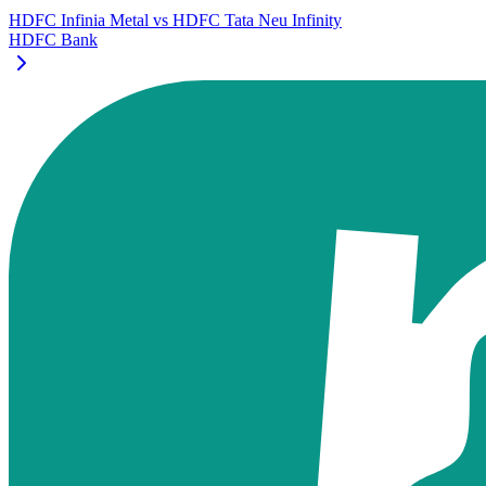
HDFC Infinia Metal
vs
HDFC Tata Neu Infinity
HDFC Bank