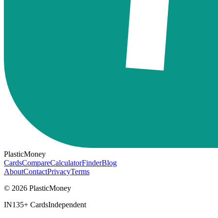
PlasticMoney
Cards
Compare
Calculator
Finder
Blog
About
Contact
Privacy
Terms
© 2026 PlasticMoney
IN
135+ Cards
Independent