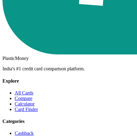
PlasticMoney
India's #1 credit card comparison platform.
Explore
All Cards
Compare
Calculator
Card Finder
Categories
Cashback