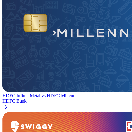
HDFC Infinia Metal
vs
HDFC Millennia
HDFC Bank