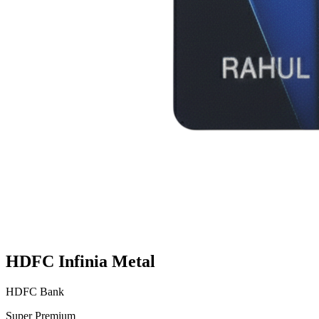
HDFC Infinia Metal
HDFC Bank
Super Premium