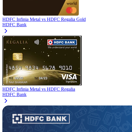
HDFC Infinia Metal
vs
HDFC Regalia Gold
HDFC Bank
HDFC Infinia Metal
vs
HDFC Regalia
HDFC Bank