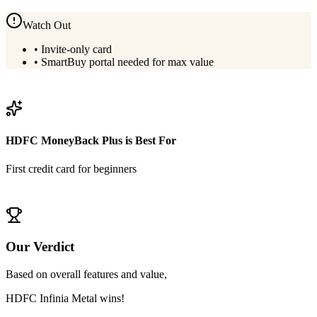
Watch Out
•
Invite-only card
•
SmartBuy portal needed for max value
View
HDFC Infinia Metal
Details
HDFC MoneyBack Plus
is Best For
First credit card for beginners
View
HDFC MoneyBack Plus
Details
Our Verdict
Based on overall features and value,
HDFC Infinia Metal
wins!