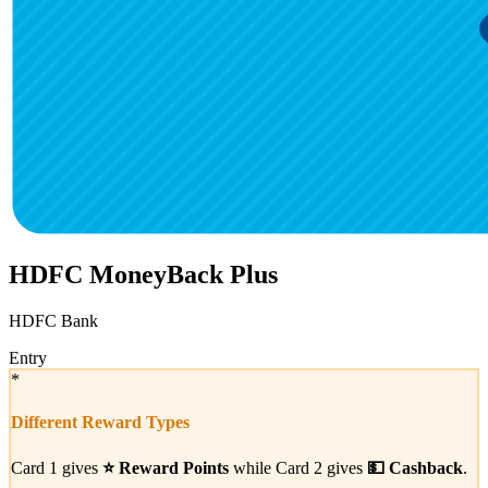
HDFC MoneyBack Plus
HDFC Bank
Entry
*
Different Reward Types
Card 1 gives
⭐
Reward Points
while Card 2 gives
💵
Cashback
.