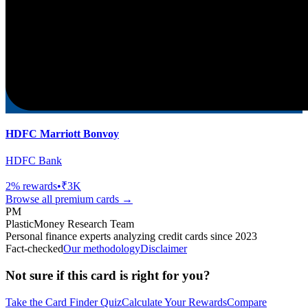
HDFC Marriott Bonvoy
HDFC Bank
2
% rewards
•
₹3K
Browse all
premium
cards →
PM
PlasticMoney Research Team
Personal finance experts analyzing credit cards since 2023
Fact-checked
Our methodology
Disclaimer
Not sure if this card is right for you?
Take the Card Finder Quiz
Calculate Your Rewards
Compare