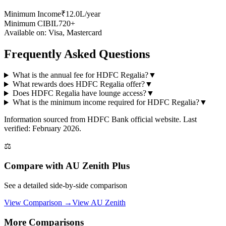
Minimum Income
₹12.0L/year
Minimum CIBIL
720+
Available on:
Visa, Mastercard
Frequently Asked Questions
What is the annual fee for HDFC Regalia?
▼
What rewards does HDFC Regalia offer?
▼
Does HDFC Regalia have lounge access?
▼
What is the minimum income required for HDFC Regalia?
▼
Information sourced from
HDFC Bank
official website
. Last
verified: February 2026.
⚖️
Compare with
AU Zenith Plus
See a detailed side-by-side comparison
View Comparison →
View
AU Zenith
More Comparisons