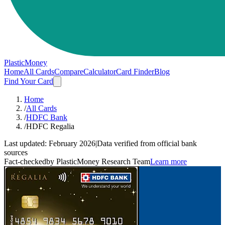
PlasticMoney
Home
All Cards
Compare
Calculator
Card Finder
Blog
Find Your Card
Home
/
All Cards
/
HDFC Bank
/
HDFC Regalia
Last updated:
February 2026
|
Data verified from official bank
sources
Fact-checked
by PlasticMoney Research Team
Learn more