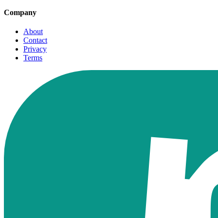
Company
About
Contact
Privacy
Terms