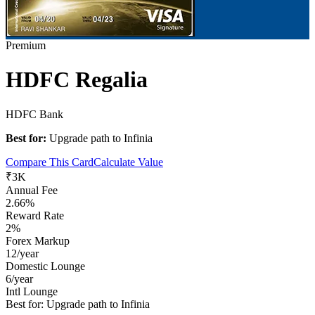
Premium
HDFC Regalia
HDFC Bank
Best for:
Upgrade path to Infinia
Compare This Card
Calculate Value
₹3K
Annual Fee
2.66%
Reward Rate
2%
Forex Markup
12/year
Domestic Lounge
6/year
Intl Lounge
Best for:
Upgrade path to Infinia