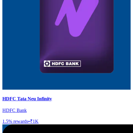
HDFC Tata Neu Infinity
HDFC Bank
1.5
% rewards
•
₹1K