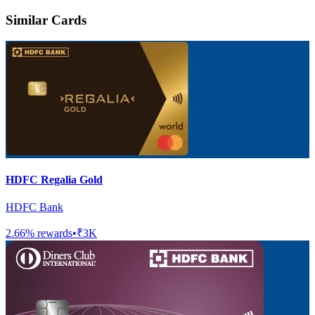
Similar Cards
HDFC Regalia Gold
HDFC Bank
2.66
% rewards
•
₹3K