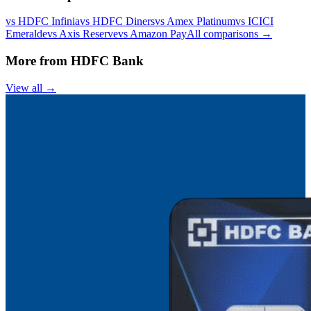
vs
HDFC Infinia
vs
HDFC Diners
vs
Amex Platinum
vs
ICICI
Emeralde
vs
Axis Reserve
vs
Amazon Pay
All comparisons →
More from
HDFC Bank
View all →