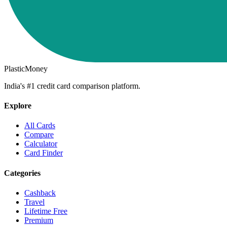
PlasticMoney
India's #1 credit card comparison platform.
Explore
All Cards
Compare
Calculator
Card Finder
Categories
Cashback
Travel
Lifetime Free
Premium