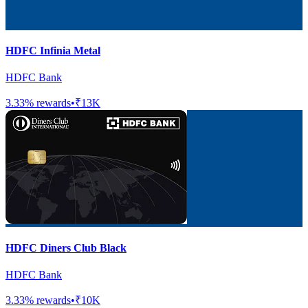
HDFC Infinia Metal
HDFC Bank
3.33
% rewards
•
₹13K
HDFC Diners Club Black
HDFC Bank
3.33
% rewards
•
₹10K