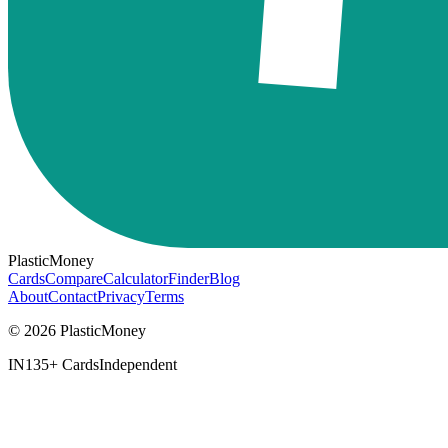
PlasticMoney
Cards
Compare
Calculator
Finder
Blog
About
Contact
Privacy
Terms
© 2026 PlasticMoney
IN
135+ Cards
Independent