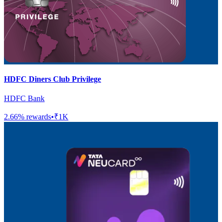
HDFC Diners Club Privilege
HDFC Bank
2.66
% rewards
•
₹1K