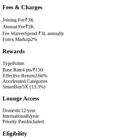
Fees & Charges
Joining Fee
₹3K
Annual Fee
₹3K
Fee Waiver
Spend ₹3L annually
Forex Markup
2%
Rewards
Type
Points
Base Rate
4 pts/₹150
Effective Return
2.66%
Accelerated Categories
SmartBuy
5X
(
13.3
%)
Lounge Access
Domestic
12/year
International
6/year
Priority Pass
Included
Eligibility