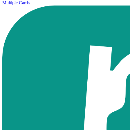
Multiple Cards