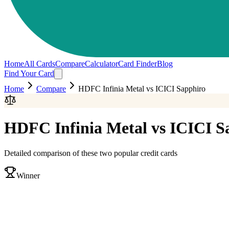
Home
All Cards
Compare
Calculator
Card Finder
Blog
Find Your Card
Home
Compare
HDFC Infinia Metal
vs
ICICI Sapphiro
HDFC Infinia Metal
vs
ICICI S
Detailed comparison of these two popular credit cards
Winner