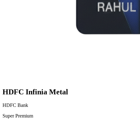
HDFC Infinia Metal
HDFC Bank
Super Premium
VS