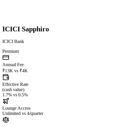
ICICI Sapphiro
ICICI Bank
Premium
Annual Fee
₹13K
vs
₹4K
Effective Rate
(
cash value
)
1.7%
vs
0.5%
Lounge Access
Unlimited
vs
4/quarter