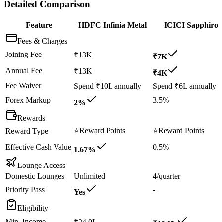
Detailed Comparison
Feature
HDFC Infinia Metal
ICICI Sapphiro
Fees & Charges
Joining Fee
₹13K
₹7K
Annual Fee
₹13K
₹4K
Fee Waiver
Spend ₹10L annually
Spend ₹6L annually
Forex Markup
3.5%
2%
Rewards
⭐
Reward Points
⭐
Reward Points
Reward Type
Effective Cash Value
0.5%
1.67%
Lounge Access
Domestic Lounges
Unlimited
4/quarter
Priority Pass
-
Yes
Eligibility
Min. Income
₹24.0L