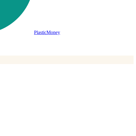
PlasticMoney