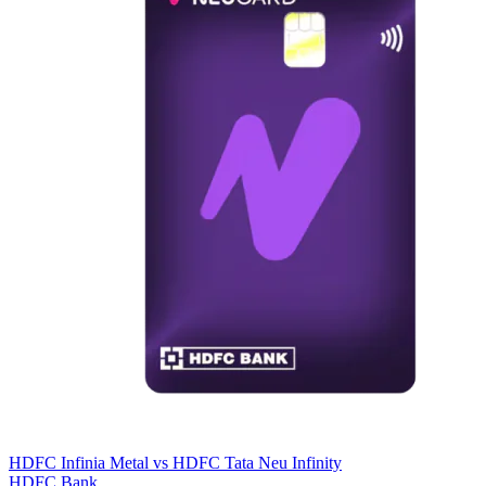
HDFC Infinia Metal
vs
HDFC Tata Neu Infinity
HDFC Bank