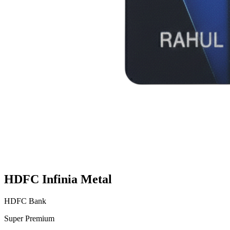
HDFC Infinia Metal
HDFC Bank
Super Premium
VS