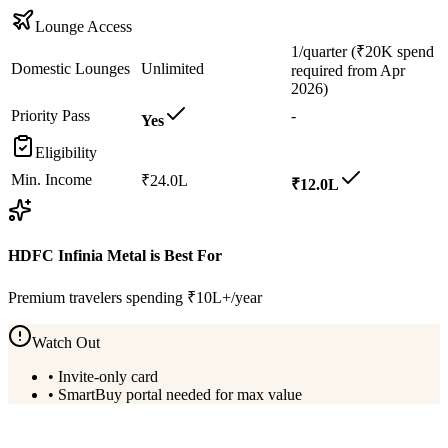
Lounge Access
1/quarter (₹20K spend
Domestic Lounges
Unlimited
required from Apr
2026)
Priority Pass
-
Yes
Eligibility
Min. Income
₹24.0L
₹12.0L
HDFC Infinia Metal
is Best For
Premium travelers spending ₹10L+/year
Watch Out
•
Invite-only card
•
SmartBuy portal needed for max value
View
HDFC Infinia Metal
Details