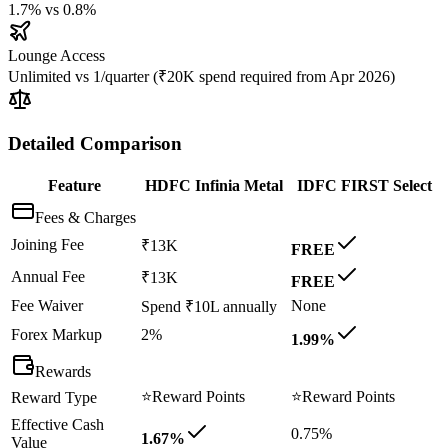
1.7%
vs
0.8%
Lounge Access
Unlimited
vs
1/quarter (₹20K spend required from Apr 2026)
Detailed Comparison
Feature
HDFC Infinia Metal
IDFC FIRST Select
Fees & Charges
Joining Fee
₹13K
FREE
Annual Fee
₹13K
FREE
Fee Waiver
None
Spend ₹10L annually
Forex Markup
2%
1.99%
Rewards
⭐
Reward Points
⭐
Reward Points
Reward Type
Effective Cash
0.75%
1.67%
Value