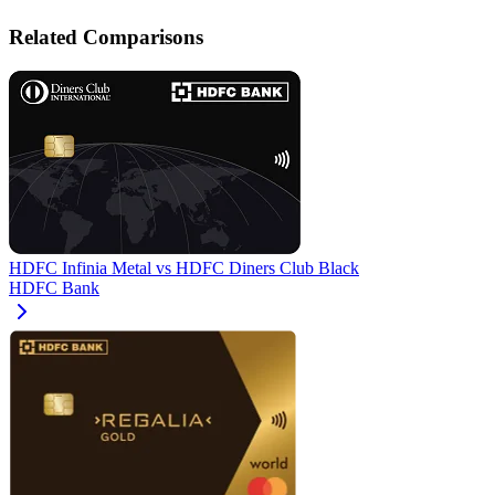
Related Comparisons
HDFC Infinia Metal
vs
HDFC Diners Club Black
HDFC Bank