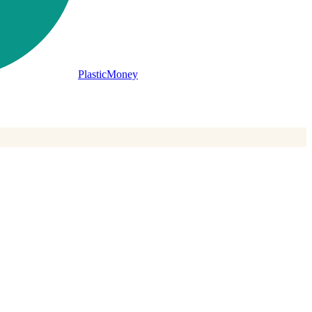
PlasticMoney