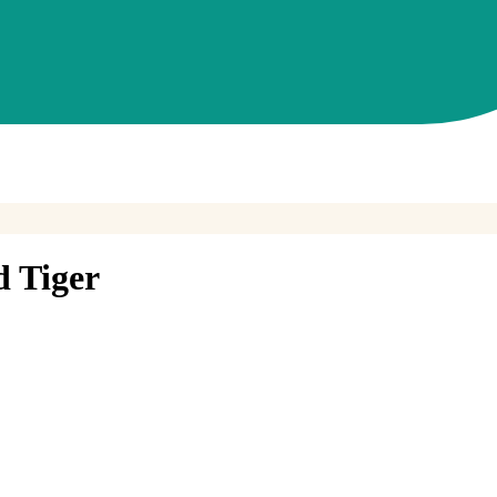
d Tiger