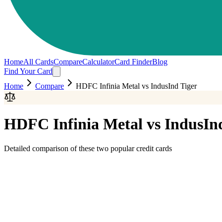
Home
All Cards
Compare
Calculator
Card Finder
Blog
Find Your Card
Home
Compare
HDFC Infinia Metal
vs
IndusInd Tiger
HDFC Infinia Metal
vs
IndusIn
Detailed comparison of these two popular credit cards