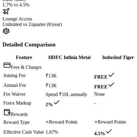
1.7%
vs
4.5%
Lounge Access
Unlimited
vs
2/quarter (8/year)
Detailed Comparison
Feature
HDFC Infinia Metal
IndusInd Tiger
Fees & Charges
Joining Fee
₹13K
FREE
Annual Fee
₹13K
FREE
Fee Waiver
None
Spend ₹10L annually
Forex Markup
-
2%
Rewards
⭐
Reward Points
⭐
Reward Points
Reward Type
Effective Cash Value
1.67%
4.5%