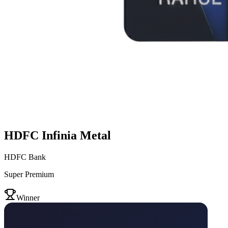
HDFC Infinia Metal
HDFC Bank
Super Premium
VS
Winner