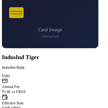
IndusInd Tiger
IndusInd Bank
Entry
Annual Fee
₹13K
vs
FREE
Effective Rate
(
cash value
)