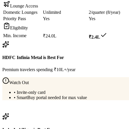
Lounge Access
Domestic Lounges
Unlimited
2/quarter (8/year)
Priority Pass
Yes
Yes
Eligibility
Min. Income
₹24.0L
₹2.4L
HDFC Infinia Metal
is Best For
Premium travelers spending ₹10L+/year
Watch Out
•
Invite-only card
•
SmartBuy portal needed for max value
View
HDFC Infinia Metal
Details