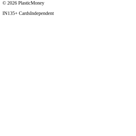
© 2026 PlasticMoney
IN
135+ Cards
Independent