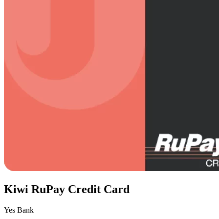
Kiwi RuPay Credit Card
Yes Bank