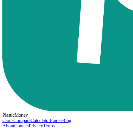
PlasticMoney
Cards
Compare
Calculator
Finder
Blog
About
Contact
Privacy
Terms