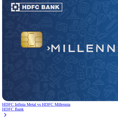
HDFC Infinia Metal
vs
HDFC Millennia
HDFC Bank