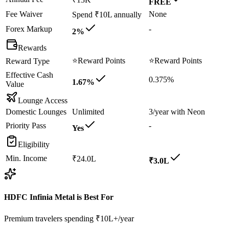
FREE
Fee Waiver
None
Spend ₹10L annually
Forex Markup
-
2%
Rewards
⭐
Reward Points
⭐
Reward Points
Reward Type
Effective Cash
0.375%
1.67%
Value
Lounge Access
Domestic Lounges
Unlimited
3/year with Neon
Priority Pass
-
Yes
Eligibility
Min. Income
₹24.0L
₹3.0L
HDFC Infinia Metal
is Best For
Premium travelers spending ₹10L+/year