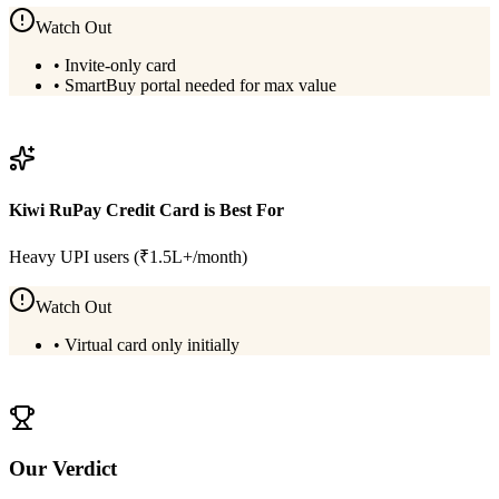
Watch Out
•
Invite-only card
•
SmartBuy portal needed for max value
View
HDFC Infinia Metal
Details
Kiwi RuPay Credit Card
is Best For
Heavy UPI users (₹1.5L+/month)
Watch Out
•
Virtual card only initially
View
Kiwi RuPay Credit Card
Details
Our Verdict