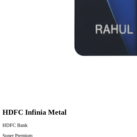
HDFC Infinia Metal
HDFC Bank
Super Premium