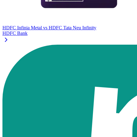
HDFC Infinia Metal
vs
HDFC Tata Neu Infinity
HDFC Bank