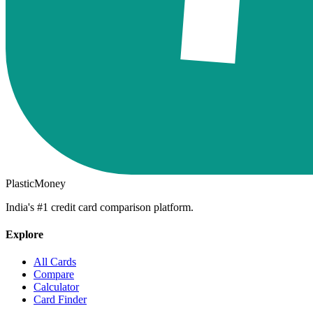
PlasticMoney
India's #1 credit card comparison platform.
Explore
All Cards
Compare
Calculator
Card Finder