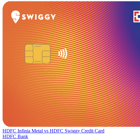
HDFC Infinia Metal
vs
HDFC Swiggy Credit Card
HDFC Bank