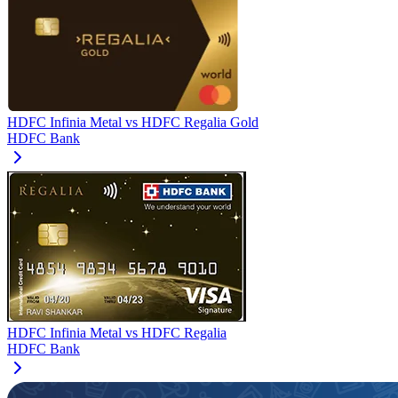
HDFC Infinia Metal
vs
HDFC Regalia Gold
HDFC Bank
HDFC Infinia Metal
vs
HDFC Regalia
HDFC Bank