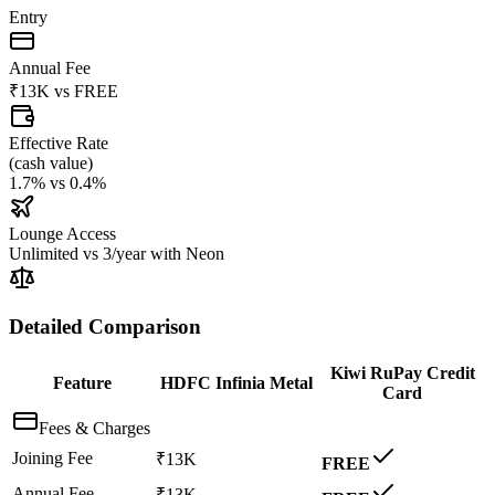
Entry
Annual Fee
₹13K
vs
FREE
Effective Rate
(
cash value
)
1.7%
vs
0.4%
Lounge Access
Unlimited
vs
3/year with Neon
Detailed Comparison
Kiwi RuPay Credit
Feature
HDFC Infinia Metal
Card
Fees & Charges
Joining Fee
₹13K
FREE
Annual Fee
₹13K