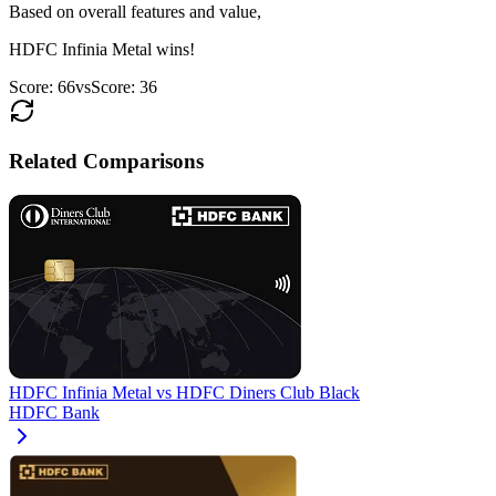
Based on overall features and value,
HDFC Infinia Metal
wins!
Score:
66
vs
Score:
36
Related Comparisons
HDFC Infinia Metal
vs
HDFC Diners Club Black
HDFC Bank