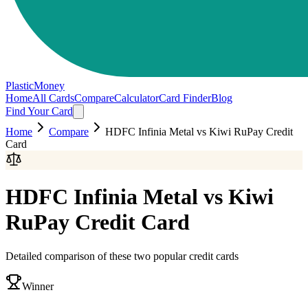
PlasticMoney
Home
All Cards
Compare
Calculator
Card Finder
Blog
Find Your Card
Home
Compare
HDFC Infinia Metal
vs
Kiwi RuPay Credit
Card
HDFC Infinia Metal
vs
Kiwi
RuPay Credit Card
Detailed comparison of these two popular credit cards
Winner