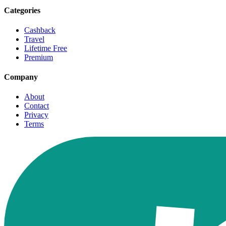
Categories
Cashback
Travel
Lifetime Free
Premium
Company
About
Contact
Privacy
Terms