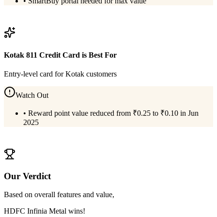
•
SmartBuy portal needed for max value
View
HDFC Infinia Metal
Details
Kotak 811 Credit Card
is Best For
Entry-level card for Kotak customers
Watch Out
•
Reward point value reduced from ₹0.25 to ₹0.10 in Jun
2025
View
Kotak 811 Credit Card
Details
Our Verdict
Based on overall features and value,
HDFC Infinia Metal
wins!