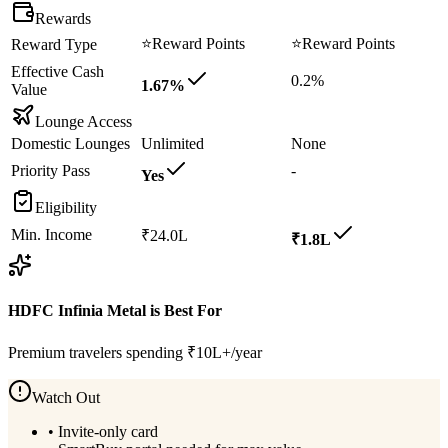
Rewards
⭐
Reward Points
⭐
Reward Points
Reward Type
Effective Cash
0.2%
1.67%
Value
Lounge Access
Domestic Lounges
Unlimited
None
Priority Pass
-
Yes
Eligibility
Min. Income
₹24.0L
₹1.8L
HDFC Infinia Metal
is Best For
Premium travelers spending ₹10L+/year
Watch Out
•
Invite-only card