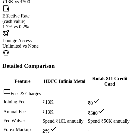
₹13K
vs
₹500
Effective Rate
(
cash value
)
1.7%
vs
0.2%
Lounge Access
Unlimited
vs
None
Detailed Comparison
Kotak 811 Credit
Feature
HDFC Infinia Metal
Card
Fees & Charges
Joining Fee
₹13K
₹0
Annual Fee
₹13K
₹500
Fee Waiver
Spend ₹10L annually
Spend ₹50K annually
Forex Markup
-
2%