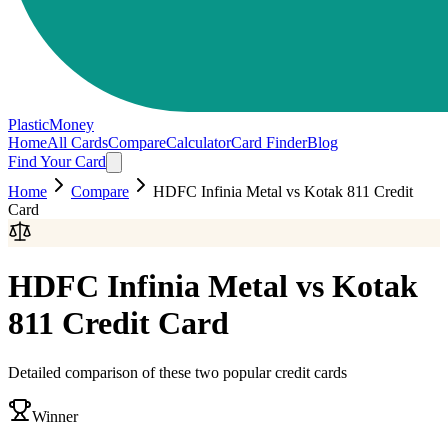
PlasticMoney
Home
All Cards
Compare
Calculator
Card Finder
Blog
Find Your Card
Home
Compare
HDFC Infinia Metal
vs
Kotak 811 Credit
Card
HDFC Infinia Metal
vs
Kotak
811 Credit Card
Detailed comparison of these two popular credit cards
Winner