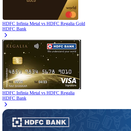
HDFC Infinia Metal
vs
HDFC Regalia Gold
HDFC Bank
HDFC Infinia Metal
vs
HDFC Regalia
HDFC Bank