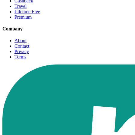
Cashback
Travel
Lifetime Free
Premium
Company
About
Contact
Privacy
Terms