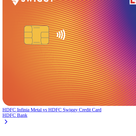
HDFC Infinia Metal
vs
HDFC Swiggy Credit Card
HDFC Bank