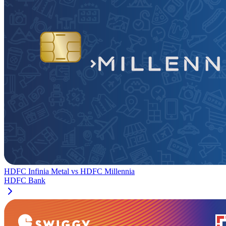
HDFC Infinia Metal
vs
HDFC Millennia
HDFC Bank