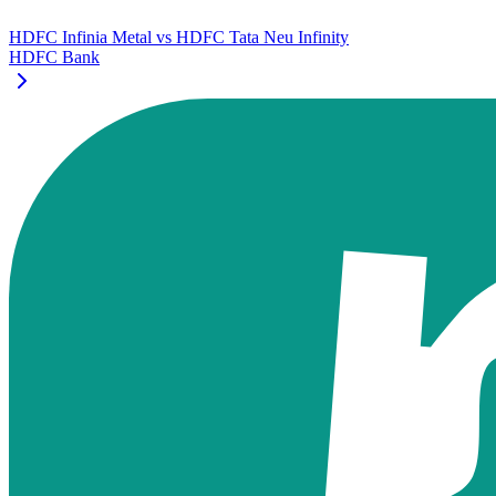
HDFC Infinia Metal
vs
HDFC Tata Neu Infinity
HDFC Bank