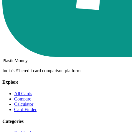
PlasticMoney
India's #1 credit card comparison platform.
Explore
All Cards
Compare
Calculator
Card Finder
Categories