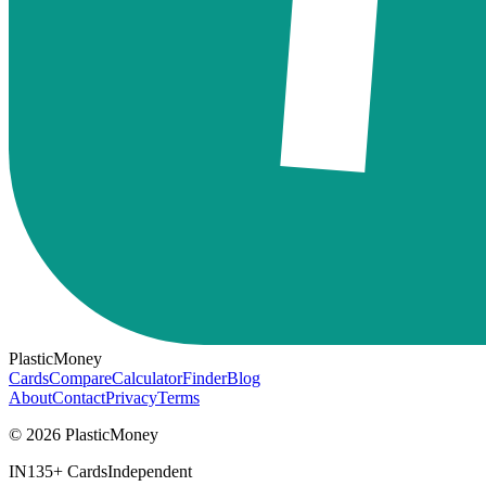
PlasticMoney
Cards
Compare
Calculator
Finder
Blog
About
Contact
Privacy
Terms
© 2026 PlasticMoney
IN
135+ Cards
Independent