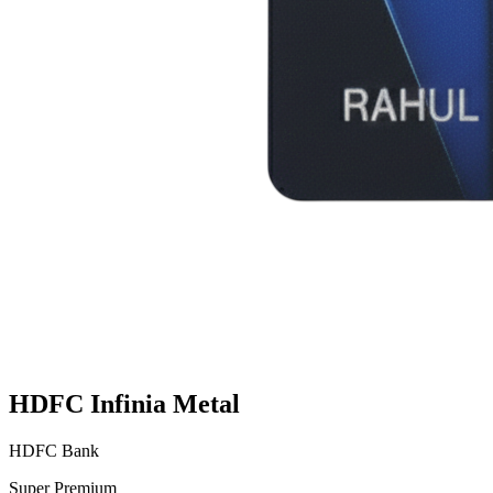
HDFC Infinia Metal
HDFC Bank
Super Premium