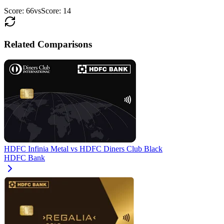
Score:
66
vs
Score:
14
Related Comparisons
HDFC Infinia Metal
vs
HDFC Diners Club Black
HDFC Bank