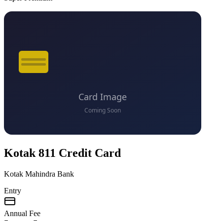
VS
Kotak 811 Credit Card
Kotak Mahindra Bank
Entry
Annual Fee