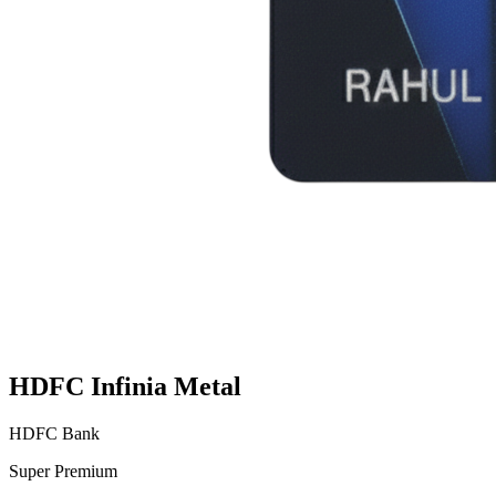
HDFC Infinia Metal
HDFC Bank
Super Premium
VS