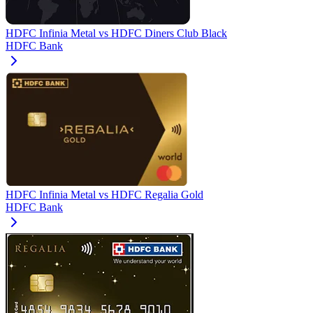
HDFC Infinia Metal
vs
HDFC Diners Club Black
HDFC Bank
HDFC Infinia Metal
vs
HDFC Regalia Gold
HDFC Bank