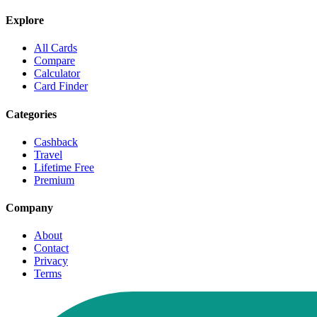
Explore
All Cards
Compare
Calculator
Card Finder
Categories
Cashback
Travel
Lifetime Free
Premium
Company
About
Contact
Privacy
Terms