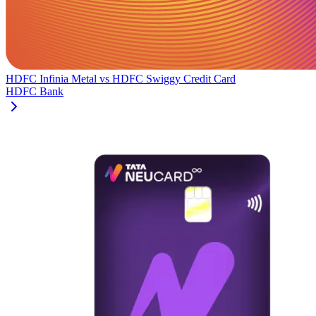
HDFC Infinia Metal
vs
HDFC Swiggy Credit Card
HDFC Bank