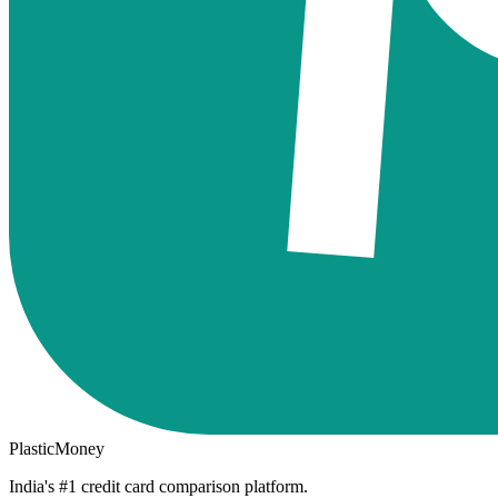
PlasticMoney
India's #1 credit card comparison platform.