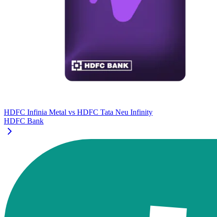
HDFC Infinia Metal
vs
HDFC Tata Neu Infinity
HDFC Bank