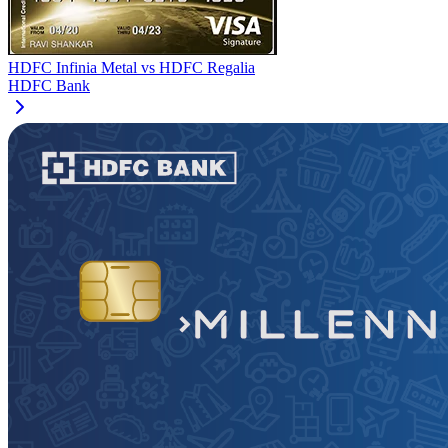
HDFC Infinia Metal
vs
HDFC Regalia
HDFC Bank