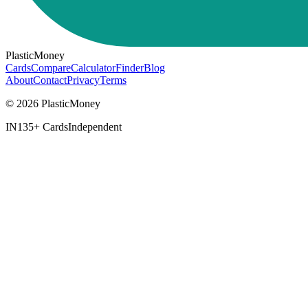
PlasticMoney
Cards
Compare
Calculator
Finder
Blog
About
Contact
Privacy
Terms
© 2026 PlasticMoney
IN
135+ Cards
Independent