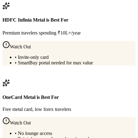
HDFC Infinia Metal
is Best For
Premium travelers spending ₹10L+/year
Watch Out
•
Invite-only card
•
SmartBuy portal needed for max value
View
HDFC Infinia Metal
Details
OneCard Metal
is Best For
Free metal card, low forex travelers
Watch Out
•
No lounge access