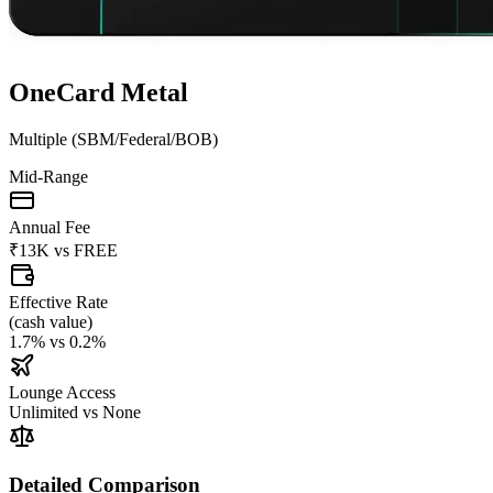
OneCard Metal
Multiple (SBM/Federal/BOB)
Mid-Range
Annual Fee
₹13K
vs
FREE
Effective Rate
(
cash value
)
1.7%
vs
0.2%
Lounge Access
Unlimited
vs
None
Detailed Comparison