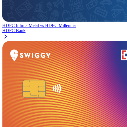
HDFC Infinia Metal
vs
HDFC Millennia
HDFC Bank