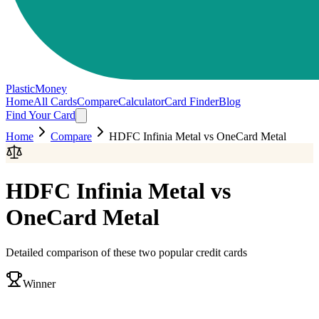
PlasticMoney
Home
All Cards
Compare
Calculator
Card Finder
Blog
Find Your Card
Home
Compare
HDFC Infinia Metal
vs
OneCard Metal
HDFC Infinia Metal
vs
OneCard Metal
Detailed comparison of these two popular credit cards
Winner