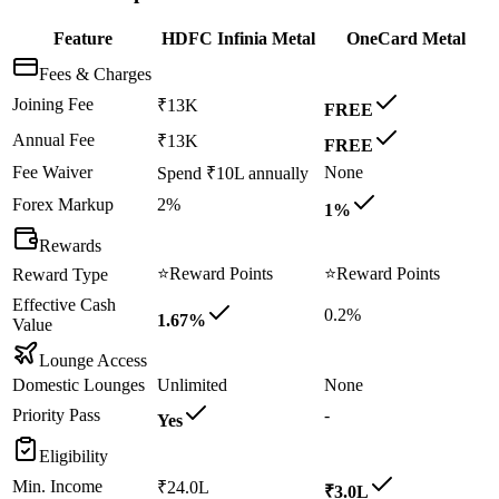
Feature
HDFC Infinia Metal
OneCard Metal
Fees & Charges
Joining Fee
₹13K
FREE
Annual Fee
₹13K
FREE
Fee Waiver
None
Spend ₹10L annually
Forex Markup
2%
1%
Rewards
⭐
Reward Points
⭐
Reward Points
Reward Type
Effective Cash
0.2%
1.67%
Value
Lounge Access
Domestic Lounges
Unlimited
None
Priority Pass
-
Yes
Eligibility
Min. Income
₹24.0L
₹3.0L