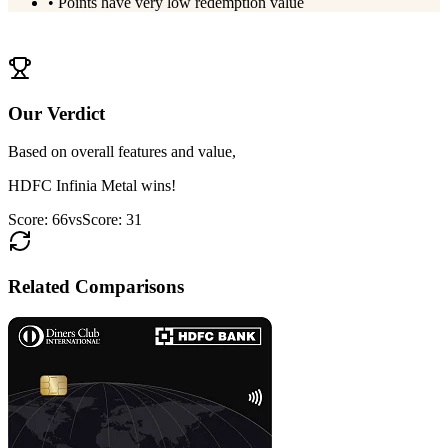
•
Points have very low redemption value
View
OneCard Metal
Details
Our Verdict
Based on overall features and value,
HDFC Infinia Metal
wins!
Score:
66
vs
Score:
31
Related Comparisons