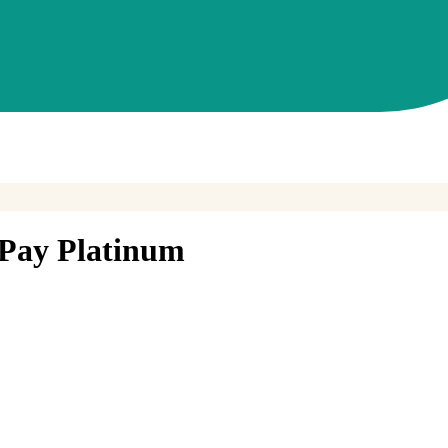
Pay Platinum