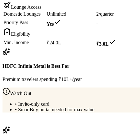
Lounge Access
Domestic Lounges
Unlimited
2/quarter
Priority Pass
-
Yes
Eligibility
Min. Income
₹24.0L
₹3.0L
HDFC Infinia Metal
is Best For
Premium travelers spending ₹10L+/year
Watch Out
•
Invite-only card
•
SmartBuy portal needed for max value
View
HDFC Infinia Metal
Details