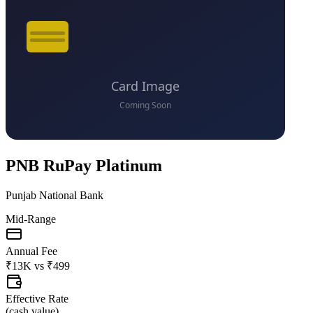
PNB RuPay Platinum
Punjab National Bank
Mid-Range
Annual Fee
₹13K
vs
₹499
Effective Rate
(
cash value
)