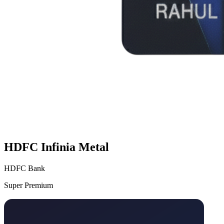
HDFC Infinia Metal
HDFC Bank
Super Premium
VS