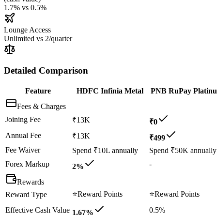
1.7%
vs
0.5%
Lounge Access
Unlimited
vs
2/quarter
Detailed Comparison
Feature
HDFC Infinia Metal
PNB RuPay Platin
Fees & Charges
Joining Fee
₹13K
₹0
Annual Fee
₹13K
₹499
Fee Waiver
Spend ₹10L annually
Spend ₹50K annually
Forex Markup
-
2%
Rewards
⭐
Reward Points
⭐
Reward Points
Reward Type
Effective Cash Value
0.5%
1.67%