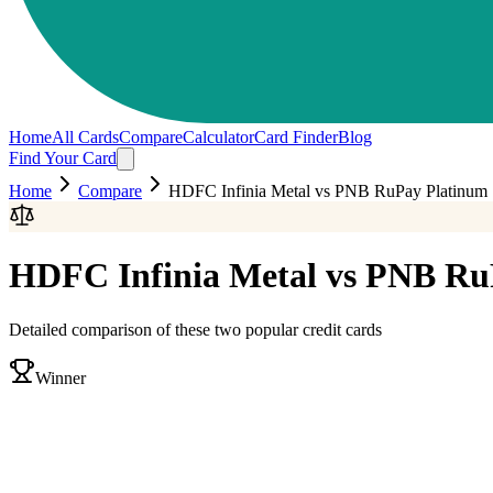
Home
All Cards
Compare
Calculator
Card Finder
Blog
Find Your Card
Home
Compare
HDFC Infinia Metal
vs
PNB RuPay Platinum
HDFC Infinia Metal
vs
PNB Ru
Detailed comparison of these two popular credit cards
Winner