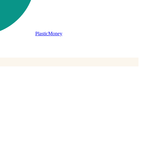
PlasticMoney