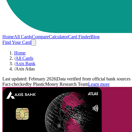
Home
All Cards
Compare
Calculator
Card Finder
Blog
Find Your Card
Home
/
All Cards
/
Axis Bank
/
Axis Atlas
Last updated:
February 2026
|
Data verified from official bank sources
Fact-checked
by PlasticMoney Research Team
Learn more