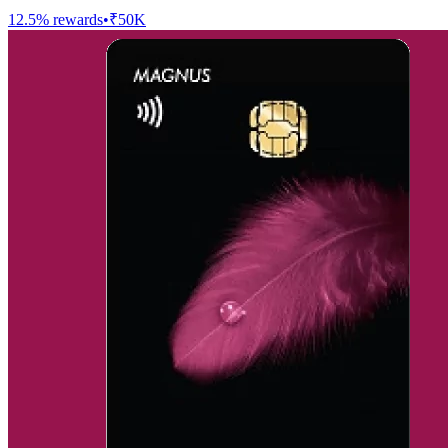
12.5
% rewards
•
₹50K