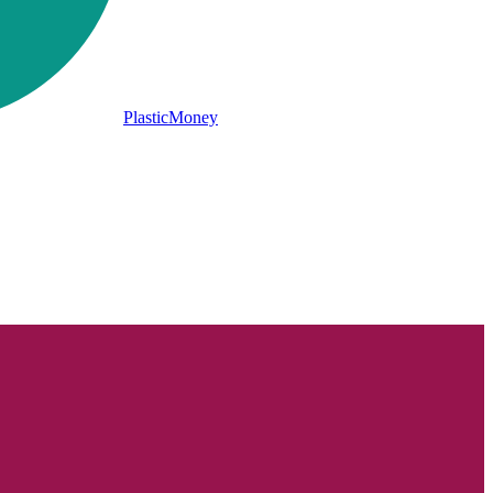
PlasticMoney