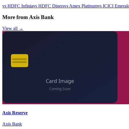
vs
HDFC Infinia
vs
HDFC Diners
vs
Amex Platinum
vs
ICICI Emeral
More from
Axis Bank
View all →
Axis Reserve
Axis Bank