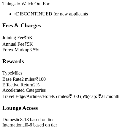
Things to Watch Out For
•
DISCONTINUED for new applicants
Fees & Charges
Joining Fee
₹5K
Annual Fee
₹5K
Forex Markup
3.5%
Rewards
Type
Miles
Base Rate
2 miles/₹100
Effective Return
2%
Accelerated Categories
Travel Edge/Airlines/Hotels
5 miles/₹100
(
5
%)
cap:
₹2L/month
Lounge Access
Domestic
8-18 based on tier
International
0-6 based on tier