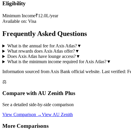
Eligibility
Minimum Income
₹12.0L/year
Available on:
Visa
Frequently Asked Questions
What is the annual fee for Axis Atlas?
▼
What rewards does Axis Atlas offer?
▼
Does Axis Atlas have lounge access?
▼
What is the minimum income required for Axis Atlas?
▼
Information sourced from
Axis Bank
official website
. Last verified: 
⚖️
Compare with
AU Zenith Plus
See a detailed side-by-side comparison
View Comparison →
View
AU Zenith
More Comparisons