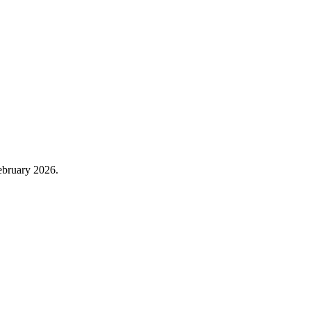
February 2026.