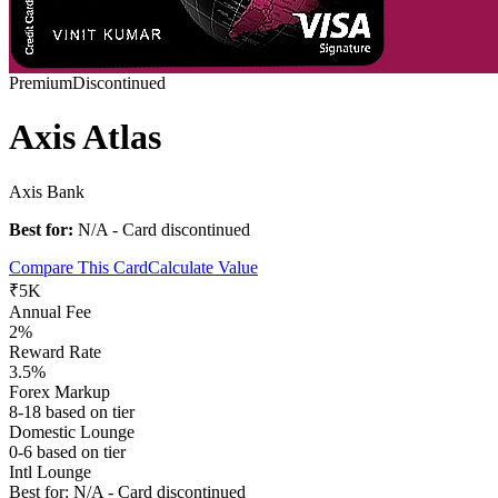
Premium
Discontinued
Axis Atlas
Axis Bank
Best for:
N/A - Card discontinued
Compare This Card
Calculate Value
₹5K
Annual Fee
2%
Reward Rate
3.5%
Forex Markup
8-18 based on tier
Domestic Lounge
0-6 based on tier
Intl Lounge
Best for:
N/A - Card discontinued