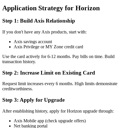
Application Strategy for Horizon
Step 1: Build Axis Relationship
If you don't have any Axis products, start with:
Axis savings account
Axis Privilege or MY Zone credit card
Use the card actively for 6-12 months. Pay bills on time. Build
transaction history.
Step 2: Increase Limit on Existing Card
Request limit increases every 6 months. High limits demonstrate
creditworthiness.
Step 3: Apply for Upgrade
After establishing history, apply for Horizon upgrade through:
Axis Mobile app (check upgrade offers)
Net banking portal