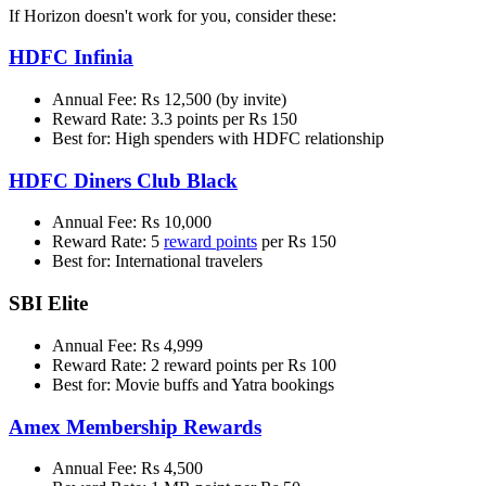
If Horizon doesn't work for you, consider these:
HDFC Infinia
Annual Fee: Rs 12,500 (by invite)
Reward Rate: 3.3 points per Rs 150
Best for: High spenders with HDFC relationship
HDFC Diners Club Black
Annual Fee: Rs 10,000
Reward Rate: 5
reward points
per Rs 150
Best for: International travelers
SBI Elite
Annual Fee: Rs 4,999
Reward Rate: 2 reward points per Rs 100
Best for: Movie buffs and Yatra bookings
Amex Membership Rewards
Annual Fee: Rs 4,500