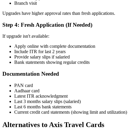
Branch visit
Upgrades have higher approval rates than fresh applications.
Step 4: Fresh Application (If Needed)
If upgrade isn't available:
Apply online with complete documentation
Include ITR for last 2 years
Provide salary slips if salaried
Bank statements showing regular credits
Documentation Needed
PAN card
Aadhaar card
Latest ITR acknowledgment
Last 3 months salary slips (salaried)
Last 6 months bank statements
Current credit card statements (showing limit and utilization)
Alternatives to Axis Travel Cards