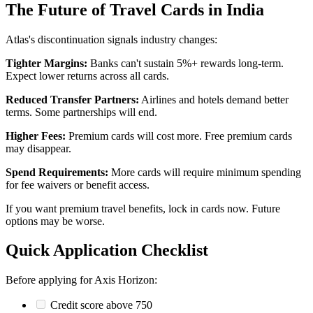
The Future of Travel Cards in India
Atlas's discontinuation signals industry changes:
Tighter Margins:
Banks can't sustain 5%+ rewards long-term.
Expect lower returns across all cards.
Reduced Transfer Partners:
Airlines and hotels demand better
terms. Some partnerships will end.
Higher Fees:
Premium cards will cost more. Free premium cards
may disappear.
Spend Requirements:
More cards will require minimum spending
for fee waivers or benefit access.
If you want premium travel benefits, lock in cards now. Future
options may be worse.
Quick Application Checklist
Before applying for Axis Horizon:
Credit score above 750