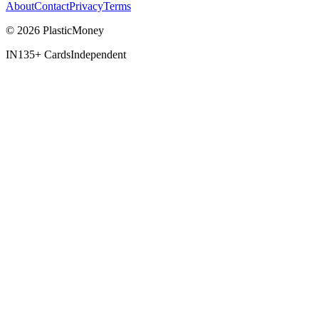
About
Contact
Privacy
Terms
© 2026 PlasticMoney
IN
135+ Cards
Independent