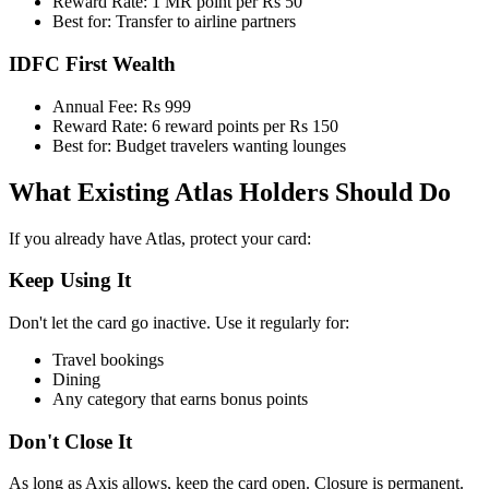
Reward Rate: 1 MR point per Rs 50
Best for: Transfer to airline partners
IDFC First Wealth
Annual Fee: Rs 999
Reward Rate: 6 reward points per Rs 150
Best for: Budget travelers wanting lounges
What Existing Atlas Holders Should Do
If you already have Atlas, protect your card:
Keep Using It
Don't let the card go inactive. Use it regularly for:
Travel bookings
Dining
Any category that earns bonus points
Don't Close It
As long as Axis allows, keep the card open. Closure is permanent.