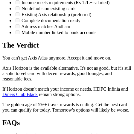
Income meets requirements (Rs 12L+ salaried)
No defaults on existing cards
Existing Axis relationship (preferred)
Complete documentation ready
Address matches Aadhaar
Mobile number linked to bank accounts
The Verdict
You can't get Axis Atlas anymore. Accept it and move on.
Axis Horizon is the available alternative. It's not as good, but it's still
a solid travel card with decent rewards, good lounges, and
reasonable fees.
If Horizon doesn't match your income or needs, HDFC Infinia and
Diners Club Black
remain strong options.
The golden age of 5%+ travel rewards is ending. Get the best card
you can qualify for today. Tomorrow's options will likely be worse.
FAQs