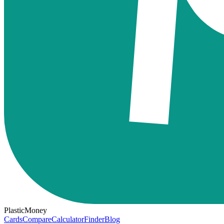
PlasticMoney
Cards
Compare
Calculator
Finder
Blog