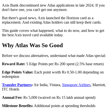
Axis Bank discontinued new Atlas applications in late 2024. If you
don't have one, you can't get one anymore.
But there's good news. Axis launched the Horizon card as a
replacement. And existing Atlas holders can still keep their cards.
This guide covers what happened, what to do now, and how to get
the best Axis travel card available today.
Why Atlas Was So Good
Before we discuss alternatives, understand what made Atlas special:
Reward Rate:
5 Edge Points per Rs 200 spent (2.5% base return)
Edge Points Value:
Each point worth Rs 0.50-1.00 depending on
redemption
Transfer Partners
:
Air India, Vistara,
Singapore Airlines
, Marriott,
ITC Hotels
Annual Fee:
Rs 5,000 (waived on Rs 15 lakh annual spend)
Milestone Benefits:
Additional points at spending thresholds