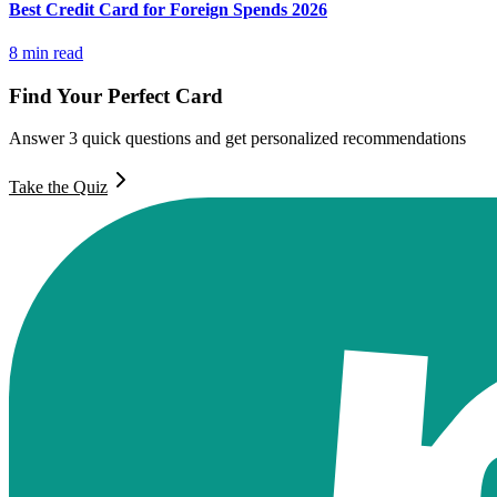
Best Credit Card for Foreign Spends 2026
8
min read
Find Your Perfect Card
Answer 3 quick questions and get personalized recommendations
Take the Quiz