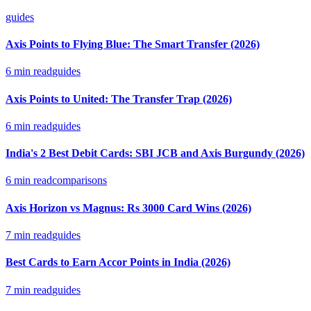
guides
Axis Points to Flying Blue: The Smart Transfer (2026)
6
min read
guides
Axis Points to United: The Transfer Trap (2026)
6
min read
guides
India's 2 Best Debit Cards: SBI JCB and Axis Burgundy (2026)
6
min read
comparisons
Axis Horizon vs Magnus: Rs 3000 Card Wins (2026)
7
min read
guides
Best Cards to Earn Accor Points in India (2026)
7
min read
guides