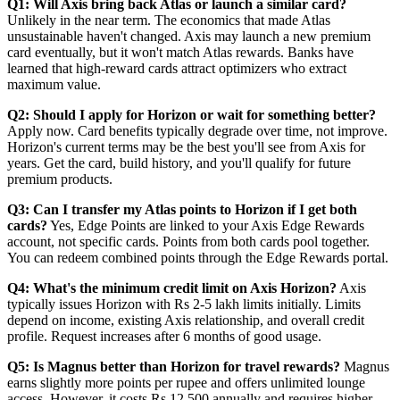
Q1: Will Axis bring back Atlas or launch a similar card?
Unlikely in the near term. The economics that made Atlas
unsustainable haven't changed. Axis may launch a new premium
card eventually, but it won't match Atlas rewards. Banks have
learned that high-reward cards attract optimizers who extract
maximum value.
Q2: Should I apply for Horizon or wait for something better?
Apply now. Card benefits typically degrade over time, not improve.
Horizon's current terms may be the best you'll see from Axis for
years. Get the card, build history, and you'll qualify for future
premium products.
Q3: Can I transfer my Atlas points to Horizon if I get both
cards?
Yes, Edge Points are linked to your Axis Edge Rewards
account, not specific cards. Points from both cards pool together.
You can redeem combined points through the Edge Rewards portal.
Q4: What's the minimum credit limit on Axis Horizon?
Axis
typically issues Horizon with Rs 2-5 lakh limits initially. Limits
depend on income, existing Axis relationship, and overall credit
profile. Request increases after 6 months of good usage.
Q5: Is Magnus better than Horizon for travel rewards?
Magnus
earns slightly more points per rupee and offers unlimited lounge
access. However, it costs Rs 12,500 annually and requires higher