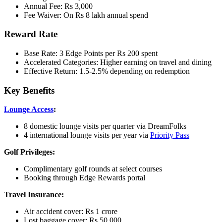
Annual Fee: Rs 3,000
Fee Waiver: On Rs 8 lakh annual spend
Reward Rate
Base Rate: 3 Edge Points per Rs 200 spent
Accelerated Categories: Higher earning on travel and dining
Effective Return: 1.5-2.5% depending on redemption
Key Benefits
Lounge Access
:
8 domestic lounge visits per quarter via DreamFolks
4 international lounge visits per year via
Priority Pass
Golf Privileges:
Complimentary golf rounds at select courses
Booking through Edge Rewards portal
Travel Insurance:
Air accident cover: Rs 1 crore
Lost baggage cover: Rs 50,000