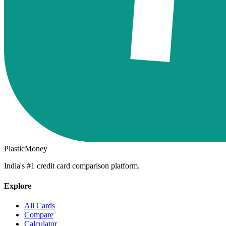
PlasticMoney
India's #1 credit card comparison platform.
Explore
All Cards
Compare
Calculator