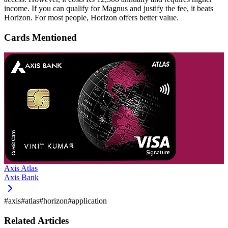
income. If you can qualify for Magnus and justify the fee, it beats
Horizon. For most people, Horizon offers better value.
Cards Mentioned
Axis Atlas
Axis Bank
#
axis
#
atlas
#
horizon
#
application
Related Articles