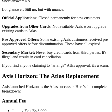
Short answer: No.
Long answer: Still no, but with nuance.
Official Applications:
Closed permanently for new customers.
Upgrades from Other Cards:
Not available. Axis won't upgrade
existing cards to Atlas.
Pre-Approved Offers:
Some existing Axis customers received pre-
approved offers before discontinuation. These have all expired.
Secondary Market:
Never buy credit cards from third parties. It's
illegal and results in card cancellation.
If you find anyone claiming to "arrange" Atlas approval, it's a scam.
Axis Horizon: The Atlas Replacement
Axis launched Horizon as the Atlas successor. Here's the complete
breakdown:
Annual Fee
Joining Fee: Rs 3,000