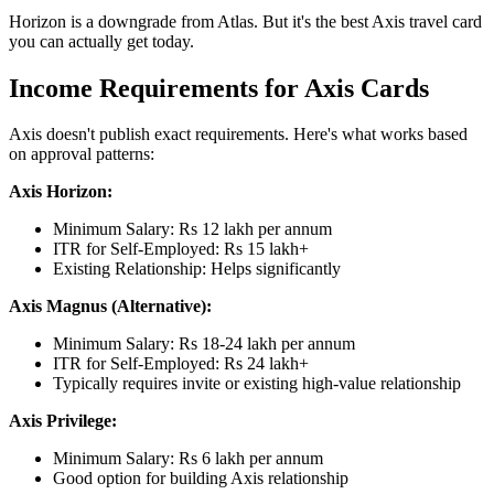
Horizon is a downgrade from Atlas. But it's the best Axis travel card
you can actually get today.
Income Requirements for Axis Cards
Axis doesn't publish exact requirements. Here's what works based
on approval patterns:
Axis Horizon:
Minimum Salary: Rs 12 lakh per annum
ITR for Self-Employed: Rs 15 lakh+
Existing Relationship: Helps significantly
Axis Magnus (Alternative):
Minimum Salary: Rs 18-24 lakh per annum
ITR for Self-Employed: Rs 24 lakh+
Typically requires invite or existing high-value relationship
Axis Privilege:
Minimum Salary: Rs 6 lakh per annum
Good option for building Axis relationship