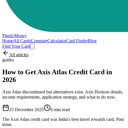
PlasticMoney
Home
All Cards
Compare
Calculator
Card Finder
Blog
Find Your Card
All articles
guides
How to Get Axis Atlas Credit Card in
2026
Axis Atlas discontinued but alternatives exist. Axis Horizon details,
income requirements, application strategy, and what to do now.
25 December 2025
6
min read
The Axis Atlas credit card was India's best travel rewards card. Past
tense.