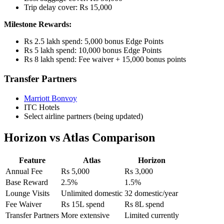
Trip delay cover: Rs 15,000
Milestone Rewards:
Rs 2.5 lakh spend: 5,000 bonus Edge Points
Rs 5 lakh spend: 10,000 bonus Edge Points
Rs 8 lakh spend: Fee waiver + 15,000 bonus points
Transfer Partners
Marriott Bonvoy
ITC Hotels
Select airline partners (being updated)
Horizon vs Atlas Comparison
Feature
Atlas
Horizon
Annual Fee
Rs 5,000
Rs 3,000
Base Reward
2.5%
1.5%
Lounge Visits
Unlimited domestic
32 domestic/year
Fee Waiver
Rs 15L spend
Rs 8L spend
Transfer Partners
More extensive
Limited currently