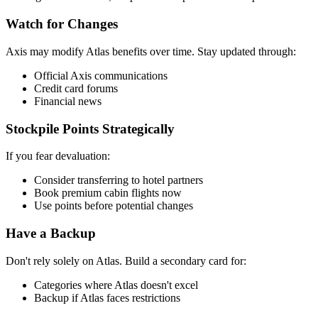
Watch for Changes
Axis may modify Atlas benefits over time. Stay updated through:
Official Axis communications
Credit card forums
Financial news
Stockpile Points Strategically
If you fear devaluation:
Consider transferring to hotel partners
Book premium cabin flights now
Use points before potential changes
Have a Backup
Don't rely solely on Atlas. Build a secondary card for:
Categories where Atlas doesn't excel
Backup if Atlas faces restrictions