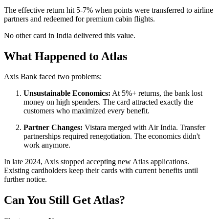
The effective return hit 5-7% when points were transferred to airline
partners and redeemed for premium cabin flights.
No other card in India delivered this value.
What Happened to Atlas
Axis Bank faced two problems:
Unsustainable Economics:
At 5%+ returns, the bank lost
money on high spenders. The card attracted exactly the
customers who maximized every benefit.
Partner Changes:
Vistara merged with Air India. Transfer
partnerships required renegotiation. The economics didn't
work anymore.
In late 2024, Axis stopped accepting new Atlas applications.
Existing cardholders keep their cards with current benefits until
further notice.
Can You Still Get Atlas?