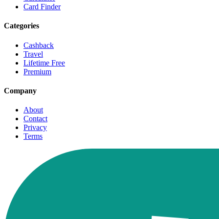
Card Finder
Categories
Cashback
Travel
Lifetime Free
Premium
Company
About
Contact
Privacy
Terms