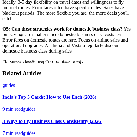
Ideally, 3-5 day flexibility on travel dates and willingness to fly
indirect routes. Error fares often have specific dates. Sales have
blackout periods. The more flexible you are, the more deals you'll
catch.
Q5: Can these strategies work for domestic business class?
Yes,
but savings are smaller since domestic business class costs less.
Error fares on domestic routes are rare. Focus on airline sales and
operational upgrades. Air India and Vistara regularly discount
domestic business class during sales.
#
business-class
#
cheap
#
no-points
#
strategy
Related Articles
guides
India's Top 5 Cards: How to Use Each (2026)
9
min read
guides
3 Ways to Fly Business Class Consistently (2026)
7
min read
guides