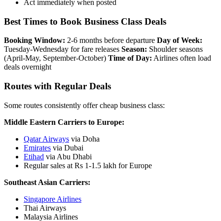
Act immediately when posted
Best Times to Book Business Class Deals
Booking Window:
2-6 months before departure
Day of Week:
Tuesday-Wednesday for fare releases
Season:
Shoulder seasons
(April-May, September-October)
Time of Day:
Airlines often load
deals overnight
Routes with Regular Deals
Some routes consistently offer cheap business class:
Middle Eastern Carriers to Europe:
Qatar Airways
via Doha
Emirates
via Dubai
Etihad
via Abu Dhabi
Regular sales at Rs 1-1.5 lakh for Europe
Southeast Asian Carriers:
Singapore Airlines
Thai Airways
Malaysia Airlines