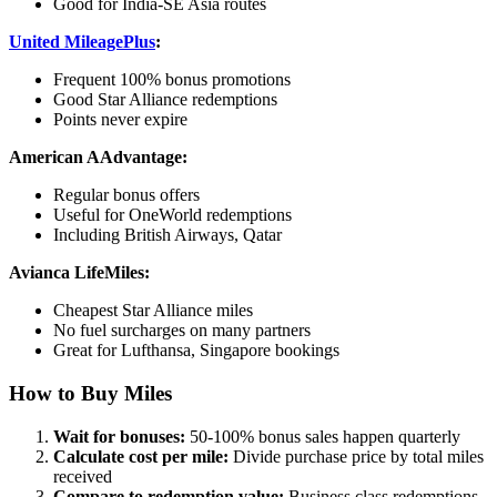
Good for India-SE Asia routes
United MileagePlus
:
Frequent 100% bonus promotions
Good Star Alliance redemptions
Points never expire
American AAdvantage:
Regular bonus offers
Useful for OneWorld redemptions
Including British Airways, Qatar
Avianca LifeMiles:
Cheapest Star Alliance miles
No fuel surcharges on many partners
Great for Lufthansa, Singapore bookings
How to Buy Miles
Wait for bonuses:
50-100% bonus sales happen quarterly
Calculate cost per mile:
Divide purchase price by total miles
received
Compare to redemption value:
Business class redemptions