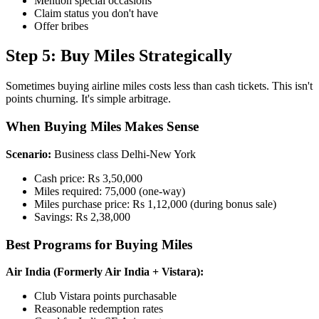
Mention special occasions
Claim status you don't have
Offer bribes
Step 5: Buy Miles Strategically
Sometimes buying airline miles costs less than cash tickets. This isn't
points churning. It's simple arbitrage.
When Buying Miles Makes Sense
Scenario:
Business class Delhi-New York
Cash price: Rs 3,50,000
Miles required: 75,000 (one-way)
Miles purchase price: Rs 1,12,000 (during bonus sale)
Savings: Rs 2,38,000
Best Programs for Buying Miles
Air India (Formerly Air India + Vistara):
Club Vistara points purchasable
Reasonable redemption rates