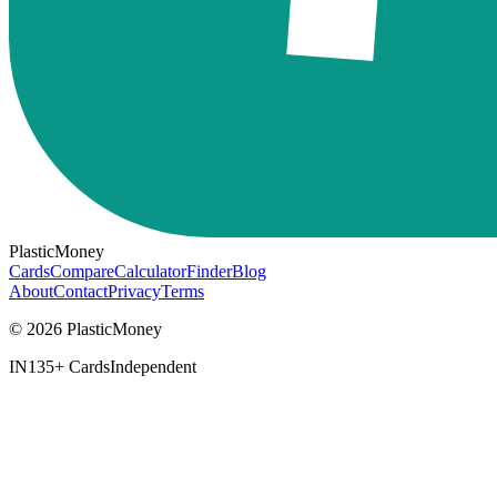
PlasticMoney
Cards
Compare
Calculator
Finder
Blog
About
Contact
Privacy
Terms
© 2026 PlasticMoney
IN
135+ Cards
Independent