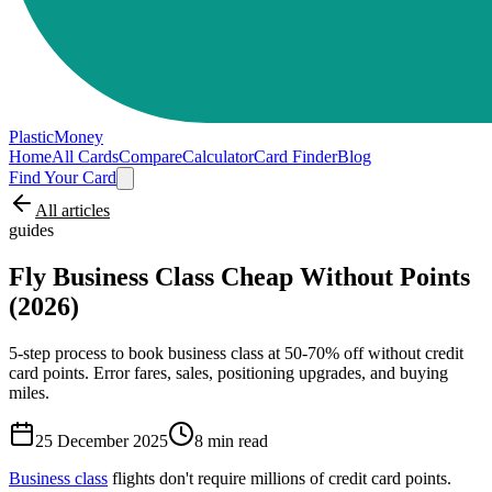
PlasticMoney
Home
All Cards
Compare
Calculator
Card Finder
Blog
Find Your Card
All articles
guides
Fly Business Class Cheap Without Points
(2026)
5-step process to book business class at 50-70% off without credit
card points. Error fares, sales, positioning upgrades, and buying
miles.
25 December 2025
8
min read
Business class
flights don't require millions of credit card points.