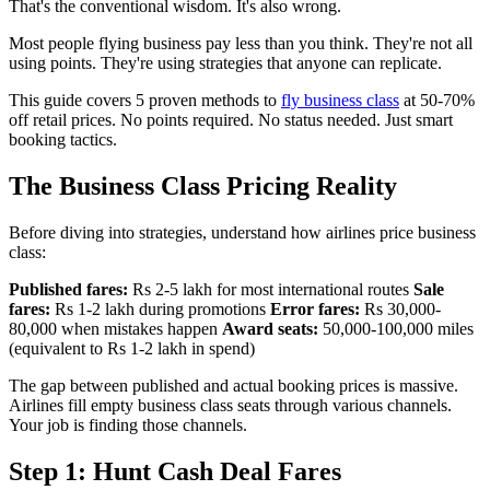
That's the conventional wisdom. It's also wrong.
Most people flying business pay less than you think. They're not all
using points. They're using strategies that anyone can replicate.
This guide covers 5 proven methods to
fly business class
at 50-70%
off retail prices. No points required. No status needed. Just smart
booking tactics.
The Business Class Pricing Reality
Before diving into strategies, understand how airlines price business
class:
Published fares:
Rs 2-5 lakh for most international routes
Sale
fares:
Rs 1-2 lakh during promotions
Error fares:
Rs 30,000-
80,000 when mistakes happen
Award seats:
50,000-100,000 miles
(equivalent to Rs 1-2 lakh in spend)
The gap between published and actual booking prices is massive.
Airlines fill empty business class seats through various channels.
Your job is finding those channels.
Step 1: Hunt Cash Deal Fares