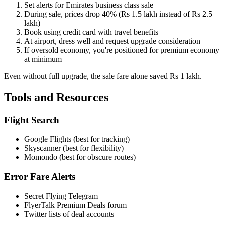
Set alerts for Emirates business class sale
During sale, prices drop 40% (Rs 1.5 lakh instead of Rs 2.5
lakh)
Book using credit card with travel benefits
At airport, dress well and request upgrade consideration
If oversold economy, you're positioned for premium economy
at minimum
Even without full upgrade, the sale fare alone saved Rs 1 lakh.
Tools and Resources
Flight Search
Google Flights (best for tracking)
Skyscanner (best for flexibility)
Momondo (best for obscure routes)
Error Fare Alerts
Secret Flying Telegram
FlyerTalk Premium Deals forum
Twitter lists of deal accounts