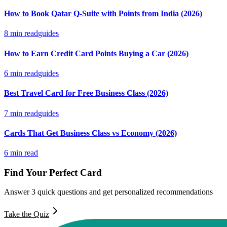
How to Book Qatar Q-Suite with Points from India (2026)
8
min read
guides
How to Earn Credit Card Points Buying a Car (2026)
6
min read
guides
Best Travel Card for Free Business Class (2026)
7
min read
guides
Cards That Get Business Class vs Economy (2026)
6
min read
Find Your Perfect Card
Answer 3 quick questions and get personalized recommendations
Take the Quiz