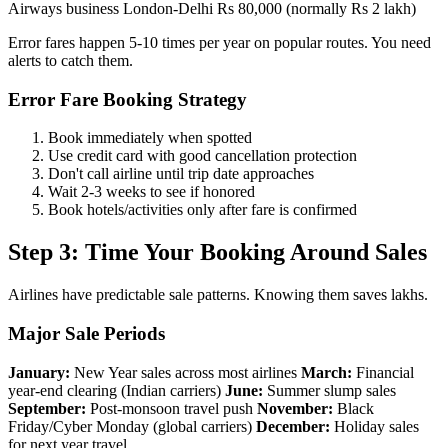
Airways business London-Delhi Rs 80,000 (normally Rs 2 lakh)
Error fares happen 5-10 times per year on popular routes. You need
alerts to catch them.
Error Fare Booking Strategy
Book immediately when spotted
Use credit card with good cancellation protection
Don't call airline until trip date approaches
Wait 2-3 weeks to see if honored
Book hotels/activities only after fare is confirmed
Step 3: Time Your Booking Around Sales
Airlines have predictable sale patterns. Knowing them saves lakhs.
Major Sale Periods
January:
New Year sales across most airlines
March:
Financial
year-end clearing (Indian carriers)
June:
Summer slump sales
September:
Post-monsoon travel push
November:
Black
Friday/Cyber Monday (global carriers)
December:
Holiday sales
for next year travel