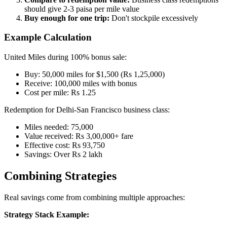
should give 2-3 paisa per mile value
Buy enough for one trip:
Don't stockpile excessively
Example Calculation
United Miles during 100% bonus sale:
Buy: 50,000 miles for $1,500 (Rs 1,25,000)
Receive: 100,000 miles with bonus
Cost per mile: Rs 1.25
Redemption for Delhi-San Francisco business class:
Miles needed: 75,000
Value received: Rs 3,00,000+ fare
Effective cost: Rs 93,750
Savings: Over Rs 2 lakh
Combining Strategies
Real savings come from combining multiple approaches:
Strategy Stack Example: