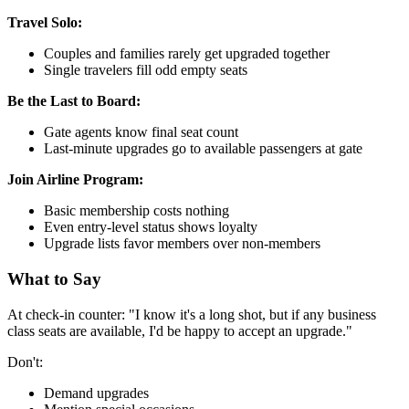
Travel Solo:
Couples and families rarely get upgraded together
Single travelers fill odd empty seats
Be the Last to Board:
Gate agents know final seat count
Last-minute upgrades go to available passengers at gate
Join Airline Program:
Basic membership costs nothing
Even entry-level status shows loyalty
Upgrade lists favor members over non-members
What to Say
At check-in counter: "I know it's a long shot, but if any business
class seats are available, I'd be happy to accept an upgrade."
Don't:
Demand upgrades