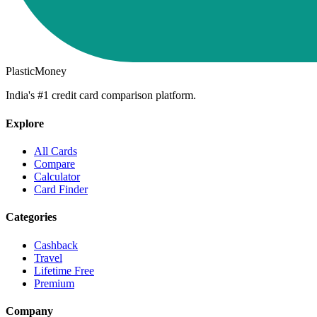
PlasticMoney
India's #1 credit card comparison platform.
Explore
All Cards
Compare
Calculator
Card Finder
Categories
Cashback
Travel
Lifetime Free
Premium
Company