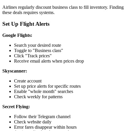
Airlines regularly discount business class to fill inventory. Finding
these deals requires systems.
Set Up Flight Alerts
Google Flights:
Search your desired route
Toggle to "Business class"
Click "Track prices"
Receive email alerts when prices drop
Skyscanner:
Create account
Set up price alerts for specific routes
Enable "whole month" searches
Check weekly for patterns
Secret Flying:
Follow their Telegram channel
Check website daily
Error fares disappear within hours