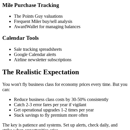
Mile Purchase Tracking
The Points Guy valuations
Frequent Miler buy/sell analysis
AwardWallet for managing balances
Calendar Tools
Sale tracking spreadsheets
Google Calendar alerts
Airline newsletter subscriptions
The Realistic Expectation
You won't fly business class for economy prices every time. But you
can:
Reduce business class costs by 30-50% consistently
Catch 2-3 error fares per year if vigilant
Get operational upgrades 1-2 times per year
Stack savings to fly premium more often
The key is patience and systems. Set up alerts, check daily, and