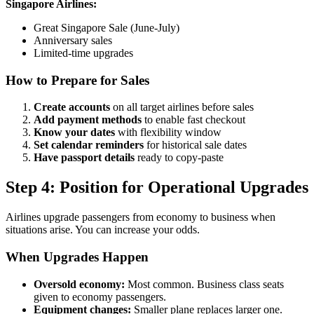
Singapore Airlines:
Great Singapore Sale (June-July)
Anniversary sales
Limited-time upgrades
How to Prepare for Sales
Create accounts
on all target airlines before sales
Add payment methods
to enable fast checkout
Know your dates
with flexibility window
Set calendar reminders
for historical sale dates
Have passport details
ready to copy-paste
Step 4: Position for Operational Upgrades
Airlines upgrade passengers from economy to business when
situations arise. You can increase your odds.
When Upgrades Happen
Oversold economy:
Most common. Business class seats
given to economy passengers.
Equipment changes:
Smaller plane replaces larger one.