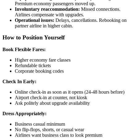
Premium economy passengers moved up.
Involuntary reaccommodation:
Missed connections.
Airlines compensate with upgrades.
Operational issues:
Delays, cancellations. Rebooking on
partner airline in higher cabin.
How to Position Yourself
Book Flexible Fares:
Higher economy fare classes
Refundable tickets
Corporate booking codes
Check In Early:
Online check-in as soon as it opens (24-48 hours before)
Airport check-in at counter, not kiosk
Ask politely about upgrade availability
Dress Appropriately:
Business casual minimum
No flip-flops, shorts, or casual wear
Airlines want business class to look premium