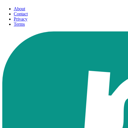
About
Contact
Privacy
Terms