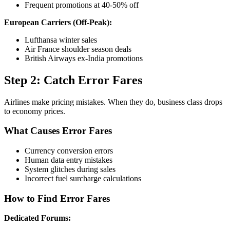
Frequent promotions at 40-50% off
European Carriers (Off-Peak):
Lufthansa winter sales
Air France shoulder season deals
British Airways ex-India promotions
Step 2: Catch Error Fares
Airlines make pricing mistakes. When they do, business class drops
to economy prices.
What Causes Error Fares
Currency conversion errors
Human data entry mistakes
System glitches during sales
Incorrect fuel surcharge calculations
How to Find Error Fares
Dedicated Forums: