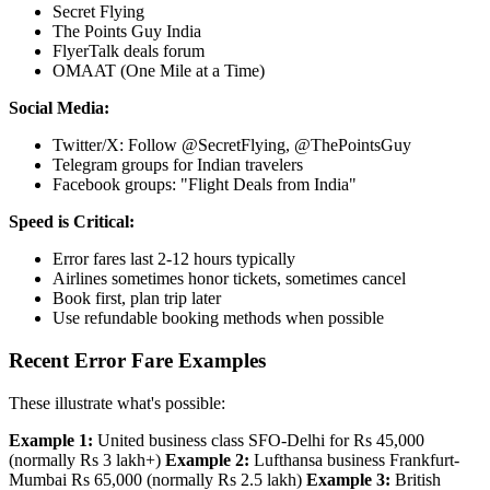
Secret Flying
The Points Guy India
FlyerTalk deals forum
OMAAT (One Mile at a Time)
Social Media:
Twitter/X: Follow @SecretFlying, @ThePointsGuy
Telegram groups for Indian travelers
Facebook groups: "Flight Deals from India"
Speed is Critical:
Error fares last 2-12 hours typically
Airlines sometimes honor tickets, sometimes cancel
Book first, plan trip later
Use refundable booking methods when possible
Recent Error Fare Examples
These illustrate what's possible:
Example 1:
United business class SFO-Delhi for Rs 45,000
(normally Rs 3 lakh+)
Example 2:
Lufthansa business Frankfurt-
Mumbai Rs 65,000 (normally Rs 2.5 lakh)
Example 3:
British