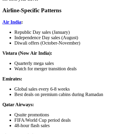
Airline-Specific Patterns
Air India
:
Republic Day sales (January)
Independence Day sales (August)
Diwali offers (October-November)
Vistara (Now Air India):
Quarterly mega sales
Watch for merger transition deals
Emirates:
Global sales every 6-8 weeks
Best deals on premium cabins during Ramadan
Qatar Airways:
Qsuite promotions
FIFA/World Cup period deals
48-hour flash sales