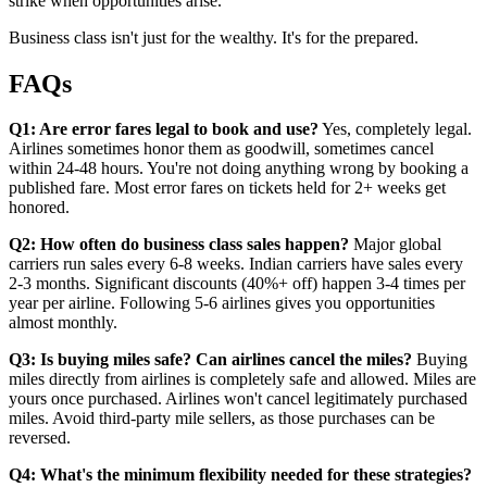
strike when opportunities arise.
Business class isn't just for the wealthy. It's for the prepared.
FAQs
Q1: Are error fares legal to book and use?
Yes, completely legal.
Airlines sometimes honor them as goodwill, sometimes cancel
within 24-48 hours. You're not doing anything wrong by booking a
published fare. Most error fares on tickets held for 2+ weeks get
honored.
Q2: How often do business class sales happen?
Major global
carriers run sales every 6-8 weeks. Indian carriers have sales every
2-3 months. Significant discounts (40%+ off) happen 3-4 times per
year per airline. Following 5-6 airlines gives you opportunities
almost monthly.
Q3: Is buying miles safe? Can airlines cancel the miles?
Buying
miles directly from airlines is completely safe and allowed. Miles are
yours once purchased. Airlines won't cancel legitimately purchased
miles. Avoid third-party mile sellers, as those purchases can be
reversed.
Q4: What's the minimum flexibility needed for these strategies?