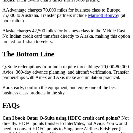
AAdvantage charges 70,000 miles for business class to Europe,
75,000 to Australia. Transfer partners include
Marriott Bonvoy
(at
poor ratios).
Alaska charges 42,500 miles for business class to the Middle East.
No Indian credit card transfers directly to Alaska, making this option
limited for Indian travelers.
The Bottom Line
Q-Suite redemptions from India require three things: 70,000-80,000
Avios, 360-day advance planning, and aircraft verification. Transfer
partnerships with Amex and Axis make accumulation practical.
Book early, confirm the equipment, and enjoy one of the best
business class products in the sky.
FAQs
Can I book Qatar Q-Suite using HDFC credit card points?
Not
directly. HDFC points transfer to InterMiles, not Avios. You would
need to convert HDFC points to Singapore Airlines KrisFlyer (if