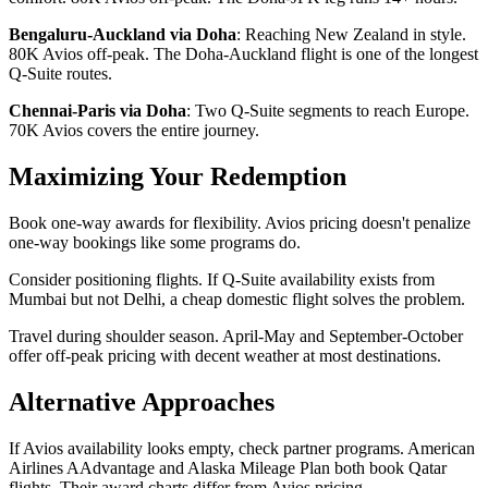
Bengaluru-Auckland via Doha
: Reaching New Zealand in style.
80K Avios off-peak. The Doha-Auckland flight is one of the longest
Q-Suite routes.
Chennai-Paris via Doha
: Two Q-Suite segments to reach Europe.
70K Avios covers the entire journey.
Maximizing Your Redemption
Book one-way awards for flexibility. Avios pricing doesn't penalize
one-way bookings like some programs do.
Consider positioning flights. If Q-Suite availability exists from
Mumbai but not Delhi, a cheap domestic flight solves the problem.
Travel during shoulder season. April-May and September-October
offer off-peak pricing with decent weather at most destinations.
Alternative Approaches
If Avios availability looks empty, check partner programs. American
Airlines AAdvantage and Alaska Mileage Plan both book Qatar
flights. Their award charts differ from Avios pricing.