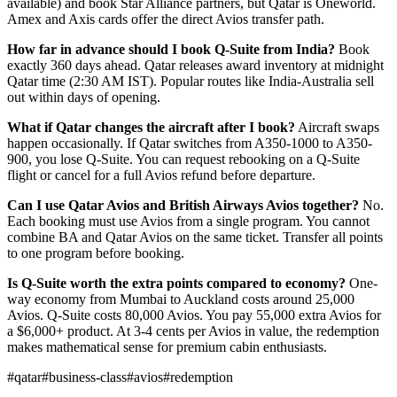
available) and book Star Alliance partners, but Qatar is Oneworld.
Amex and Axis cards offer the direct Avios transfer path.
How far in advance should I book Q-Suite from India?
Book
exactly 360 days ahead. Qatar releases award inventory at midnight
Qatar time (2:30 AM IST). Popular routes like India-Australia sell
out within days of opening.
What if Qatar changes the aircraft after I book?
Aircraft swaps
happen occasionally. If Qatar switches from A350-1000 to A350-
900, you lose Q-Suite. You can request rebooking on a Q-Suite
flight or cancel for a full Avios refund before departure.
Can I use Qatar Avios and British Airways Avios together?
No.
Each booking must use Avios from a single program. You cannot
combine BA and Qatar Avios on the same ticket. Transfer all points
to one program before booking.
Is Q-Suite worth the extra points compared to economy?
One-
way economy from Mumbai to Auckland costs around 25,000
Avios. Q-Suite costs 80,000 Avios. You pay 55,000 extra Avios for
a $6,000+ product. At 3-4 cents per Avios in value, the redemption
makes mathematical sense for premium cabin enthusiasts.
#
qatar
#
business-class
#
avios
#
redemption