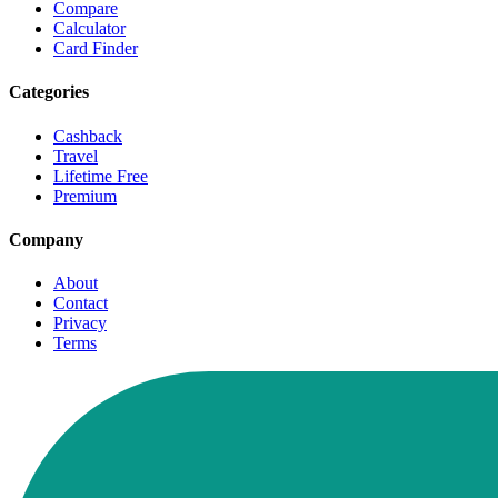
Compare
Calculator
Card Finder
Categories
Cashback
Travel
Lifetime Free
Premium
Company
About
Contact
Privacy
Terms