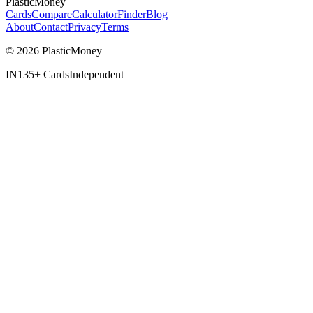
PlasticMoney
Cards
Compare
Calculator
Finder
Blog
About
Contact
Privacy
Terms
© 2026 PlasticMoney
IN
135+ Cards
Independent