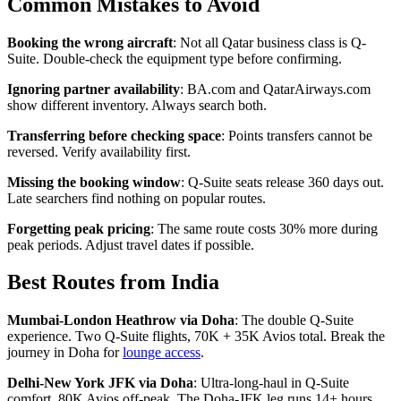
Common Mistakes to Avoid
Booking the wrong aircraft
: Not all Qatar business class is Q-
Suite. Double-check the equipment type before confirming.
Ignoring partner availability
: BA.com and QatarAirways.com
show different inventory. Always search both.
Transferring before checking space
: Points transfers cannot be
reversed. Verify availability first.
Missing the booking window
: Q-Suite seats release 360 days out.
Late searchers find nothing on popular routes.
Forgetting peak pricing
: The same route costs 30% more during
peak periods. Adjust travel dates if possible.
Best Routes from India
Mumbai-London Heathrow via Doha
: The double Q-Suite
experience. Two Q-Suite flights, 70K + 35K Avios total. Break the
journey in Doha for
lounge access
.
Delhi-New York JFK via Doha
: Ultra-long-haul in Q-Suite
comfort. 80K Avios off-peak. The Doha-JFK leg runs 14+ hours.