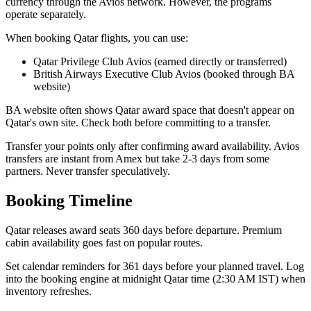
currency through the Avios network. However, the programs
operate separately.
When booking Qatar flights, you can use:
Qatar Privilege Club Avios (earned directly or transferred)
British Airways Executive Club Avios (booked through BA
website)
BA website often shows Qatar award space that doesn't appear on
Qatar's own site. Check both before committing to a transfer.
Transfer your points only after confirming award availability. Avios
transfers are instant from Amex but take 2-3 days from some
partners. Never transfer speculatively.
Booking Timeline
Qatar releases award seats 360 days before departure. Premium
cabin availability goes fast on popular routes.
Set calendar reminders for 361 days before your planned travel. Log
into the booking engine at midnight Qatar time (2:30 AM IST) when
inventory refreshes.