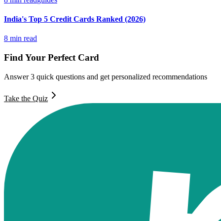
India's Top 5 Credit Cards Ranked (2026)
8
min read
Find Your Perfect Card
Answer 3 quick questions and get personalized recommendations
Take the Quiz