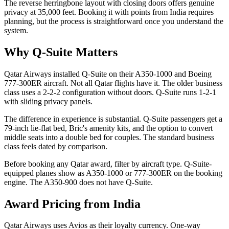
The reverse herringbone layout with closing doors offers genuine
privacy at 35,000 feet. Booking it with points from India requires
planning, but the process is straightforward once you understand the
system.
Why Q-Suite Matters
Qatar Airways installed Q-Suite on their A350-1000 and Boeing
777-300ER aircraft. Not all Qatar flights have it. The older business
class uses a 2-2-2 configuration without doors. Q-Suite runs 1-2-1
with sliding privacy panels.
The difference in experience is substantial. Q-Suite passengers get a
79-inch lie-flat bed, Bric's amenity kits, and the option to convert
middle seats into a double bed for couples. The standard business
class feels dated by comparison.
Before booking any Qatar award, filter by aircraft type. Q-Suite-
equipped planes show as A350-1000 or 777-300ER on the booking
engine. The A350-900 does not have Q-Suite.
Award Pricing from India
Qatar Airways uses Avios as their loyalty currency. One-way