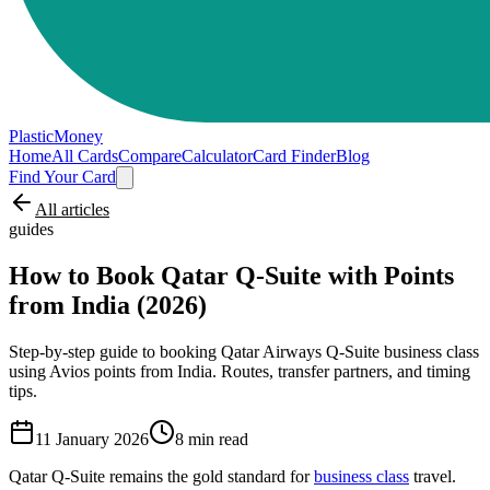
PlasticMoney
Home
All Cards
Compare
Calculator
Card Finder
Blog
Find Your Card
All articles
guides
How to Book Qatar Q-Suite with Points
from India (2026)
Step-by-step guide to booking Qatar Airways Q-Suite business class
using Avios points from India. Routes, transfer partners, and timing
tips.
11 January 2026
8
min read
Qatar Q-Suite remains the gold standard for
business class
travel.