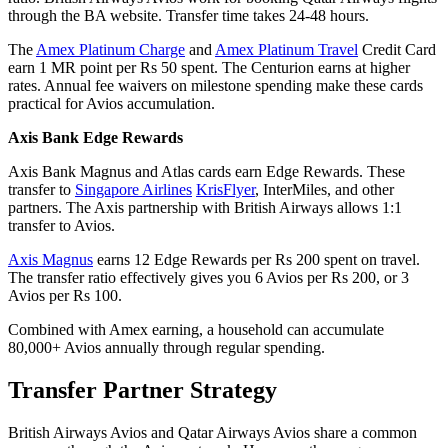
through the BA website. Transfer time takes 24-48 hours.
The
Amex Platinum Charge
and
Amex Platinum Travel
Credit Card
earn 1 MR point per Rs 50 spent. The Centurion earns at higher
rates. Annual fee waivers on milestone spending make these cards
practical for Avios accumulation.
Axis Bank Edge Rewards
Axis Bank Magnus and Atlas cards earn Edge Rewards. These
transfer to
Singapore Airlines
KrisFlyer
, InterMiles, and other
partners. The Axis partnership with British Airways allows 1:1
transfer to Avios.
Axis Magnus
earns 12 Edge Rewards per Rs 200 spent on travel.
The transfer ratio effectively gives you 6 Avios per Rs 200, or 3
Avios per Rs 100.
Combined with Amex earning, a household can accumulate
80,000+ Avios annually through regular spending.
Transfer Partner Strategy
British Airways Avios and Qatar Airways Avios share a common