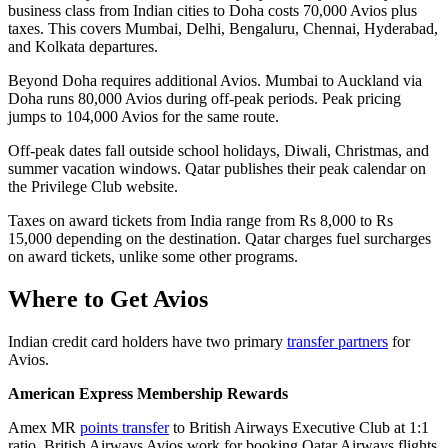
business class from Indian cities to Doha costs 70,000 Avios plus
taxes. This covers Mumbai, Delhi, Bengaluru, Chennai, Hyderabad,
and Kolkata departures.
Beyond Doha requires additional Avios. Mumbai to Auckland via
Doha runs 80,000 Avios during off-peak periods. Peak pricing
jumps to 104,000 Avios for the same route.
Off-peak dates fall outside school holidays, Diwali, Christmas, and
summer vacation windows. Qatar publishes their peak calendar on
the Privilege Club website.
Taxes on award tickets from India range from Rs 8,000 to Rs
15,000 depending on the destination. Qatar charges fuel surcharges
on award tickets, unlike some other programs.
Where to Get Avios
Indian credit card holders have two primary
transfer partners
for
Avios.
American Express Membership Rewards
Amex MR
points transfer
to British Airways Executive Club at 1:1
ratio. British Airways Avios work for booking Qatar Airways flights