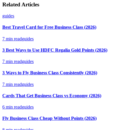
Related Articles
guides
Best Travel Card for Free Business Class (2026)
7
min read
guides
3 Best Ways to Use HDFC Regalia Gold Points (2026)
7
min read
guides
3 Ways to Fly Business Class Consistently (2026)
7
min read
guides
Cards That Get Business Class vs Economy (2026)
6
min read
guides
Fly Business Class Cheap Without Points (2026)
8
min read
guides