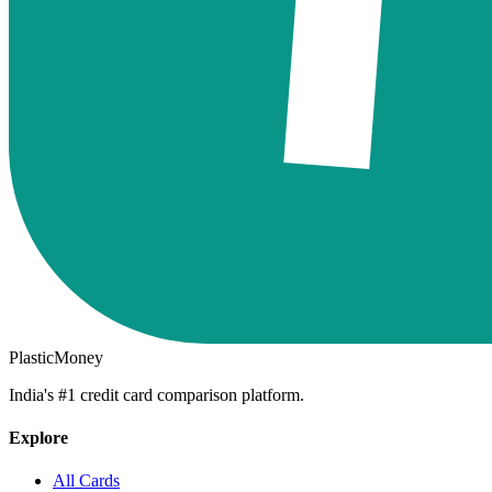
PlasticMoney
India's #1 credit card comparison platform.
Explore
All Cards