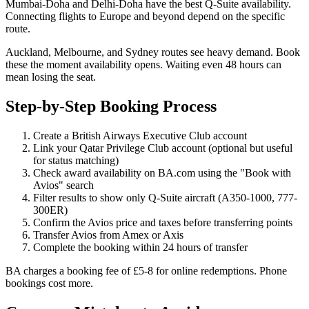
Mumbai-Doha and Delhi-Doha have the best Q-Suite availability.
Connecting flights to Europe and beyond depend on the specific
route.
Auckland, Melbourne, and Sydney routes see heavy demand. Book
these the moment availability opens. Waiting even 48 hours can
mean losing the seat.
Step-by-Step Booking Process
Create a British Airways Executive Club account
Link your Qatar Privilege Club account (optional but useful
for status matching)
Check award availability on BA.com using the "Book with
Avios" search
Filter results to show only Q-Suite aircraft (A350-1000, 777-
300ER)
Confirm the Avios price and taxes before transferring points
Transfer Avios from Amex or Axis
Complete the booking within 24 hours of transfer
BA charges a booking fee of £5-8 for online redemptions. Phone
bookings cost more.