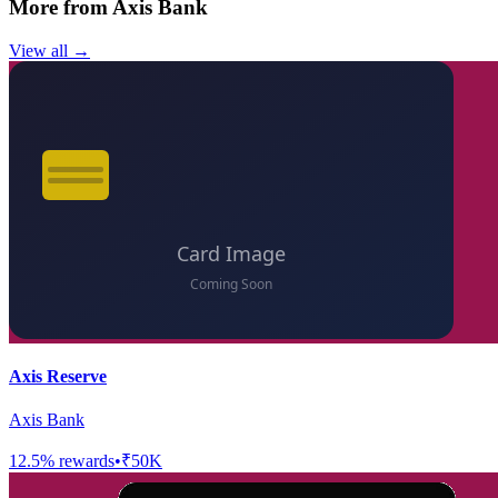
More from
Axis Bank
View all →
Axis Reserve
Axis Bank
12.5
% rewards
•
₹50K