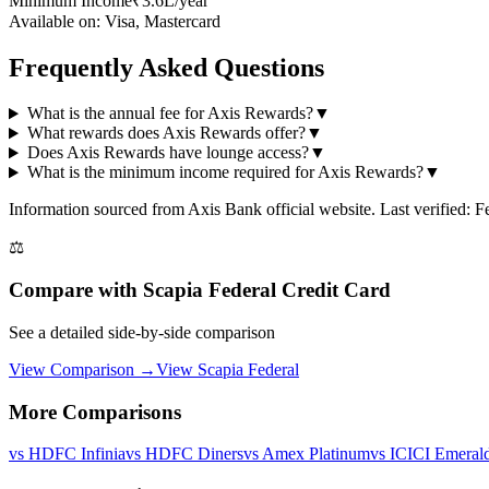
Minimum Income
₹3.6L/year
Available on:
Visa, Mastercard
Frequently Asked Questions
What is the annual fee for Axis Rewards?
▼
What rewards does Axis Rewards offer?
▼
Does Axis Rewards have lounge access?
▼
What is the minimum income required for Axis Rewards?
▼
Information sourced from
Axis Bank
official website
. Last verified: 
⚖️
Compare with
Scapia Federal Credit Card
See a detailed side-by-side comparison
View Comparison →
View
Scapia Federal
More Comparisons
vs
HDFC Infinia
vs
HDFC Diners
vs
Amex Platinum
vs
ICICI Emeral