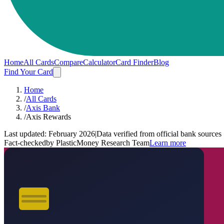
Home
All Cards
Compare
Calculator
Card Finder
Blog
Find Your Card
Home
/
All Cards
/
Axis Bank
/
Axis Rewards
Last updated:
February 2026
|
Data verified from official bank sources
Fact-checked
by PlasticMoney Research Team
Learn more