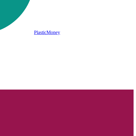
PlasticMoney