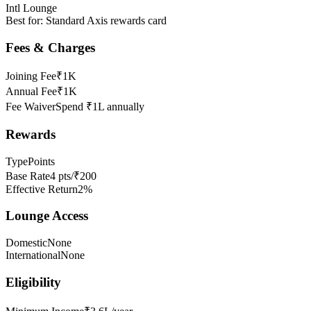
Intl Lounge
Best for:
Standard Axis rewards card
Fees & Charges
Joining Fee
₹1K
Annual Fee
₹1K
Fee Waiver
Spend ₹1L annually
Rewards
Type
Points
Base Rate
4 pts/₹200
Effective Return
2%
Lounge Access
Domestic
None
International
None
Eligibility