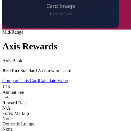
Mid-Range
Axis Rewards
Axis Bank
Best for:
Standard Axis rewards card
Compare This Card
Calculate Value
₹1K
Annual Fee
2%
Reward Rate
N/A
Forex Markup
None
Domestic Lounge
None