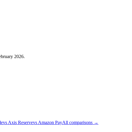
February 2026.
de
vs
Axis Reserve
vs
Amazon Pay
All comparisons →