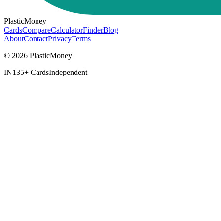
PlasticMoney
Cards
Compare
Calculator
Finder
Blog
About
Contact
Privacy
Terms
© 2026 PlasticMoney
IN
135+ Cards
Independent