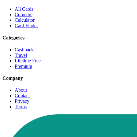
All Cards
Compare
Calculator
Card Finder
Categories
Cashback
Travel
Lifetime Free
Premium
Company
About
Contact
Privacy
Terms