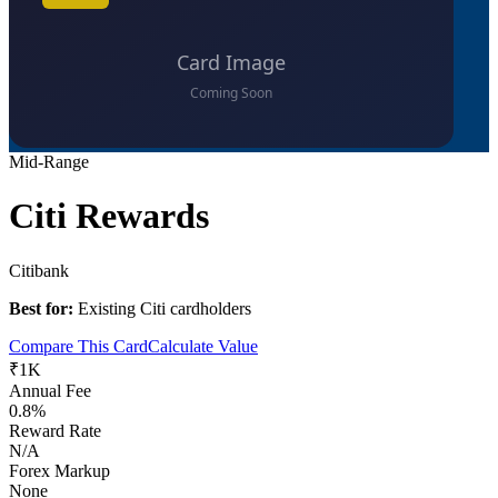
Mid-Range
Citi Rewards
Citibank
Best for:
Existing Citi cardholders
Compare This Card
Calculate Value
₹1K
Annual Fee
0.8%
Reward Rate
N/A
Forex Markup
None