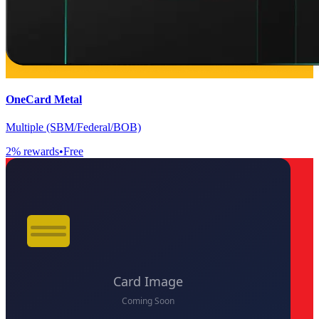
OneCard Metal
Multiple (SBM/Federal/BOB)
2
% rewards
•
Free