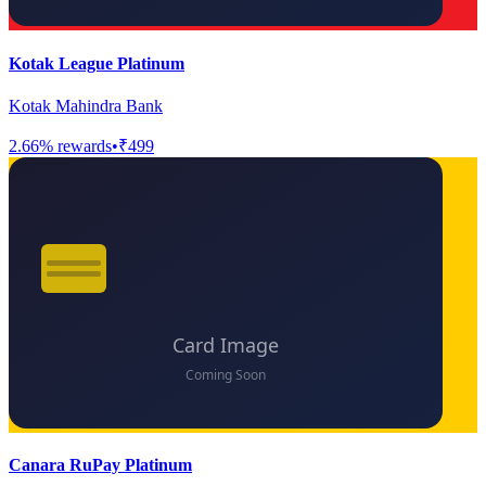
Kotak League Platinum
Kotak Mahindra Bank
2.66
% rewards
•
₹499
Canara RuPay Platinum