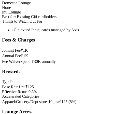
Domestic Lounge
None
Intl Lounge
Best for:
Existing Citi cardholders
Things to Watch Out For
•
Citi exited India, cards managed by Axis
Fees & Charges
Joining Fee
₹1K
Annual Fee
₹1K
Fee Waiver
Spend ₹30K annually
Rewards
Type
Points
Base Rate
1 pt/₹125
Effective Return
0.8%
Accelerated Categories
Apparel/Grocery/Dept stores
10 pts/₹125
(
8
%)
Lounge Access