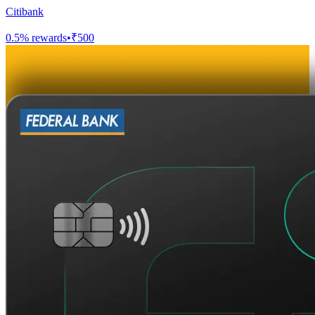
Citibank
0.5
% rewards
•
₹500