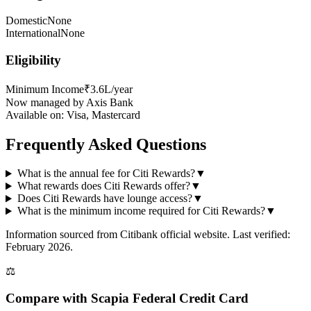
Domestic
None
International
None
Eligibility
Minimum Income
₹3.6L/year
Now managed by Axis Bank
Available on:
Visa, Mastercard
Frequently Asked Questions
What is the annual fee for Citi Rewards?
▼
What rewards does Citi Rewards offer?
▼
Does Citi Rewards have lounge access?
▼
What is the minimum income required for Citi Rewards?
▼
Information sourced from
Citibank
official website
. Last verified:
February 2026.
⚖️
Compare with
Scapia Federal Credit Card