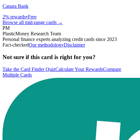
Canara Bank
2
% rewards
•
Free
Browse all
mid-range
cards →
PM
PlasticMoney Research Team
Personal finance experts analyzing credit cards since 2023
Fact-checked
Our methodology
Disclaimer
Not sure if this card is right for you?
Take the Card Finder Quiz
Calculate Your Rewards
Compare
Multiple Cards