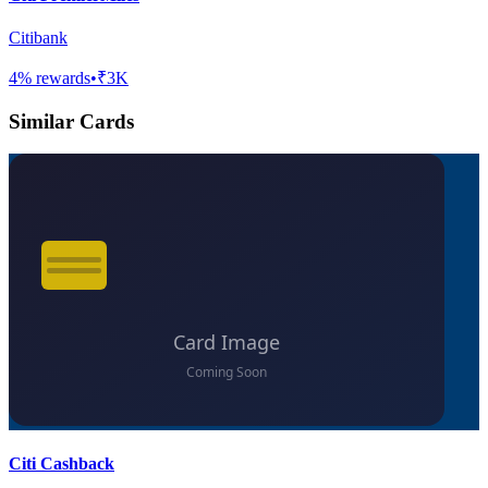
Citibank
4
% rewards
•
₹3K
Similar Cards
Citi Cashback