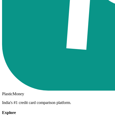
PlasticMoney
India's #1 credit card comparison platform.
Explore