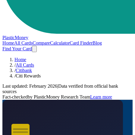
PlasticMoney
Home
All Cards
Compare
Calculator
Card Finder
Blog
Find Your Card
Home
/
All Cards
/
Citibank
/
Citi Rewards
Last updated:
February 2026
|
Data verified from official bank
sources
Fact-checked
by PlasticMoney Research Team
Learn more