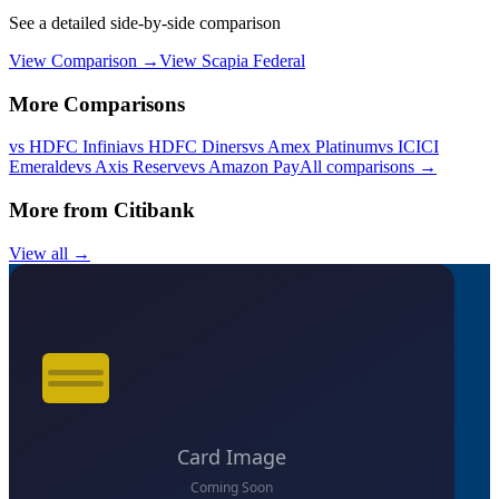
See a detailed side-by-side comparison
View Comparison →
View
Scapia Federal
More Comparisons
vs
HDFC Infinia
vs
HDFC Diners
vs
Amex Platinum
vs
ICICI
Emeralde
vs
Axis Reserve
vs
Amazon Pay
All comparisons →
More from
Citibank
View all →