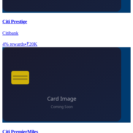
Citi Prestige
Citibank
4
% rewards
•
₹20K
Citi PremierMiles