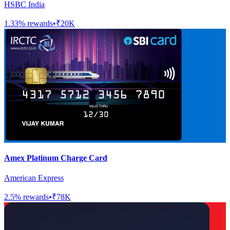
HSBC India
1.33
% rewards
•
₹20K
Amex Platinum Charge Card
American Express
2.5
% rewards
•
₹78K