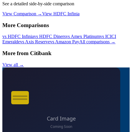
See a detailed side-by-side comparison
View Comparison →
View
HDFC Infinia
More Comparisons
vs
HDFC Infinia
vs
HDFC Diners
vs
Amex Platinum
vs
ICICI
Emeralde
vs
Axis Reserve
vs
Amazon Pay
All comparisons →
More from
Citibank
View all →