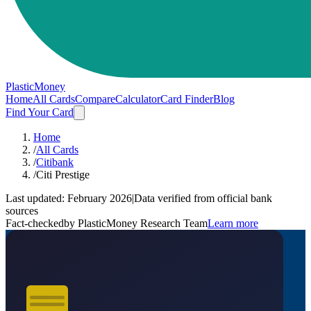
PlasticMoney
Home
All Cards
Compare
Calculator
Card Finder
Blog
Find Your Card
Home
/
All Cards
/
Citibank
/
Citi Prestige
Last updated:
February 2026
|
Data verified from official bank
sources
Fact-checked
by PlasticMoney Research Team
Learn more