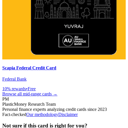
Scapia Federal Credit Card
Federal Bank
10
% rewards
•
Free
Browse all
mid-range
cards →
PM
PlasticMoney Research Team
Personal finance experts analyzing credit cards since 2023
Fact-checked
Our methodology
Disclaimer
Not sure if this card is right for you?