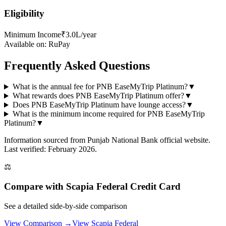
Eligibility
Minimum Income
₹3.0L/year
Available on:
RuPay
Frequently Asked Questions
What is the annual fee for PNB EaseMyTrip Platinum?
▼
What rewards does PNB EaseMyTrip Platinum offer?
▼
Does PNB EaseMyTrip Platinum have lounge access?
▼
What is the minimum income required for PNB EaseMyTrip
Platinum?
▼
Information sourced from
Punjab National Bank
official website
.
Last verified: February 2026.
⚖️
Compare with
Scapia Federal Credit Card
See a detailed side-by-side comparison
View Comparison →
View
Scapia Federal