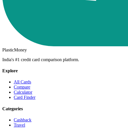
PlasticMoney
India's #1 credit card comparison platform.
Explore
All Cards
Compare
Calculator
Card Finder
Categories
Cashback
Travel