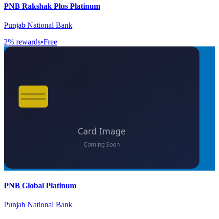
PNB Rakshak Plus Platinum
Punjab National Bank
2
% rewards
•
Free
PNB Global Platinum
Punjab National Bank