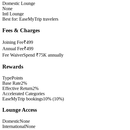
Domestic Lounge
None
Intl Lounge
Best for:
EaseMyTrip travelers
Fees & Charges
Joining Fee
₹499
Annual Fee
₹499
Fee Waiver
Spend ₹75K annually
Rewards
Type
Points
Base Rate
2%
Effective Return
2%
Accelerated Categories
EaseMyTrip bookings
10%
(
10
%)
Lounge Access
Domestic
None
International
None