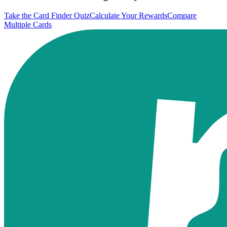
Take the Card Finder Quiz
Calculate Your Rewards
Compare
Multiple Cards