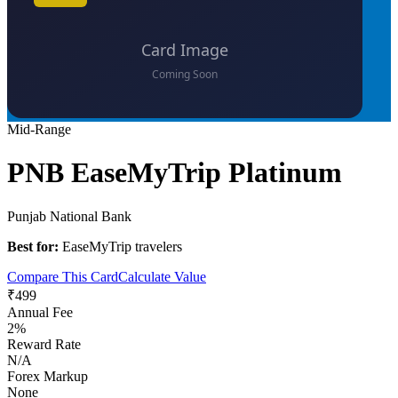
Mid-Range
PNB EaseMyTrip Platinum
Punjab National Bank
Best for:
EaseMyTrip travelers
Compare This Card
Calculate Value
₹499
Annual Fee
2%
Reward Rate
N/A
Forex Markup
None