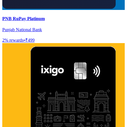
PNB RuPay Platinum
Punjab National Bank
2
% rewards
•
₹499