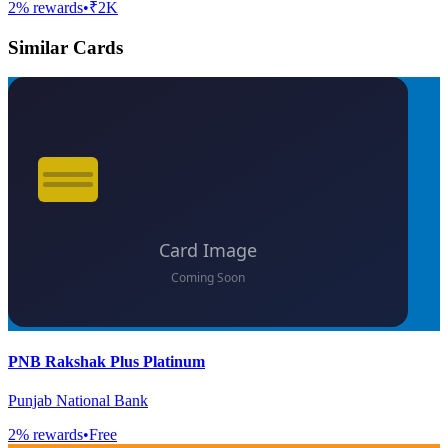
2
% rewards
•
₹2K
Similar Cards
PNB Rakshak Plus Platinum
Punjab National Bank
2
% rewards
•
Free