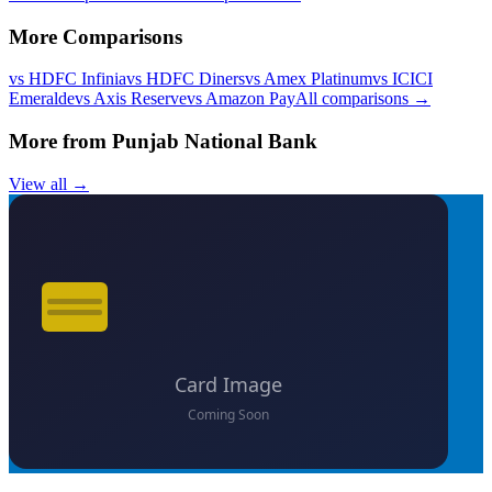
More Comparisons
vs
HDFC Infinia
vs
HDFC Diners
vs
Amex Platinum
vs
ICICI
Emeralde
vs
Axis Reserve
vs
Amazon Pay
All comparisons →
More from
Punjab National Bank
View all →