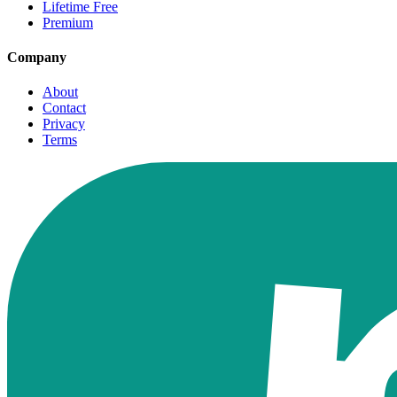
Lifetime Free
Premium
Company
About
Contact
Privacy
Terms