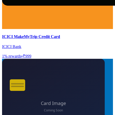
ICICI MakeMyTrip Credit Card
ICICI Bank
1
% rewards
•
₹999