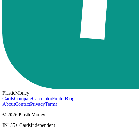
PlasticMoney
Cards
Compare
Calculator
Finder
Blog
About
Contact
Privacy
Terms
© 2026 PlasticMoney
IN
135+ Cards
Independent