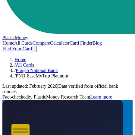
PlasticMoney
Home
All Cards
Compare
Calculator
Card Finder
Blog
Find Your Card
Home
/
All Cards
/
Punjab National Bank
/
PNB EaseMyTrip Platinum
Last updated:
February 2026
|
Data verified from official bank
sources
Fact-checked
by PlasticMoney Research Team
Learn more