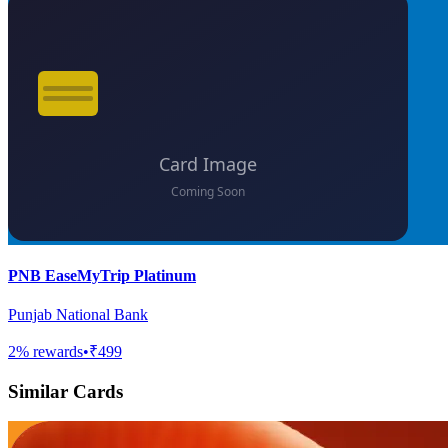
PNB EaseMyTrip Platinum
Punjab National Bank
2
% rewards
•
₹499
Similar Cards