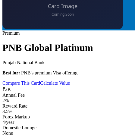
Premium
PNB Global Platinum
Punjab National Bank
Best for:
PNB's premium Visa offering
Compare This Card
Calculate Value
₹2K
Annual Fee
2%
Reward Rate
3.5%
Forex Markup
4/year
Domestic Lounge
None