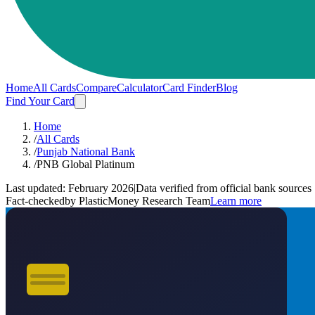
Home
All Cards
Compare
Calculator
Card Finder
Blog
Find Your Card
Home
/
All Cards
/
Punjab National Bank
/
PNB Global Platinum
Last updated:
February 2026
|
Data verified from official bank sources
Fact-checked
by PlasticMoney Research Team
Learn more