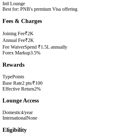
Intl Lounge
Best for:
PNB's premium Visa offering
Fees & Charges
Joining Fee
₹2K
Annual Fee
₹2K
Fee Waiver
Spend ₹1.5L annually
Forex Markup
3.5%
Rewards
Type
Points
Base Rate
2 pts/₹100
Effective Return
2%
Lounge Access
Domestic
4/year
International
None
Eligibility