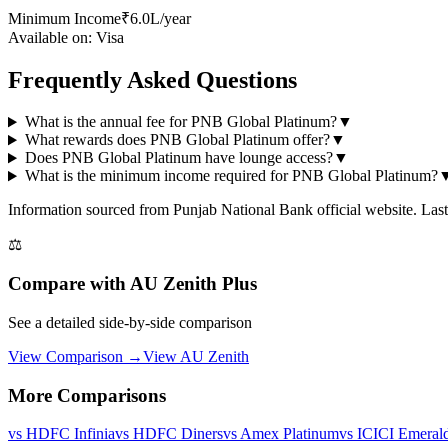
Minimum Income
₹6.0L/year
Available on:
Visa
Frequently Asked Questions
What is the annual fee for PNB Global Platinum?
▼
What rewards does PNB Global Platinum offer?
▼
Does PNB Global Platinum have lounge access?
▼
What is the minimum income required for PNB Global Platinum?
Information sourced from
Punjab National Bank
official website
. Las
⚖️
Compare with
AU Zenith Plus
See a detailed side-by-side comparison
View Comparison →
View
AU Zenith
More Comparisons
vs
HDFC Infinia
vs
HDFC Diners
vs
Amex Platinum
vs
ICICI Emeral