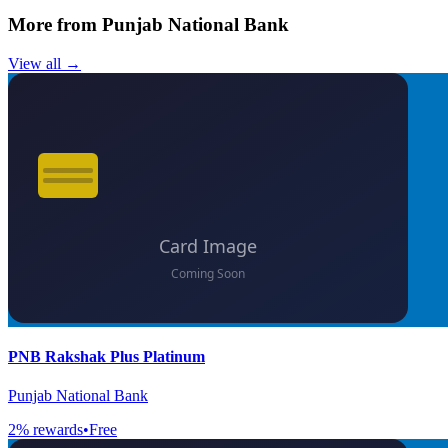
More from
Punjab National Bank
View all →
PNB Rakshak Plus Platinum
Punjab National Bank
2
% rewards
•
Free