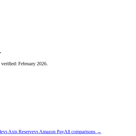
▼
t verified: February 2026.
de
vs
Axis Reserve
vs
Amazon Pay
All comparisons →