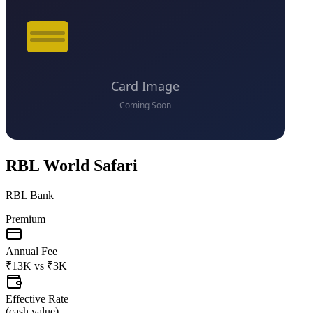
RBL World Safari
RBL Bank
Premium
Annual Fee
₹13K
vs
₹3K
Effective Rate
(
cash value
)