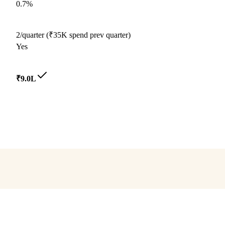
0.7%
2/quarter (₹35K spend prev quarter)
Yes
₹9.0L