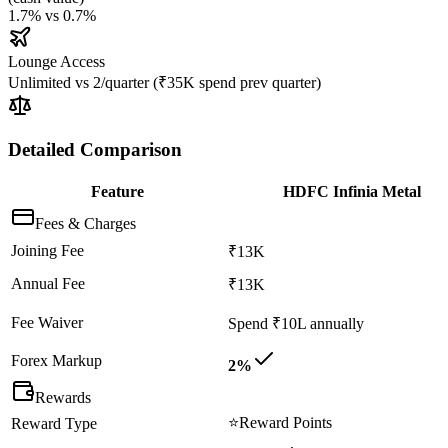
1.7%
vs
0.7%
Lounge Access
Unlimited
vs
2/quarter (₹35K spend prev quarter)
Detailed Comparison
Feature
HDFC Infinia Metal
Fees & Charges
Joining Fee
₹13K
Annual Fee
₹13K
Fee Waiver
Spend ₹10L annually
Forex Markup
2%
Rewards
⭐
Reward Points
Reward Type