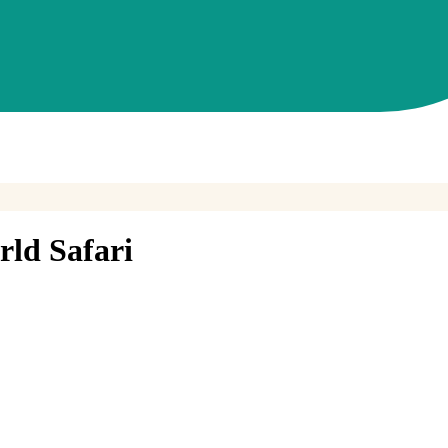
ld Safari