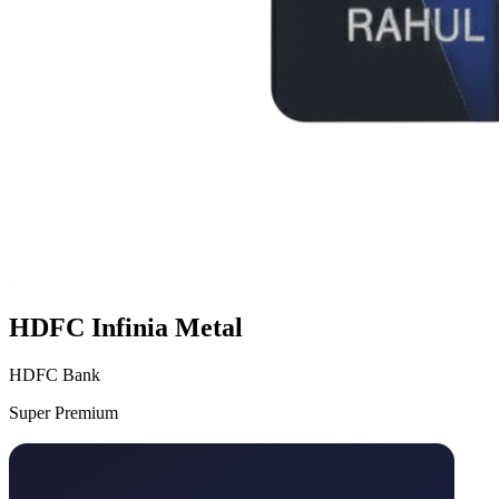
HDFC Infinia Metal
HDFC Bank
Super Premium
VS