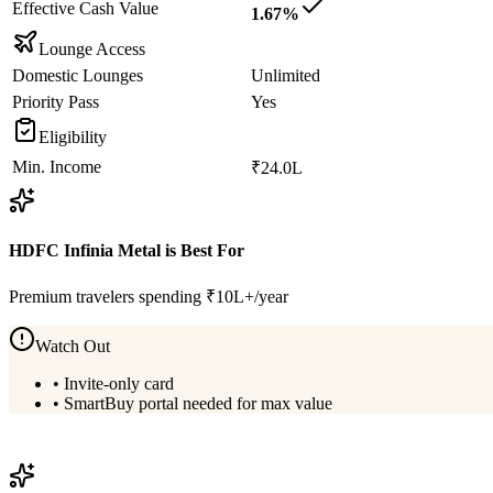
Effective Cash Value
1.67%
Lounge Access
Domestic Lounges
Unlimited
Priority Pass
Yes
Eligibility
Min. Income
₹24.0L
HDFC Infinia Metal
is Best For
Premium travelers spending ₹10L+/year
Watch Out
•
Invite-only card
•
SmartBuy portal needed for max value
View
HDFC Infinia Metal
Details