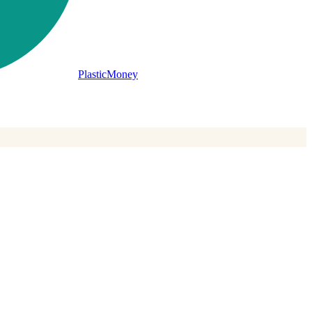
PlasticMoney