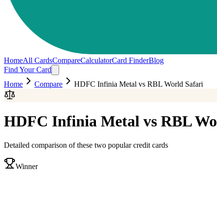
Home
All Cards
Compare
Calculator
Card Finder
Blog
Find Your Card
Home
Compare
HDFC Infinia Metal
vs
RBL World Safari
HDFC Infinia Metal
vs
RBL Wor
Detailed comparison of these two popular credit cards
Winner