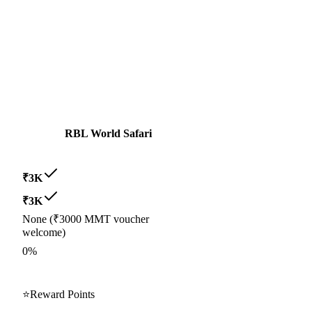
RBL World Safari
₹3K
₹3K
None (₹3000 MMT voucher
welcome)
0%
⭐
Reward Points