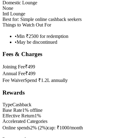
Domestic Lounge
None
Intl Lounge
Best for:
Simple online cashback seekers
Things to Watch Out For
•
Min ₹2500 for redemption
•
May be discontinued
Fees & Charges
Joining Fee
₹499
Annual Fee
₹499
Fee Waiver
Spend ₹1.2L annually
Rewards
Type
Cashback
Base Rate
1% offline
Effective Return
1%
Accelerated Categories
Online spends
2%
(
2
%)
cap:
₹1000/month