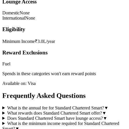
Lounge Access
Domestic
None
International
None
Eligibility
Minimum Income
₹3.0L/year
Reward Exclusions
Fuel
Spends in these categories won't earn reward points
Available on:
Visa
Frequently Asked Questions
What is the annual fee for Standard Chartered Smart?
▼
What rewards does Standard Chartered Smart offer?
▼
Does Standard Chartered Smart have lounge access?
▼
What is the minimum income required for Standard Chartered
Smart?
▼