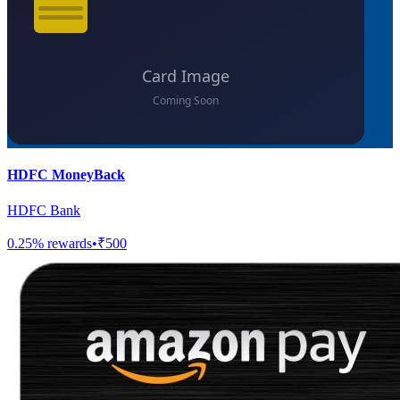
HDFC MoneyBack
HDFC Bank
0.25
% rewards
•
₹500