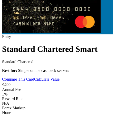
Entry
Standard Chartered Smart
Standard Chartered
Best for:
Simple online cashback seekers
Compare This Card
Calculate Value
₹499
Annual Fee
1%
Reward Rate
N/A
Forex Markup
None