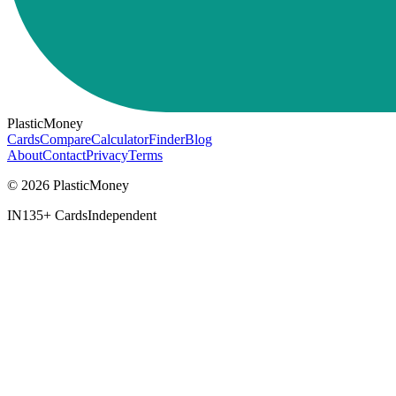
PlasticMoney
Cards
Compare
Calculator
Finder
Blog
About
Contact
Privacy
Terms
© 2026 PlasticMoney
IN
135+ Cards
Independent