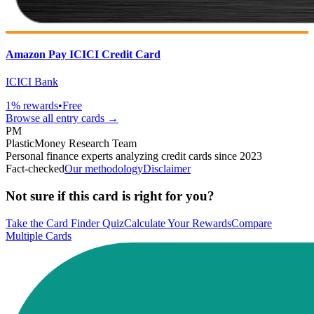
Amazon Pay ICICI Credit Card
ICICI Bank
1
% rewards
•
Free
Browse all
entry
cards →
PM
PlasticMoney Research Team
Personal finance experts analyzing credit cards since 2023
Fact-checked
Our methodology
Disclaimer
Not sure if this card is right for you?
Take the Card Finder Quiz
Calculate Your Rewards
Compare
Multiple Cards