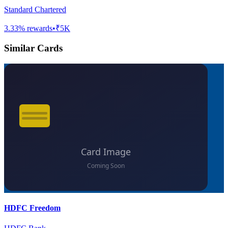
Standard Chartered
3.33
% rewards
•
₹5K
Similar Cards
HDFC Freedom