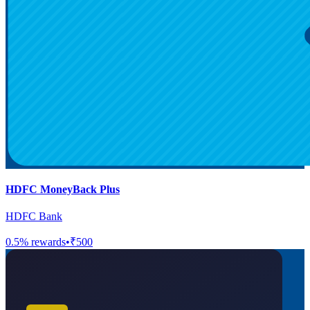
HDFC MoneyBack Plus
HDFC Bank
0.5
% rewards
•
₹500