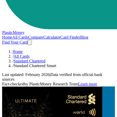
PlasticMoney
Home
All Cards
Compare
Calculator
Card Finder
Blog
Find Your Card
Home
/
All Cards
/
Standard Chartered
/
Standard Chartered Smart
Last updated:
February 2026
|
Data verified from official bank
sources
Fact-checked
by PlasticMoney Research Team
Learn more