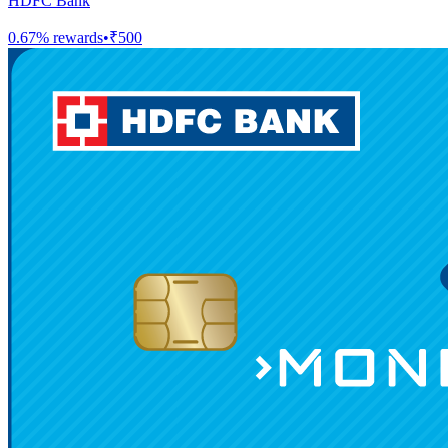
HDFC Bank
0.67
% rewards
•
₹500