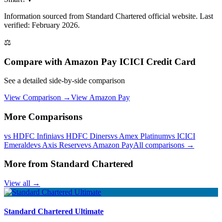
Information sourced from
Standard Chartered
official website
. Last
verified: February 2026.
⚖️
Compare with
Amazon Pay ICICI Credit Card
See a detailed side-by-side comparison
View Comparison →
View
Amazon Pay
More Comparisons
vs
HDFC Infinia
vs
HDFC Diners
vs
Amex Platinum
vs
ICICI
Emeralde
vs
Axis Reserve
vs
Amazon Pay
All comparisons →
More from
Standard Chartered
View all →
Standard Chartered Ultimate