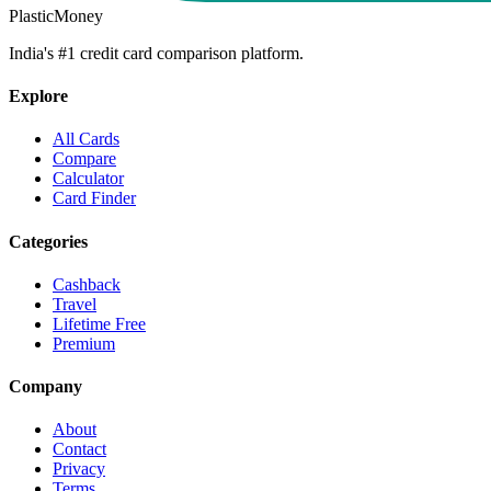
PlasticMoney
India's #1 credit card comparison platform.
Explore
All Cards
Compare
Calculator
Card Finder
Categories
Cashback
Travel
Lifetime Free
Premium
Company
About
Contact
Privacy
Terms