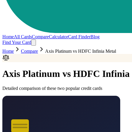
Home
All Cards
Compare
Calculator
Card Finder
Blog
Find Your Card
Home
Compare
Axis Platinum
vs
HDFC Infinia Metal
Axis Platinum
vs
HDFC Infinia
Detailed comparison of these two popular credit cards