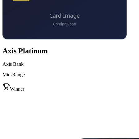
Axis Platinum
Axis Bank
Mid-Range
VS
Winner