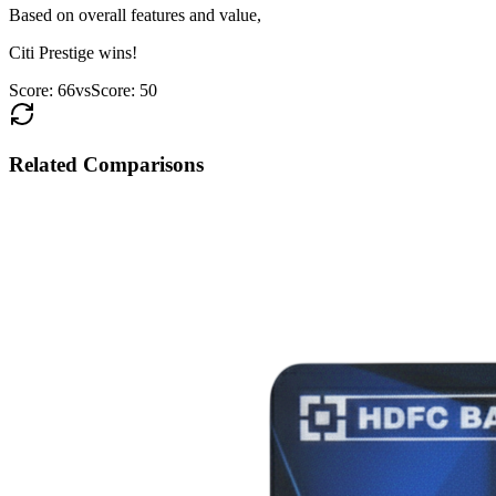
Based on overall features and value,
Citi Prestige
wins!
Score:
66
vs
Score:
50
Related Comparisons