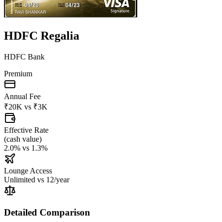
HDFC Regalia
HDFC Bank
Premium
Annual Fee
₹20K
vs
₹3K
Effective Rate
(
cash value
)
2.0%
vs
1.3%
Lounge Access
Unlimited
vs
12/year
Detailed Comparison