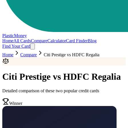
PlasticMoney
Home
All Cards
Compare
Calculator
Card Finder
Blog
Find Your Card
Home
Compare
Citi Prestige
vs
HDFC Regalia
Citi Prestige
vs
HDFC Regalia
Detailed comparison of these two popular credit cards
Winner