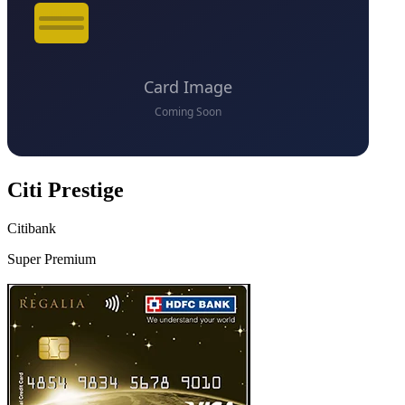
Citi Prestige
Citibank
Super Premium
VS