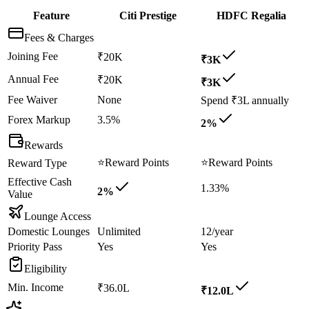
Feature
Citi Prestige
HDFC Regalia
Fees & Charges
Joining Fee
₹20K
₹3K
Annual Fee
₹20K
₹3K
Fee Waiver
None
Spend ₹3L annually
Forex Markup
3.5%
2%
Rewards
⭐
Reward Points
⭐
Reward Points
Reward Type
Effective Cash
1.33%
2%
Value
Lounge Access
Domestic Lounges
Unlimited
12/year
Priority Pass
Yes
Yes
Eligibility
Min. Income
₹36.0L
₹12.0L