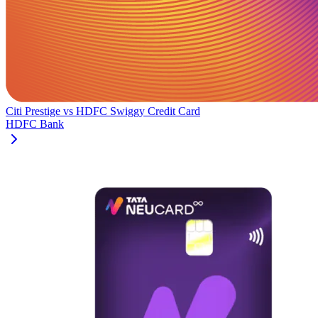
Citi Prestige
vs
HDFC Swiggy Credit Card
HDFC Bank