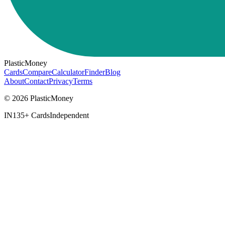
PlasticMoney
Cards
Compare
Calculator
Finder
Blog
About
Contact
Privacy
Terms
© 2026 PlasticMoney
IN
135+ Cards
Independent