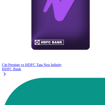
Citi Prestige
vs
HDFC Tata Neu Infinity
HDFC Bank