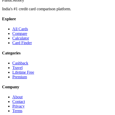
PlasticMoney
India's #1 credit card comparison platform.
Explore
All Cards
Compare
Calculator
Card Finder
Categories
Cashback
Travel
Lifetime Free
Premium
Company
About
Contact
Privacy
Terms