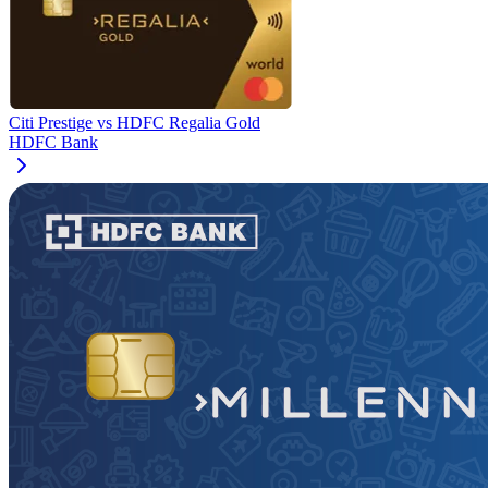
Citi Prestige
vs
HDFC Regalia Gold
HDFC Bank