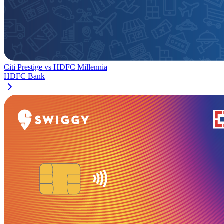
Citi Prestige
vs
HDFC Millennia
HDFC Bank