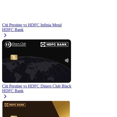
Citi Prestige
vs
HDFC Infinia Metal
HDFC Bank
Citi Prestige
vs
HDFC Diners Club Black
HDFC Bank