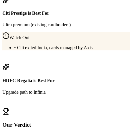
Citi Prestige
is Best For
Ultra premium (existing cardholders)
Watch Out
•
Citi exited India, cards managed by Axis
View
Citi Prestige
Details
HDFC Regalia
is Best For
Upgrade path to Infinia
View
HDFC Regalia
Details
Our Verdict