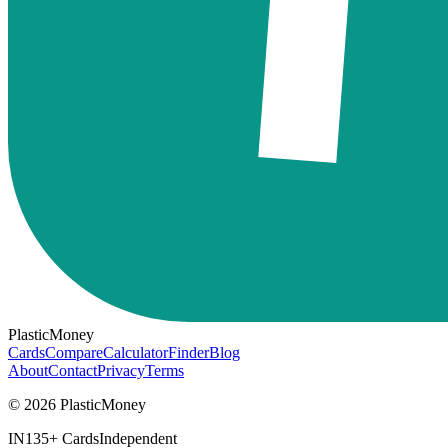
PlasticMoney
Cards
Compare
Calculator
Finder
Blog
About
Contact
Privacy
Terms
© 2026 PlasticMoney
IN
135+ Cards
Independent