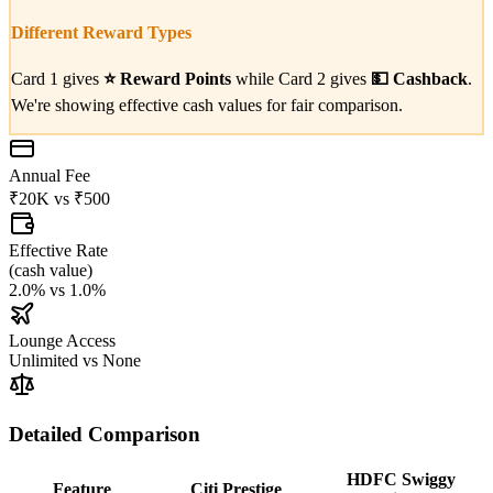
Different Reward Types
Card 1 gives
⭐
Reward Points
while Card 2 gives
💵
Cashback
.
We're showing effective cash values for fair comparison.
Annual Fee
₹20K
vs
₹500
Effective Rate
(
cash value
)
2.0%
vs
1.0%
Lounge Access
Unlimited
vs
None
Detailed Comparison
HDFC Swiggy
Feature
Citi Prestige