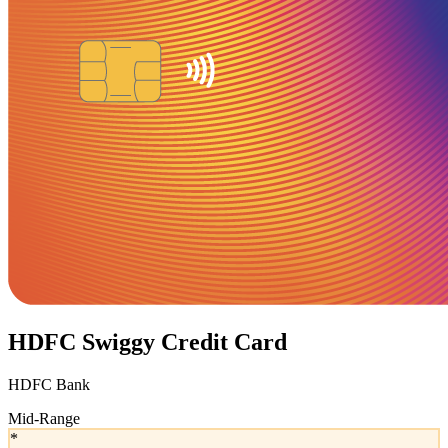
HDFC Swiggy Credit Card
HDFC Bank
Mid-Range
*