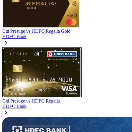
Citi Prestige
vs
HDFC Regalia Gold
HDFC Bank
Citi Prestige
vs
HDFC Regalia
HDFC Bank