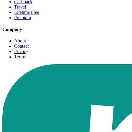
Cashback
Travel
Lifetime Free
Premium
Company
About
Contact
Privacy
Terms