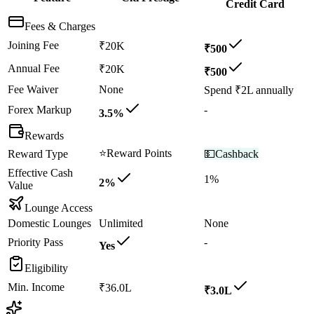
Credit Card
Fees & Charges
Joining Fee
₹20K
₹500
Annual Fee
₹20K
₹500
Fee Waiver
None
Spend ₹2L annually
Forex Markup
-
3.5%
Rewards
⭐
Reward Points
Reward Type
💵
Cashback
Effective Cash
1%
2%
Value
Lounge Access
Domestic Lounges
Unlimited
None
Priority Pass
-
Yes
Eligibility
Min. Income
₹36.0L
₹3.0L