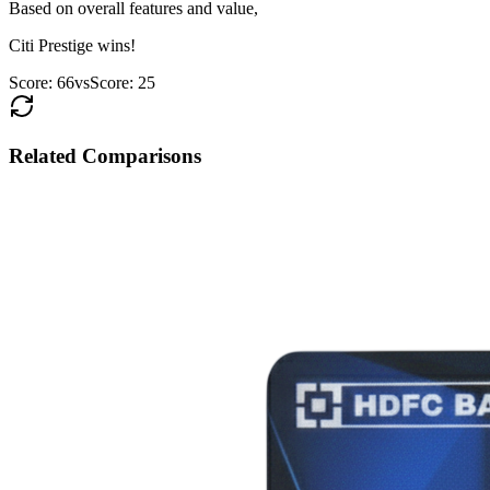
Based on overall features and value,
Citi Prestige
wins!
Score:
66
vs
Score:
25
Related Comparisons