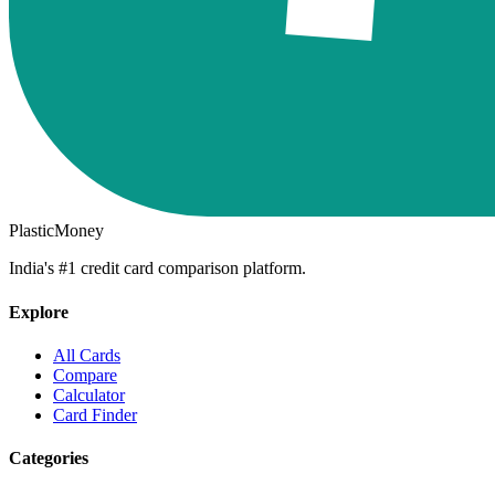
PlasticMoney
India's #1 credit card comparison platform.
Explore
All Cards
Compare
Calculator
Card Finder
Categories