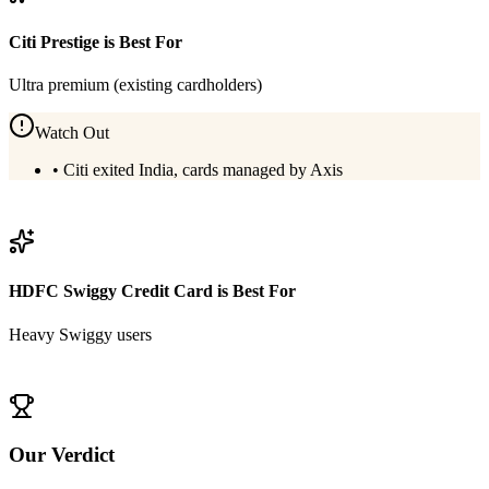
Citi Prestige
is Best For
Ultra premium (existing cardholders)
Watch Out
•
Citi exited India, cards managed by Axis
View
Citi Prestige
Details
HDFC Swiggy Credit Card
is Best For
Heavy Swiggy users
View
HDFC Swiggy Credit Card
Details
Our Verdict