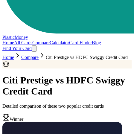
PlasticMoney
Home
All Cards
Compare
Calculator
Card Finder
Blog
Find Your Card
Home
Compare
Citi Prestige
vs
HDFC Swiggy Credit Card
Citi Prestige
vs
HDFC Swiggy
Credit Card
Detailed comparison of these two popular credit cards
Winner