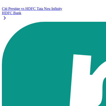
Citi Prestige
vs
HDFC Tata Neu Infinity
HDFC Bank