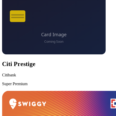
Citi Prestige
Citibank
Super Premium
VS