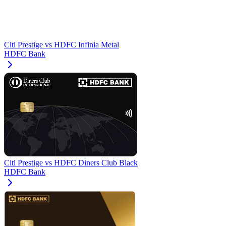
Citi Prestige
vs
HDFC Infinia Metal
HDFC Bank
Citi Prestige
vs
HDFC Diners Club Black
HDFC Bank