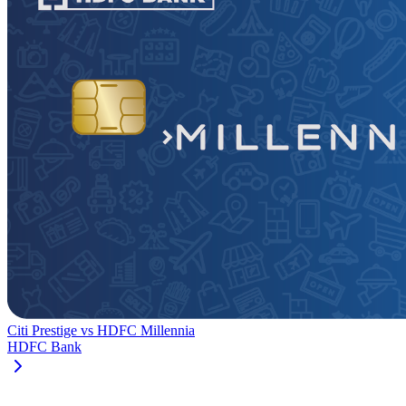
Citi Prestige
vs
HDFC Millennia
HDFC Bank