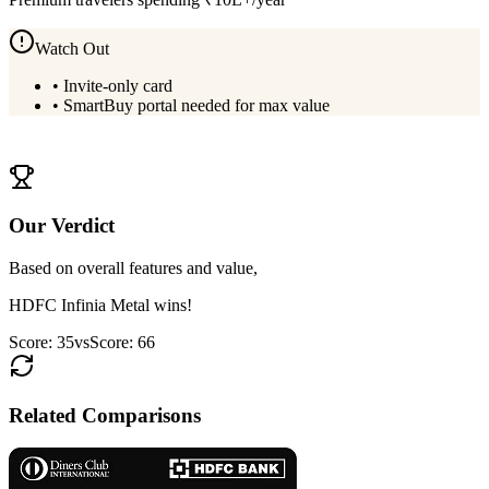
Watch Out
•
Invite-only card
•
SmartBuy portal needed for max value
View
HDFC Infinia Metal
Details
Our Verdict
Based on overall features and value,
HDFC Infinia Metal
wins!
Score:
35
vs
Score:
66
Related Comparisons