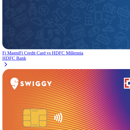
Fi MagniFi Credit Card
vs
HDFC Millennia
HDFC Bank