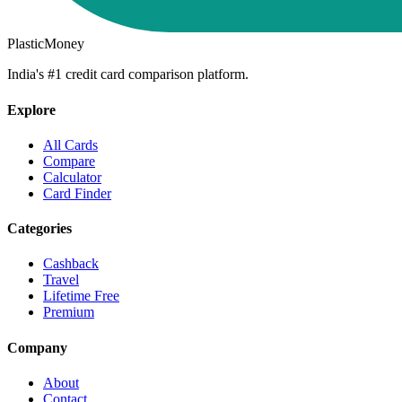
PlasticMoney
India's #1 credit card comparison platform.
Explore
All Cards
Compare
Calculator
Card Finder
Categories
Cashback
Travel
Lifetime Free
Premium
Company
About
Contact