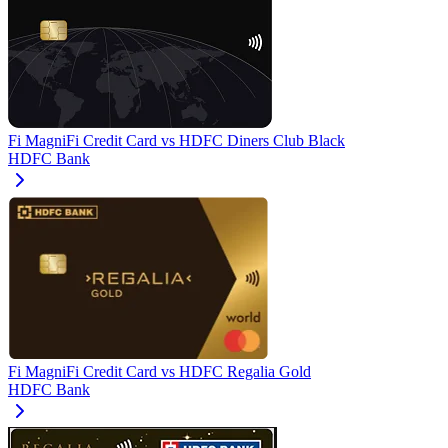
Fi MagniFi Credit Card
vs
HDFC Diners Club Black
HDFC Bank
Fi MagniFi Credit Card
vs
HDFC Regalia Gold
HDFC Bank