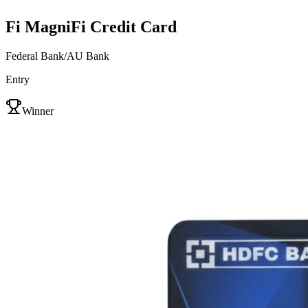
Fi MagniFi Credit Card
Federal Bank/AU Bank
Entry
VS
Winner