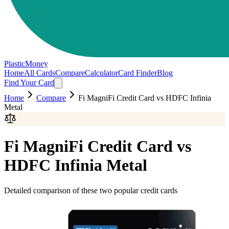
PlasticMoney
Home
All Cards
Compare
Calculator
Card Finder
Blog
Find Your Card
Home
Compare
Fi MagniFi Credit Card
vs
HDFC Infinia
Metal
Fi MagniFi Credit Card
vs
HDFC Infinia Metal
Detailed comparison of these two popular credit cards