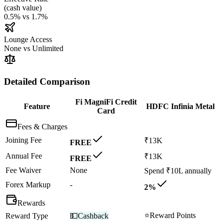
(
cash value
)
0.5%
vs
1.7%
Lounge Access
None
vs
Unlimited
Detailed Comparison
Fi MagniFi Credit
Feature
HDFC Infinia Metal
Card
Fees & Charges
Joining Fee
₹13K
FREE
Annual Fee
₹13K
FREE
Fee Waiver
None
Spend ₹10L annually
Forex Markup
-
2%
Rewards
⭐
Reward Points
Reward Type
💵
Cashback