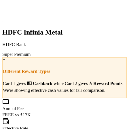
HDFC Infinia Metal
HDFC Bank
Super Premium
*
Different Reward Types
Card 1 gives
💵
Cashback
while Card 2 gives
⭐
Reward Points
.
We're showing effective cash values for fair comparison.
Annual Fee
FREE
vs
₹13K
Effective Rate