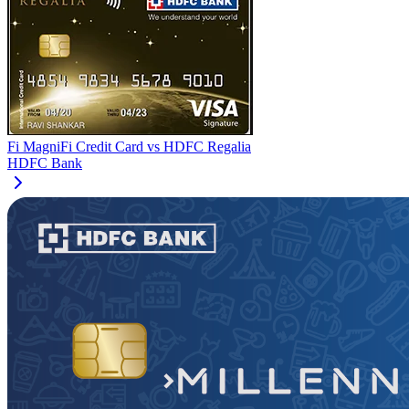
Fi MagniFi Credit Card
vs
HDFC Regalia
HDFC Bank