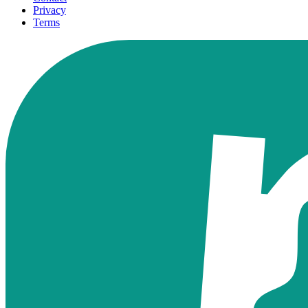
Privacy
Terms