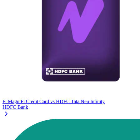
Fi MagniFi Credit Card
vs
HDFC Tata Neu Infinity
HDFC Bank