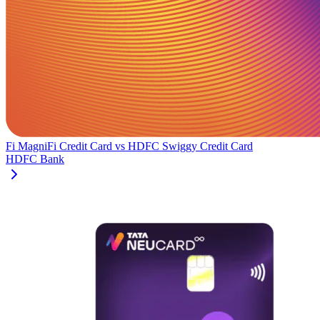
Fi MagniFi Credit Card
vs
HDFC Swiggy Credit Card
HDFC Bank