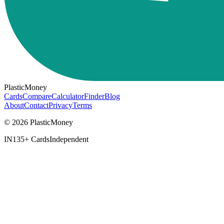
PlasticMoney
Cards
Compare
Calculator
Finder
Blog
About
Contact
Privacy
Terms
© 2026 PlasticMoney
IN
135+ Cards
Independent