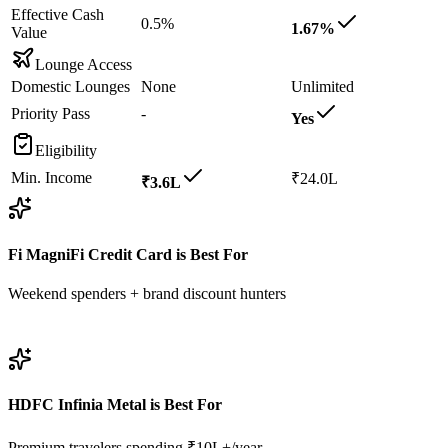
Effective Cash
0.5%
1.67%
Value
Lounge Access
Domestic Lounges
None
Unlimited
Priority Pass
-
Yes
Eligibility
Min. Income
₹24.0L
₹3.6L
Fi MagniFi Credit Card
is Best For
Weekend spenders + brand discount hunters
View
Fi MagniFi Credit Card
Details
HDFC Infinia Metal
is Best For
Premium travelers spending ₹10L+/year