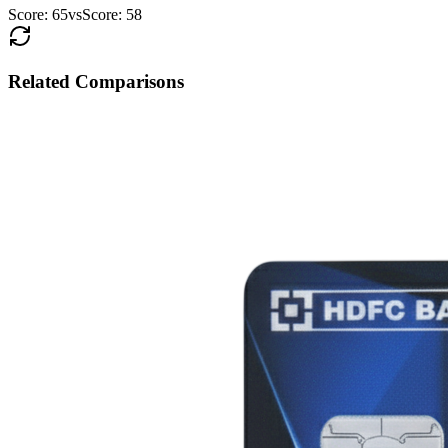
Score:
65
vs
Score:
58
Related Comparisons