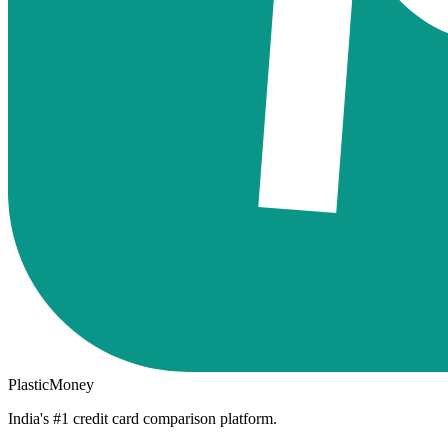
PlasticMoney
India's #1 credit card comparison platform.