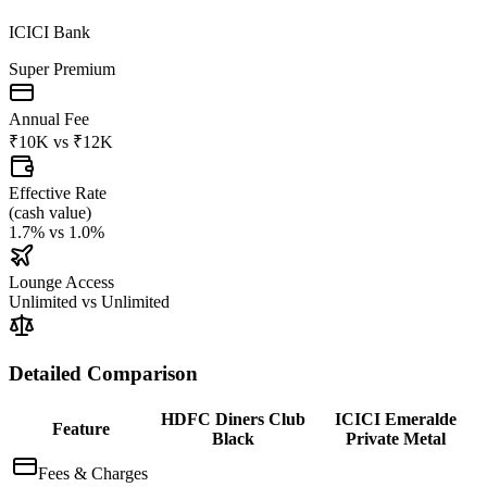
ICICI Bank
Super Premium
Annual Fee
₹10K
vs
₹12K
Effective Rate
(
cash value
)
1.7%
vs
1.0%
Lounge Access
Unlimited
vs
Unlimited
Detailed Comparison
HDFC Diners Club
ICICI Emeralde
Feature
Black
Private Metal
Fees & Charges