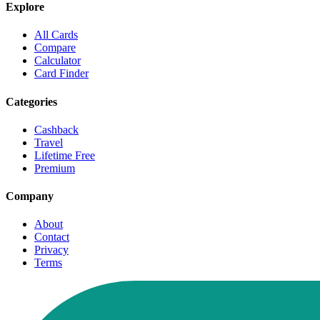
Explore
All Cards
Compare
Calculator
Card Finder
Categories
Cashback
Travel
Lifetime Free
Premium
Company
About
Contact
Privacy
Terms