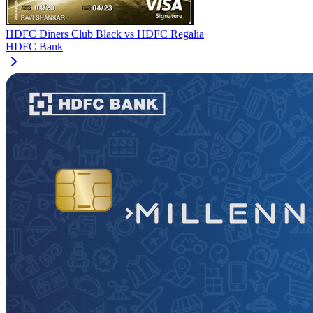
HDFC Diners Club Black
vs
HDFC Regalia
HDFC Bank