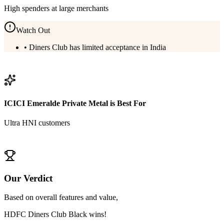
High spenders at large merchants
Watch Out
•
Diners Club has limited acceptance in India
View
HDFC Diners Club Black
Details
ICICI Emeralde Private Metal
is Best For
Ultra HNI customers
View
ICICI Emeralde Private Metal
Details
Our Verdict
Based on overall features and value,
HDFC Diners Club Black
wins!