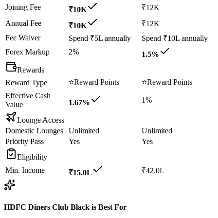
Joining Fee
₹12K
₹10K
Annual Fee
₹12K
₹10K
Fee Waiver
Spend ₹5L annually
Spend ₹10L annually
Forex Markup
2%
1.5%
Rewards
⭐
Reward Points
⭐
Reward Points
Reward Type
Effective Cash
1%
1.67%
Value
Lounge Access
Domestic Lounges
Unlimited
Unlimited
Priority Pass
Yes
Yes
Eligibility
Min. Income
₹42.0L
₹15.0L
HDFC Diners Club Black
is Best For