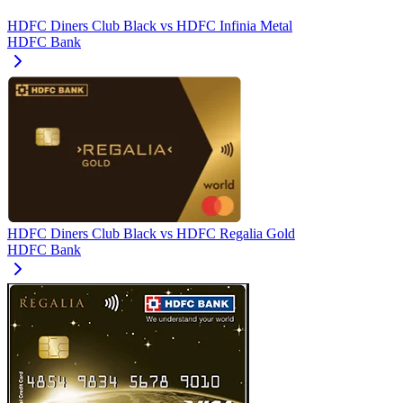
HDFC Diners Club Black
vs
HDFC Infinia Metal
HDFC Bank
HDFC Diners Club Black
vs
HDFC Regalia Gold
HDFC Bank