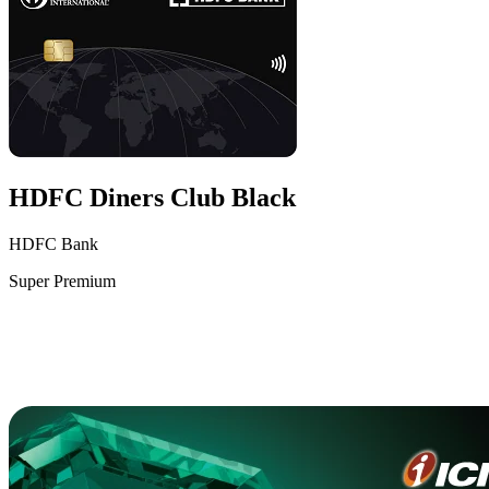
HDFC Diners Club Black
HDFC Bank
Super Premium
VS