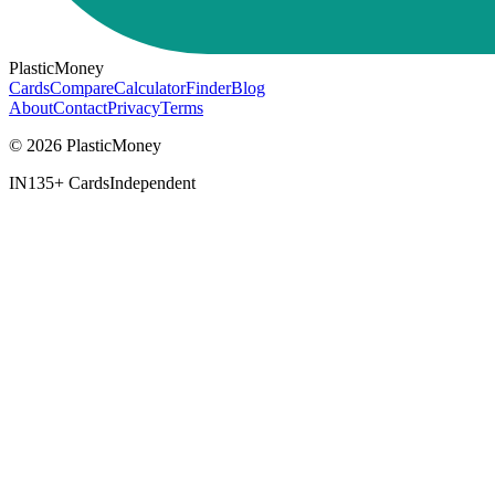
PlasticMoney
Cards
Compare
Calculator
Finder
Blog
About
Contact
Privacy
Terms
© 2026 PlasticMoney
IN
135+ Cards
Independent