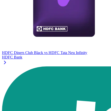
HDFC Diners Club Black
vs
HDFC Tata Neu Infinity
HDFC Bank