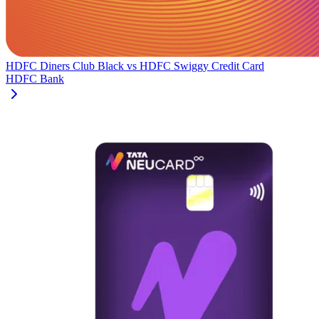
HDFC Diners Club Black
vs
HDFC Swiggy Credit Card
HDFC Bank