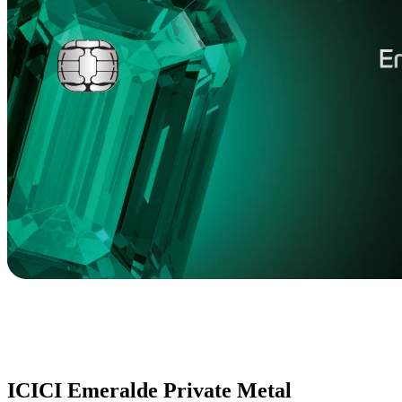
ICICI Emeralde Private Metal