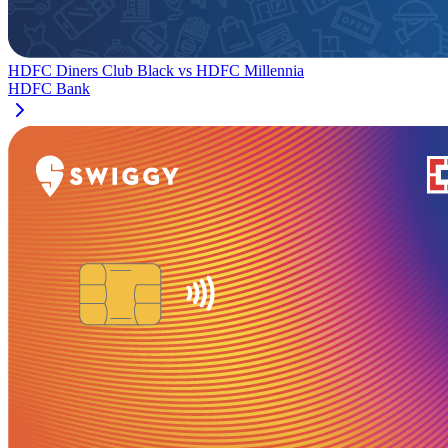
HDFC Diners Club Black
vs
HDFC Millennia
HDFC Bank