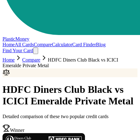
PlasticMoney
Home
All Cards
Compare
Calculator
Card Finder
Blog
Find Your Card
Home
Compare
HDFC Diners Club Black
vs
ICICI
Emeralde Private Metal
HDFC Diners Club Black
vs
ICICI Emeralde Private Metal
Detailed comparison of these two popular credit cards
Winner