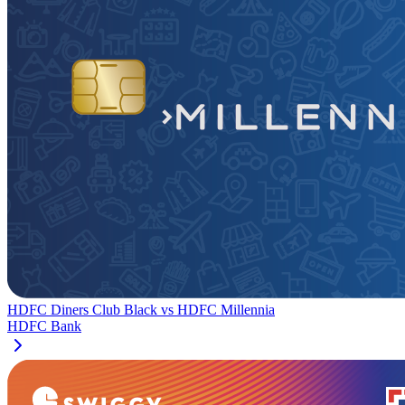
HDFC Diners Club Black
vs
HDFC Millennia
HDFC Bank