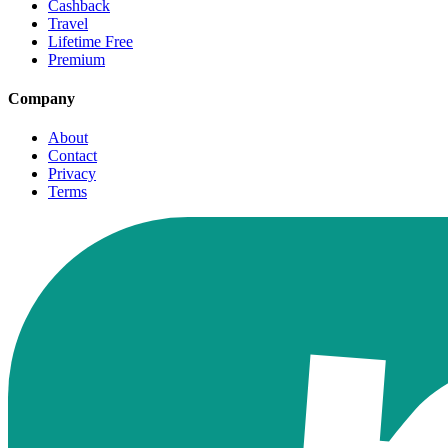
Cashback
Travel
Lifetime Free
Premium
Company
About
Contact
Privacy
Terms