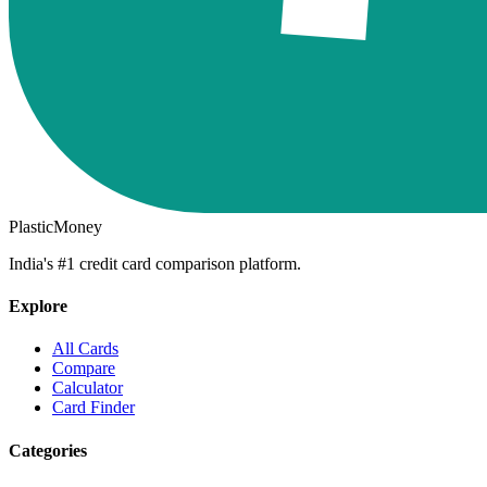
PlasticMoney
India's #1 credit card comparison platform.
Explore
All Cards
Compare
Calculator
Card Finder
Categories