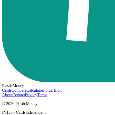
PlasticMoney
Cards
Compare
Calculator
Finder
Blog
About
Contact
Privacy
Terms
© 2026 PlasticMoney
IN
135+ Cards
Independent