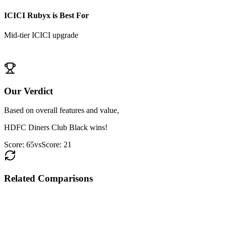
ICICI Rubyx
is Best For
Mid-tier ICICI upgrade
View
ICICI Rubyx
Details
Our Verdict
Based on overall features and value,
HDFC Diners Club Black
wins!
Score:
65
vs
Score:
21
Related Comparisons