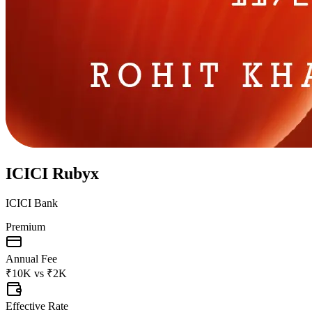
ICICI Rubyx
ICICI Bank
Premium
Annual Fee
₹10K
vs
₹2K
Effective Rate