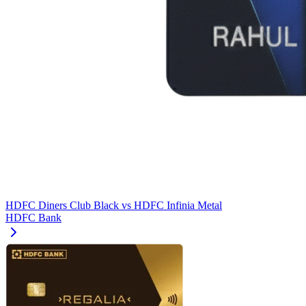
HDFC Diners Club Black
vs
HDFC Infinia Metal
HDFC Bank