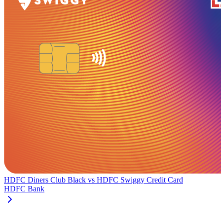
HDFC Diners Club Black
vs
HDFC Swiggy Credit Card
HDFC Bank