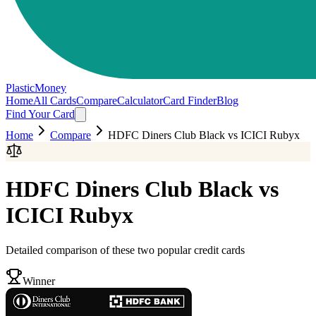
PlasticMoney
Home
All Cards
Compare
Calculator
Card Finder
Blog
Find Your Card
Home
Compare
HDFC Diners Club Black
vs
ICICI Rubyx
HDFC Diners Club Black
vs
ICICI Rubyx
Detailed comparison of these two popular credit cards
Winner