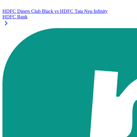
HDFC Diners Club Black
vs
HDFC Tata Neu Infinity
HDFC Bank