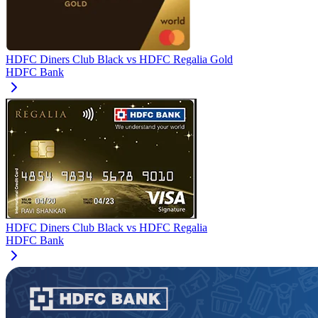
HDFC Diners Club Black
vs
HDFC Regalia Gold
HDFC Bank
HDFC Diners Club Black
vs
HDFC Regalia
HDFC Bank