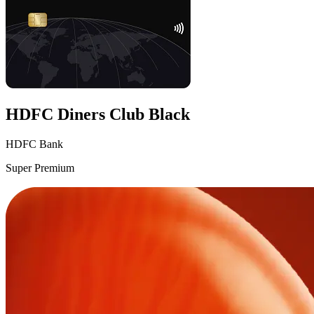
HDFC Diners Club Black
HDFC Bank
Super Premium
VS