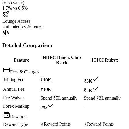
(
cash value
)
1.7%
vs
0.5%
Lounge Access
Unlimited
vs
2/quarter
Detailed Comparison
HDFC Diners Club
Feature
ICICI Rubyx
Black
Fees & Charges
Joining Fee
₹10K
₹3K
Annual Fee
₹10K
₹2K
Fee Waiver
Spend ₹5L annually
Spend ₹3L annually
Forex Markup
-
2%
Rewards
⭐
Reward Points
⭐
Reward Points
Reward Type