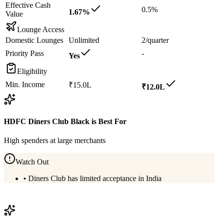
Effective Cash
0.5%
1.67%
Value
Lounge Access
Domestic Lounges
Unlimited
2/quarter
Priority Pass
-
Yes
Eligibility
Min. Income
₹15.0L
₹12.0L
HDFC Diners Club Black
is Best For
High spenders at large merchants
Watch Out
•
Diners Club has limited acceptance in India
View
HDFC Diners Club Black
Details