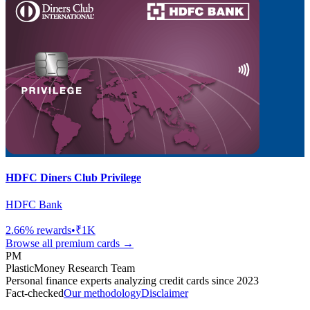
HDFC Diners Club Privilege
HDFC Bank
2.66
% rewards
•
₹1K
Browse all
premium
cards →
PM
PlasticMoney Research Team
Personal finance experts analyzing credit cards since 2023
Fact-checked
Our methodology
Disclaimer