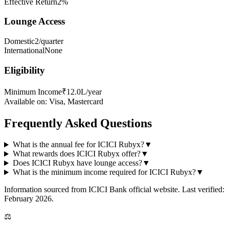
Effective Return
2%
Lounge Access
Domestic
2/quarter
International
None
Eligibility
Minimum Income
₹12.0L/year
Available on:
Visa, Mastercard
Frequently Asked Questions
What is the annual fee for ICICI Rubyx?
▼
What rewards does ICICI Rubyx offer?
▼
Does ICICI Rubyx have lounge access?
▼
What is the minimum income required for ICICI Rubyx?
▼
Information sourced from
ICICI Bank
official website
. Last verified:
February 2026.
⚖️