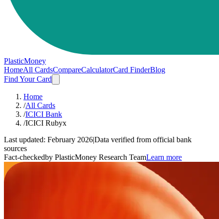
PlasticMoney
Home
All Cards
Compare
Calculator
Card Finder
Blog
Find Your Card
Home
/
All Cards
/
ICICI Bank
/
ICICI Rubyx
Last updated:
February 2026
|
Data verified from official bank
sources
Fact-checked
by PlasticMoney Research Team
Learn more