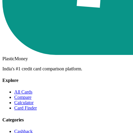
PlasticMoney
India's #1 credit card comparison platform.
Explore
All Cards
Compare
Calculator
Card Finder
Categories
Cashback