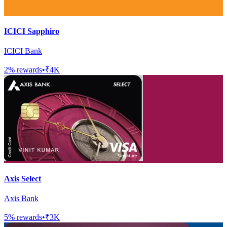
ICICI Sapphiro
ICICI Bank
2
% rewards
•
₹4K
Axis Select
Axis Bank
5
% rewards
•
₹3K