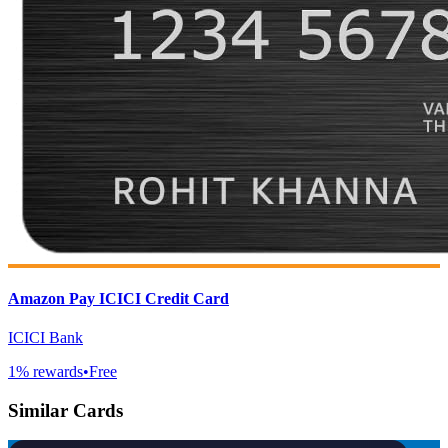
Amazon Pay ICICI Credit Card
ICICI Bank
1
% rewards
•
Free
Similar Cards