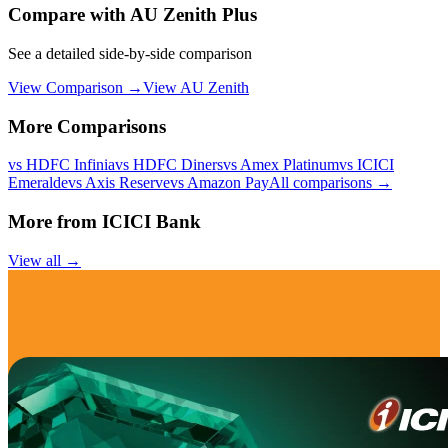
Compare with
AU Zenith Plus
See a detailed side-by-side comparison
View Comparison →
View
AU Zenith
More Comparisons
vs
HDFC Infinia
vs
HDFC Diners
vs
Amex Platinum
vs
ICICI
Emeralde
vs
Axis Reserve
vs
Amazon Pay
All comparisons →
More from
ICICI Bank
View all →