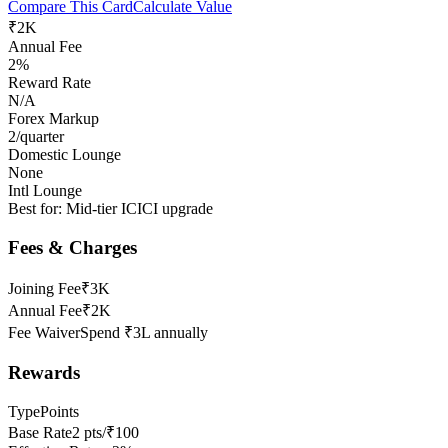
Compare This Card
Calculate Value
₹2K
Annual Fee
2%
Reward Rate
N/A
Forex Markup
2/quarter
Domestic Lounge
None
Intl Lounge
Best for:
Mid-tier ICICI upgrade
Fees & Charges
Joining Fee
₹3K
Annual Fee
₹2K
Fee Waiver
Spend ₹3L annually
Rewards
Type
Points
Base Rate
2 pts/₹100