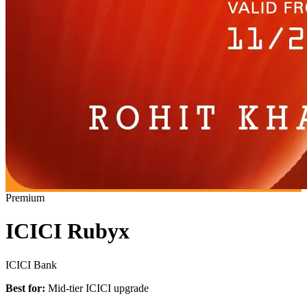
Premium
ICICI Rubyx
ICICI Bank
Best for:
Mid-tier ICICI upgrade