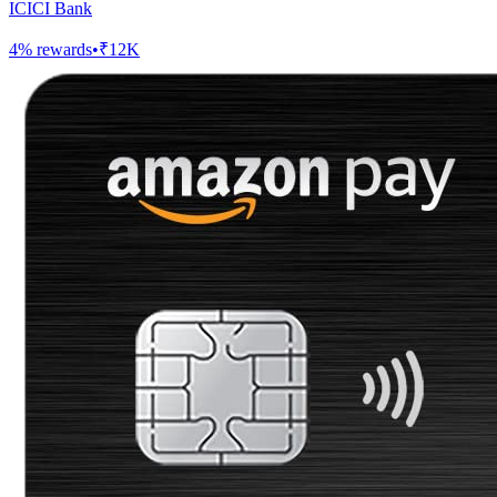
ICICI Bank
4
% rewards
•
₹12K