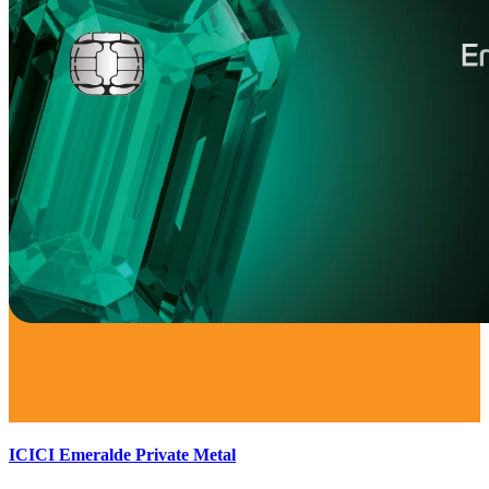
ICICI Emeralde Private Metal