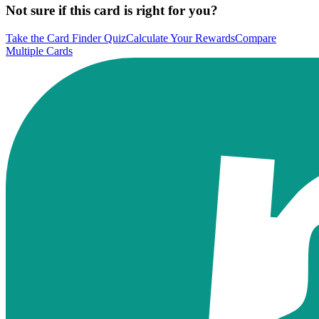
Not sure if this card is right for you?
Take the Card Finder Quiz
Calculate Your Rewards
Compare
Multiple Cards