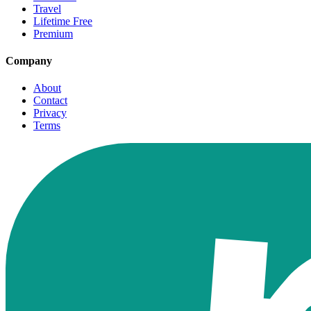
Travel
Lifetime Free
Premium
Company
About
Contact
Privacy
Terms