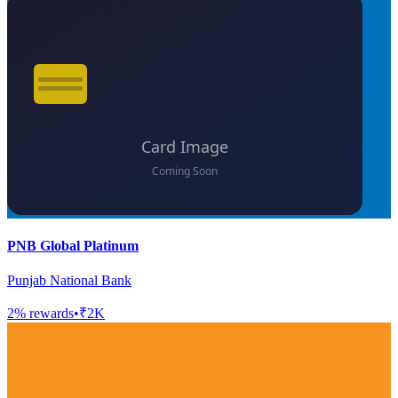
PNB Global Platinum
Punjab National Bank
2
% rewards
•
₹2K