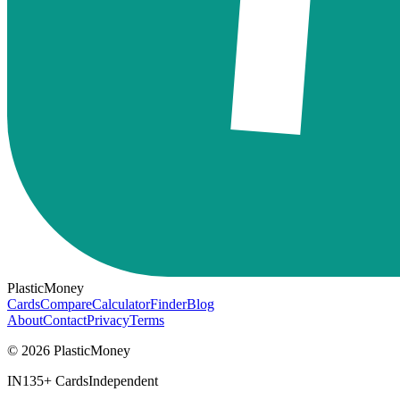
PlasticMoney
Cards
Compare
Calculator
Finder
Blog
About
Contact
Privacy
Terms
© 2026 PlasticMoney
IN
135+ Cards
Independent