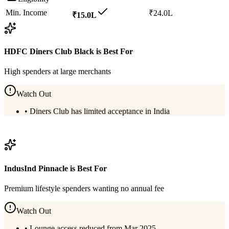
Min. Income
₹24.0L
₹15.0L
HDFC Diners Club Black
is Best For
High spenders at large merchants
Watch Out
•
Diners Club has limited acceptance in India
View
HDFC Diners Club Black
Details
IndusInd Pinnacle
is Best For
Premium lifestyle spenders wanting no annual fee
Watch Out
•
Lounge access reduced from Mar 2025