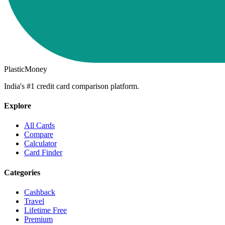
PlasticMoney
India's #1 credit card comparison platform.
Explore
All Cards
Compare
Calculator
Card Finder
Categories
Cashback
Travel
Lifetime Free
Premium