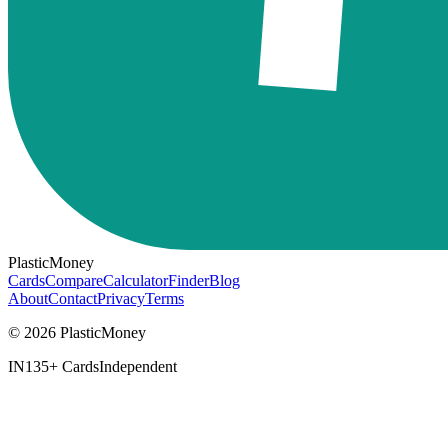
PlasticMoney
Cards
Compare
Calculator
Finder
Blog
About
Contact
Privacy
Terms
© 2026 PlasticMoney
IN
135+ Cards
Independent