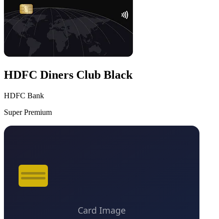
HDFC Diners Club Black
HDFC Bank
Super Premium
VS