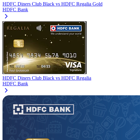
HDFC Diners Club Black
vs
HDFC Regalia Gold
HDFC Bank
HDFC Diners Club Black
vs
HDFC Regalia
HDFC Bank