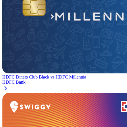
HDFC Diners Club Black
vs
HDFC Millennia
HDFC Bank