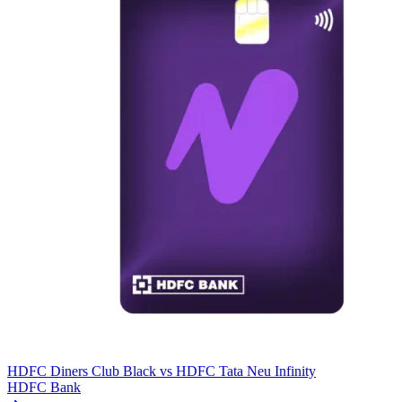
HDFC Diners Club Black
vs
HDFC Tata Neu Infinity
HDFC Bank