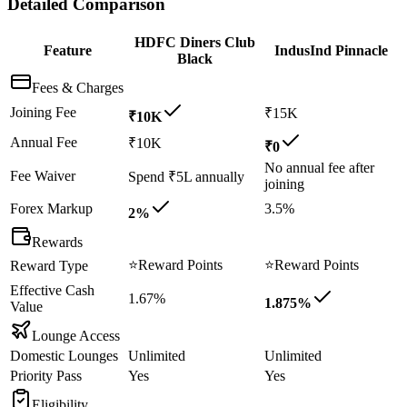
Detailed Comparison
HDFC Diners Club
Feature
IndusInd Pinnacle
Black
Fees & Charges
Joining Fee
₹15K
₹10K
Annual Fee
₹10K
₹0
No annual fee after
Fee Waiver
Spend ₹5L annually
joining
Forex Markup
3.5%
2%
Rewards
⭐
Reward Points
⭐
Reward Points
Reward Type
Effective Cash
1.67%
1.875%
Value
Lounge Access
Domestic Lounges
Unlimited
Unlimited
Priority Pass
Yes
Yes
Eligibility