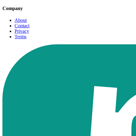
Company
About
Contact
Privacy
Terms