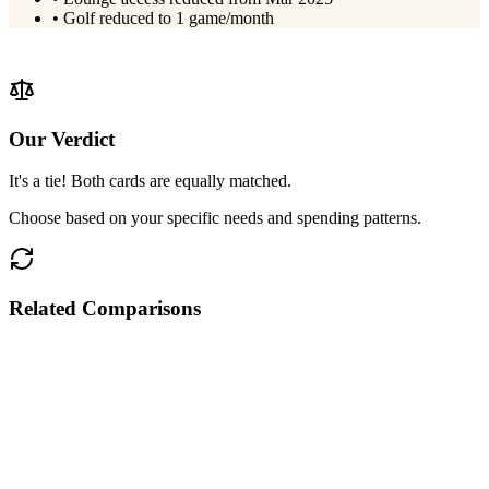
•
Golf reduced to 1 game/month
View
IndusInd Pinnacle
Details
Our Verdict
It's a tie! Both cards are equally matched.
Choose based on your specific needs and spending patterns.
Related Comparisons