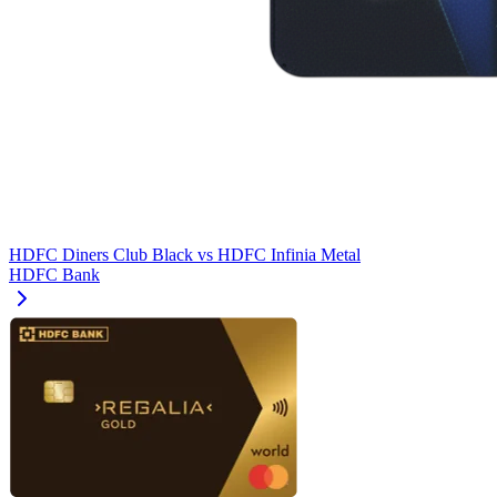
HDFC Diners Club Black
vs
HDFC Infinia Metal
HDFC Bank