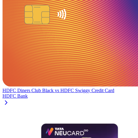
HDFC Diners Club Black
vs
HDFC Swiggy Credit Card
HDFC Bank