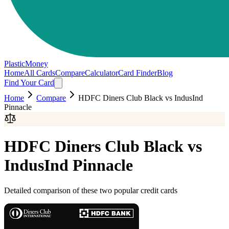
PlasticMoney
Home
All Cards
Compare
Calculator
Card Finder
Blog
Find Your Card
Home
Compare
HDFC Diners Club Black
vs
IndusInd
Pinnacle
HDFC Diners Club Black
vs
IndusInd Pinnacle
Detailed comparison of these two popular credit cards