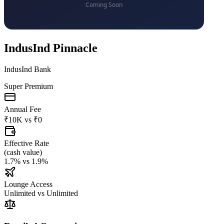
IndusInd Pinnacle
IndusInd Bank
Super Premium
Annual Fee
₹10K
vs
₹0
Effective Rate
(
cash value
)
1.7%
vs
1.9%
Lounge Access
Unlimited
vs
Unlimited