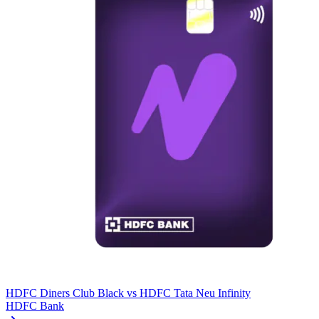
HDFC Diners Club Black
vs
HDFC Tata Neu Infinity
HDFC Bank