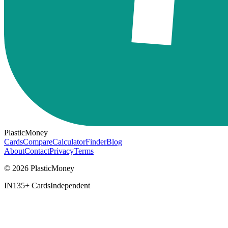
PlasticMoney
Cards
Compare
Calculator
Finder
Blog
About
Contact
Privacy
Terms
© 2026 PlasticMoney
IN
135+ Cards
Independent