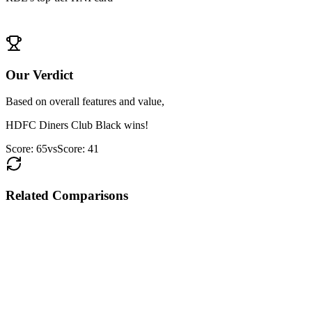
View
RBL Bank Insignia
Details
Our Verdict
Based on overall features and value,
HDFC Diners Club Black
wins!
Score:
65
vs
Score:
41
Related Comparisons