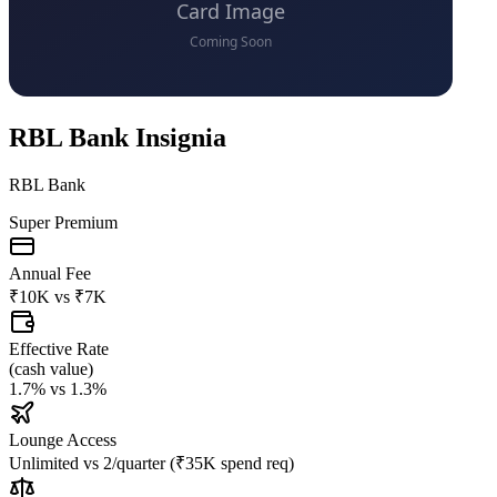
RBL Bank Insignia
RBL Bank
Super Premium
Annual Fee
₹10K
vs
₹7K
Effective Rate
(
cash value
)
1.7%
vs
1.3%
Lounge Access
Unlimited
vs
2/quarter (₹35K spend req)