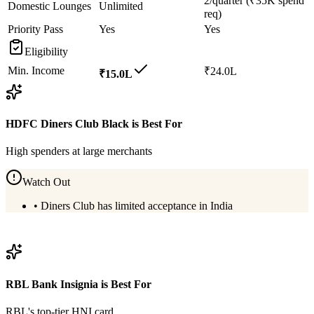
2/quarter (₹35K spend
Domestic Lounges
Unlimited
req)
Priority Pass
Yes
Yes
Eligibility
Min. Income
₹24.0L
₹15.0L
HDFC Diners Club Black
is Best For
High spenders at large merchants
Watch Out
•
Diners Club has limited acceptance in India
View
HDFC Diners Club Black
Details
RBL Bank Insignia
is Best For
RBL's top-tier HNI card