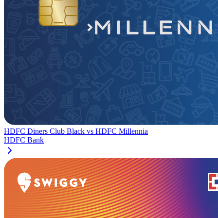
HDFC Diners Club Black
vs
HDFC Millennia
HDFC Bank