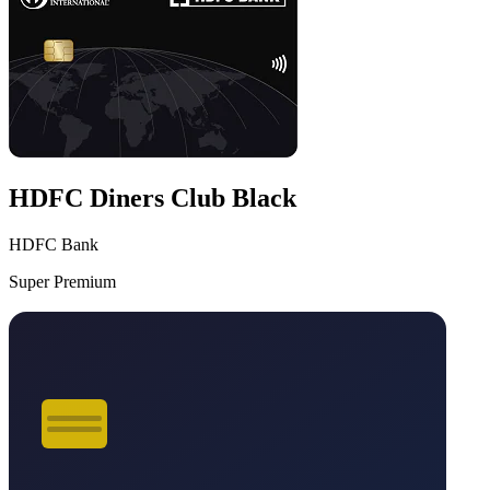
HDFC Diners Club Black
HDFC Bank
Super Premium
VS