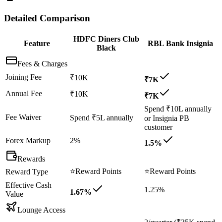
Detailed Comparison
HDFC Diners Club
Feature
RBL Bank Insignia
Black
Fees & Charges
Joining Fee
₹10K
₹7K
Annual Fee
₹10K
₹7K
Spend ₹10L annually
Fee Waiver
Spend ₹5L annually
or Insignia PB
customer
Forex Markup
2%
1.5%
Rewards
⭐
Reward Points
⭐
Reward Points
Reward Type
Effective Cash
1.25%
1.67%
Value
Lounge Access