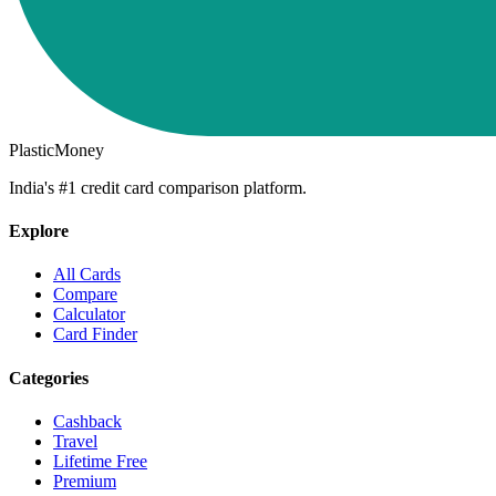
PlasticMoney
India's #1 credit card comparison platform.
Explore
All Cards
Compare
Calculator
Card Finder
Categories
Cashback
Travel
Lifetime Free
Premium