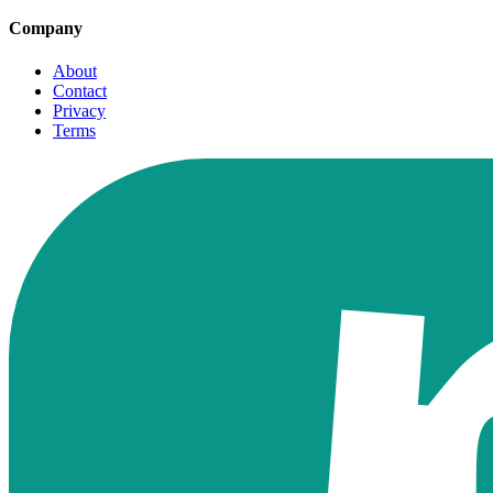
Company
About
Contact
Privacy
Terms