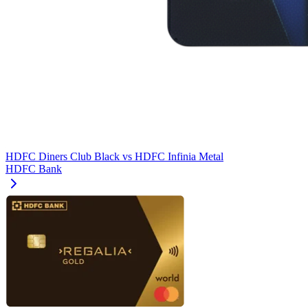
HDFC Diners Club Black
vs
HDFC Infinia Metal
HDFC Bank