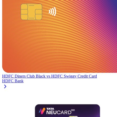
HDFC Diners Club Black
vs
HDFC Swiggy Credit Card
HDFC Bank