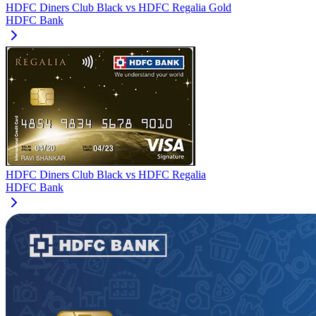
HDFC Diners Club Black
vs
HDFC Regalia Gold
HDFC Bank
HDFC Diners Club Black
vs
HDFC Regalia
HDFC Bank