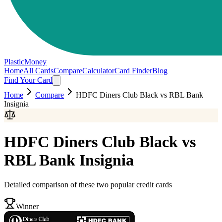
PlasticMoney
Home
All Cards
Compare
Calculator
Card Finder
Blog
Find Your Card
Home
Compare
HDFC Diners Club Black
vs
RBL Bank
Insignia
HDFC Diners Club Black
vs
RBL Bank Insignia
Detailed comparison of these two popular credit cards
Winner