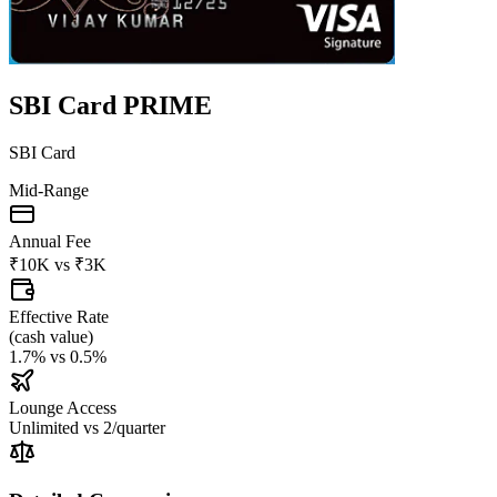
SBI Card PRIME
SBI Card
Mid-Range
Annual Fee
₹10K
vs
₹3K
Effective Rate
(
cash value
)
1.7%
vs
0.5%
Lounge Access
Unlimited
vs
2/quarter