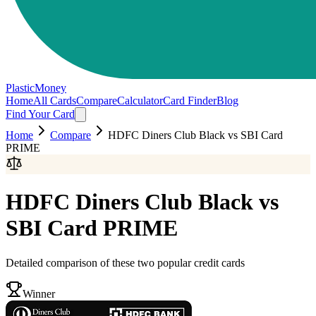
PlasticMoney
Home
All Cards
Compare
Calculator
Card Finder
Blog
Find Your Card
Home
Compare
HDFC Diners Club Black
vs
SBI Card
PRIME
HDFC Diners Club Black
vs
SBI Card PRIME
Detailed comparison of these two popular credit cards
Winner