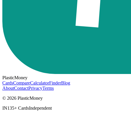
PlasticMoney
Cards
Compare
Calculator
Finder
Blog
About
Contact
Privacy
Terms
© 2026 PlasticMoney
IN
135+ Cards
Independent