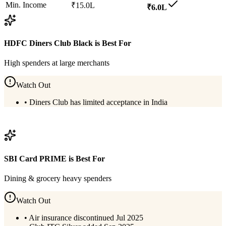
Min. Income
₹15.0L
₹6.0L
HDFC Diners Club Black
is Best For
High spenders at large merchants
Watch Out
•
Diners Club has limited acceptance in India
View
HDFC Diners Club Black
Details
SBI Card PRIME
is Best For
Dining & grocery heavy spenders
Watch Out
•
Air insurance discontinued Jul 2025