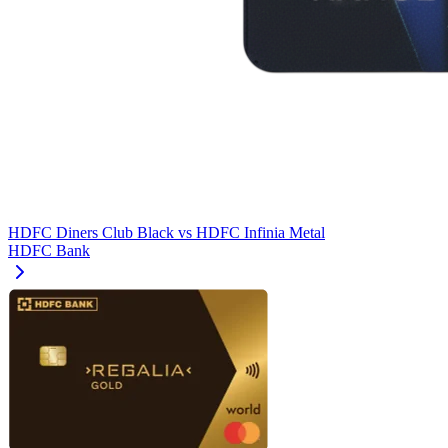
HDFC Diners Club Black
vs
HDFC Infinia Metal
HDFC Bank