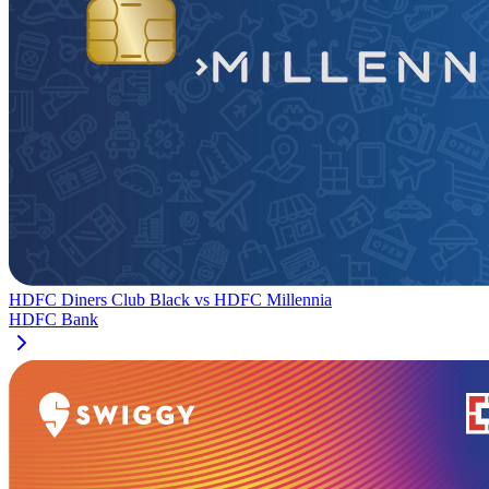
HDFC Diners Club Black
vs
HDFC Millennia
HDFC Bank