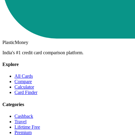
PlasticMoney
India's #1 credit card comparison platform.
Explore
All Cards
Compare
Calculator
Card Finder
Categories
Cashback
Travel
Lifetime Free
Premium