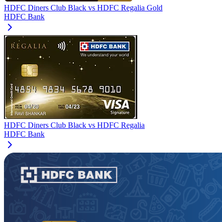
HDFC Diners Club Black
vs
HDFC Regalia Gold
HDFC Bank
HDFC Diners Club Black
vs
HDFC Regalia
HDFC Bank