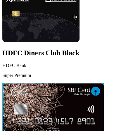
HDFC Diners Club Black
HDFC Bank
Super Premium
VS