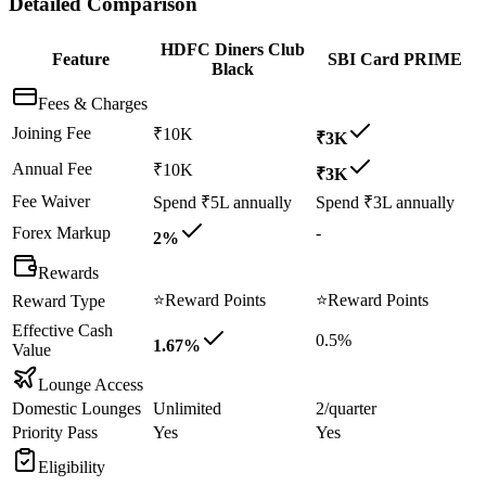
Detailed Comparison
HDFC Diners Club
Feature
SBI Card PRIME
Black
Fees & Charges
Joining Fee
₹10K
₹3K
Annual Fee
₹10K
₹3K
Fee Waiver
Spend ₹5L annually
Spend ₹3L annually
Forex Markup
-
2%
Rewards
⭐
Reward Points
⭐
Reward Points
Reward Type
Effective Cash
0.5%
1.67%
Value
Lounge Access
Domestic Lounges
Unlimited
2/quarter
Priority Pass
Yes
Yes
Eligibility