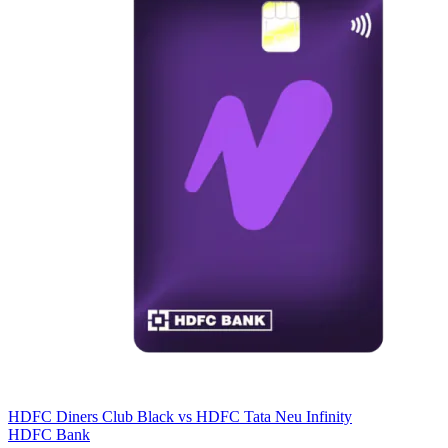
HDFC Diners Club Black
vs
HDFC Tata Neu Infinity
HDFC Bank