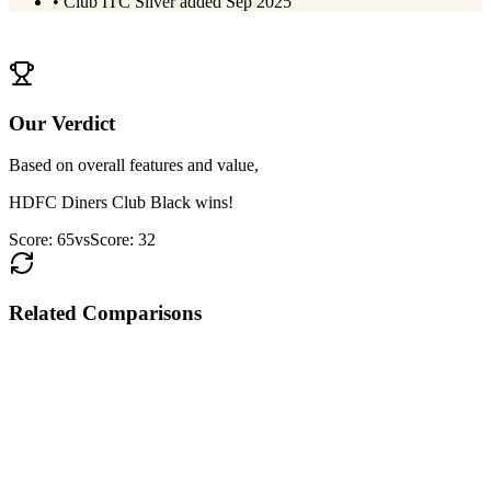
•
Club ITC Silver added Sep 2025
View
SBI Card PRIME
Details
Our Verdict
Based on overall features and value,
HDFC Diners Club Black
wins!
Score:
65
vs
Score:
32
Related Comparisons