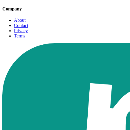
Company
About
Contact
Privacy
Terms