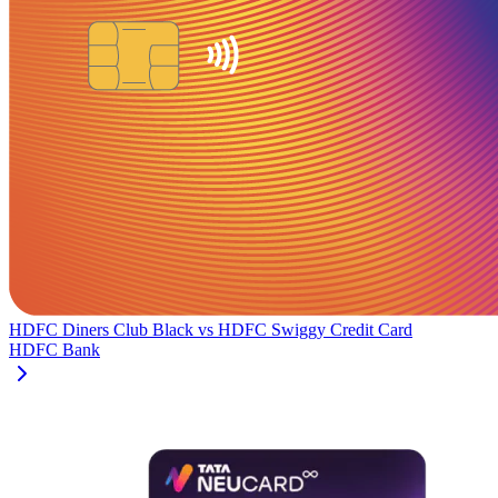
HDFC Diners Club Black
vs
HDFC Swiggy Credit Card
HDFC Bank