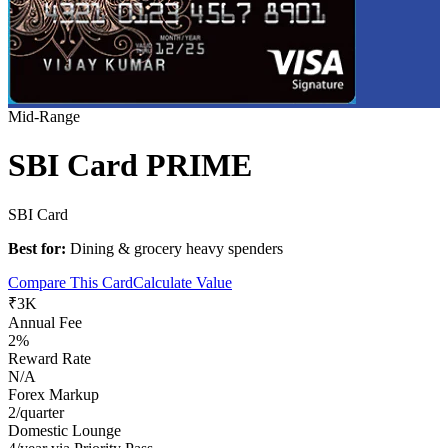
Mid-Range
SBI Card PRIME
SBI Card
Best for:
Dining & grocery heavy spenders
Compare This Card
Calculate Value
₹3K
Annual Fee
2%
Reward Rate
N/A
Forex Markup
2/quarter
Domestic Lounge