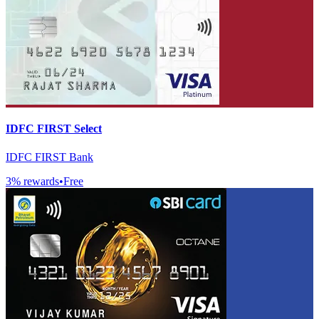
IDFC FIRST Select
IDFC FIRST Bank
3
% rewards
•
Free