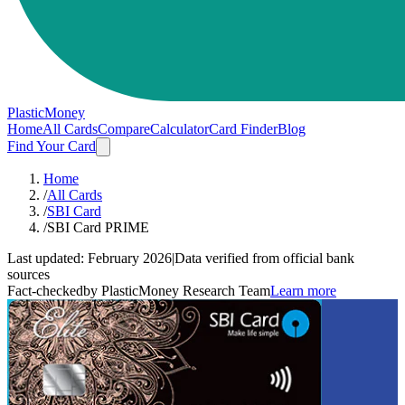
PlasticMoney
Home
All Cards
Compare
Calculator
Card Finder
Blog
Find Your Card
Home
/
All Cards
/
SBI Card
/
SBI Card PRIME
Last updated:
February 2026
|
Data verified from official bank
sources
Fact-checked
by PlasticMoney Research Team
Learn more