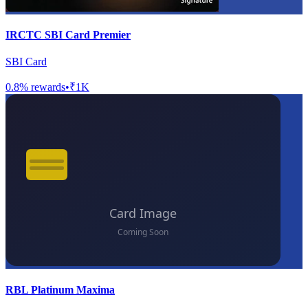
IRCTC SBI Card Premier
SBI Card
0.8
% rewards
•
₹1K
RBL Platinum Maxima