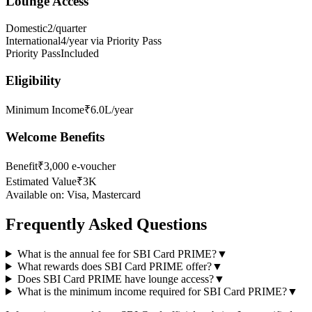
Lounge Access
Domestic
2/quarter
International
4/year via Priority Pass
Priority Pass
Included
Eligibility
Minimum Income
₹6.0L/year
Welcome Benefits
Benefit
₹3,000 e-voucher
Estimated Value
₹3K
Available on:
Visa, Mastercard
Frequently Asked Questions
What is the annual fee for SBI Card PRIME?
▼
What rewards does SBI Card PRIME offer?
▼
Does SBI Card PRIME have lounge access?
▼
What is the minimum income required for SBI Card PRIME?
▼