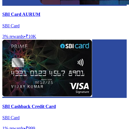
SBI Card AURUM
SBI Card
3
% rewards
•
₹10K
SBI Cashback Credit Card
SBI Card
1
% rewards
•
₹999