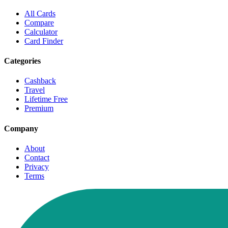
All Cards
Compare
Calculator
Card Finder
Categories
Cashback
Travel
Lifetime Free
Premium
Company
About
Contact
Privacy
Terms