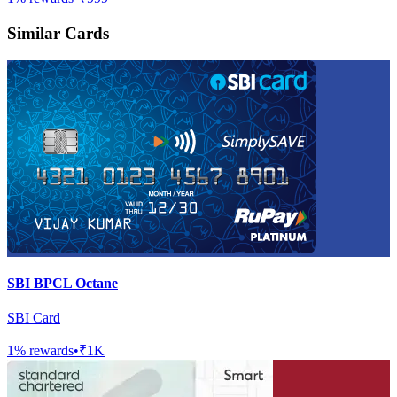
Similar Cards
SBI BPCL Octane
SBI Card
1
% rewards
•
₹1K