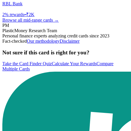
RBL Bank
2
% rewards
•
₹2K
Browse all
mid-range
cards →
PM
PlasticMoney Research Team
Personal finance experts analyzing credit cards since 2023
Fact-checked
Our methodology
Disclaimer
Not sure if this card is right for you?
Take the Card Finder Quiz
Calculate Your Rewards
Compare
Multiple Cards