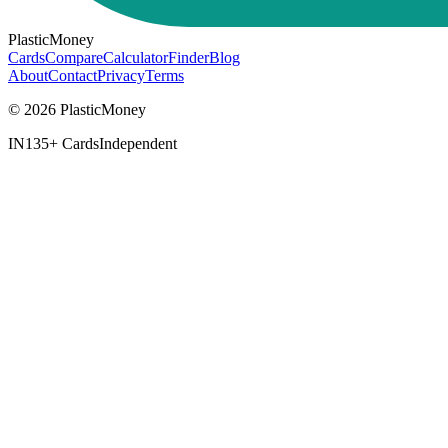
PlasticMoney
Cards
Compare
Calculator
Finder
Blog
About
Contact
Privacy
Terms
© 2026 PlasticMoney
IN
135+ Cards
Independent