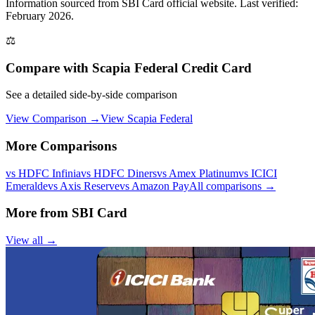
Information sourced from
SBI Card
official website
. Last verified:
February 2026.
⚖️
Compare with
Scapia Federal Credit Card
See a detailed side-by-side comparison
View Comparison →
View
Scapia Federal
More Comparisons
vs
HDFC Infinia
vs
HDFC Diners
vs
Amex Platinum
vs
ICICI
Emeralde
vs
Axis Reserve
vs
Amazon Pay
All comparisons →
More from
SBI Card
View all →