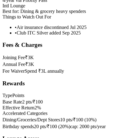
4/year via Priority Pass
Intl Lounge
Best for:
Dining & grocery heavy spenders
Things to Watch Out For
•
Air insurance discontinued Jul 2025
•
Club ITC Silver added Sep 2025
Fees & Charges
Joining Fee
₹3K
Annual Fee
₹3K
Fee Waiver
Spend ₹3L annually
Rewards
Type
Points
Base Rate
2 pts/₹100
Effective Return
2%
Accelerated Categories
Dining/Groceries/Dept Stores
10 pts/₹100
(
10
%)
Birthday spends
20 pts/₹100
(
20
%)
cap:
2000 pts/year