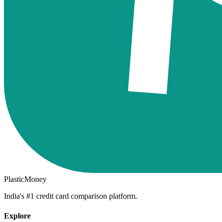
PlasticMoney
India's #1 credit card comparison platform.
Explore