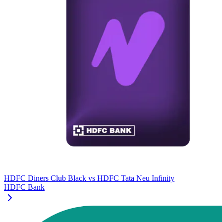
HDFC Diners Club Black
vs
HDFC Tata Neu Infinity
HDFC Bank