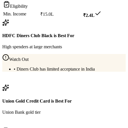
Eligibility
Min. Income
₹15.0L
₹2.4L
HDFC Diners Club Black
is Best For
High spenders at large merchants
Watch Out
•
Diners Club has limited acceptance in India
View
HDFC Diners Club Black
Details
Union Gold Credit Card
is Best For
Union Bank gold tier
View
Union Gold Credit Card
Details