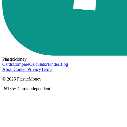
PlasticMoney
Cards
Compare
Calculator
Finder
Blog
About
Contact
Privacy
Terms
© 2026 PlasticMoney
IN
135+ Cards
Independent