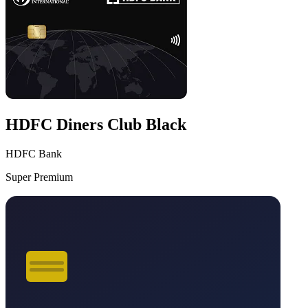
HDFC Diners Club Black
HDFC Bank
Super Premium
VS