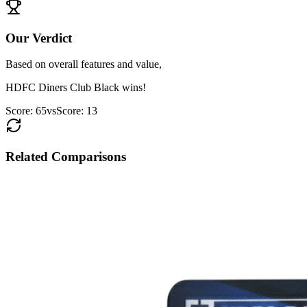
Our Verdict
Based on overall features and value,
HDFC Diners Club Black
wins!
Score:
65
vs
Score:
13
Related Comparisons