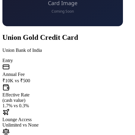
Union Gold Credit Card
Union Bank of India
Entry
Annual Fee
₹10K
vs
₹500
Effective Rate
(
cash value
)
1.7%
vs
0.3%
Lounge Access
Unlimited
vs
None