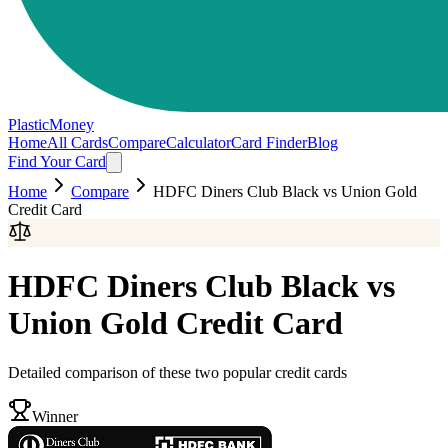
PlasticMoney
Home
All Cards
Compare
Calculator
Card Finder
Blog
Find Your Card
Home
Compare
HDFC Diners Club Black
vs
Union Gold
Credit Card
HDFC Diners Club Black
vs
Union Gold Credit Card
Detailed comparison of these two popular credit cards
Winner