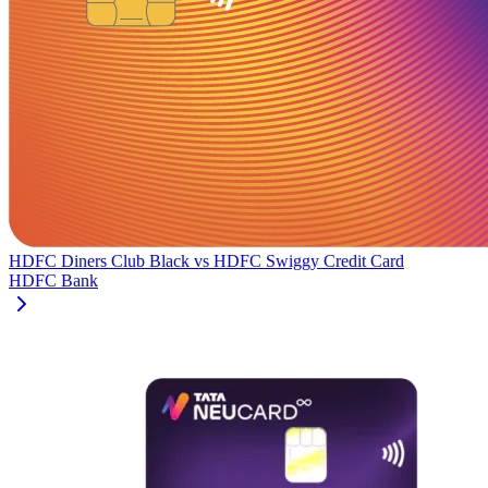
HDFC Diners Club Black
vs
HDFC Swiggy Credit Card
HDFC Bank