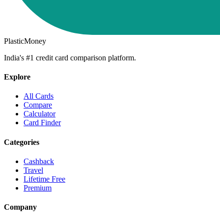
PlasticMoney
India's #1 credit card comparison platform.
Explore
All Cards
Compare
Calculator
Card Finder
Categories
Cashback
Travel
Lifetime Free
Premium
Company