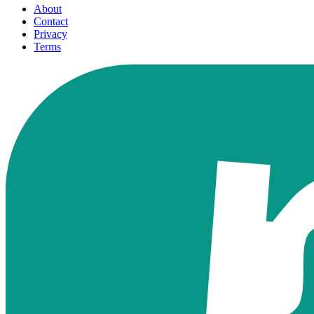
About
Contact
Privacy
Terms