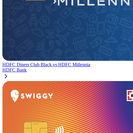
HDFC Diners Club Black
vs
HDFC Millennia
HDFC Bank