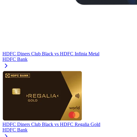
HDFC Diners Club Black
vs
HDFC Infinia Metal
HDFC Bank
HDFC Diners Club Black
vs
HDFC Regalia Gold
HDFC Bank