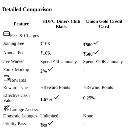
Detailed Comparison
HDFC Diners Club
Union Gold Credit
Feature
Black
Card
Fees & Charges
Joining Fee
₹10K
₹500
Annual Fee
₹10K
₹500
Fee Waiver
Spend ₹5L annually
Spend ₹50K annually
Forex Markup
-
2%
Rewards
⭐
Reward Points
⭐
Reward Points
Reward Type
Effective Cash
0.25%
1.67%
Value
Lounge Access
Domestic Lounges
Unlimited
None
Priority Pass
-
Yes