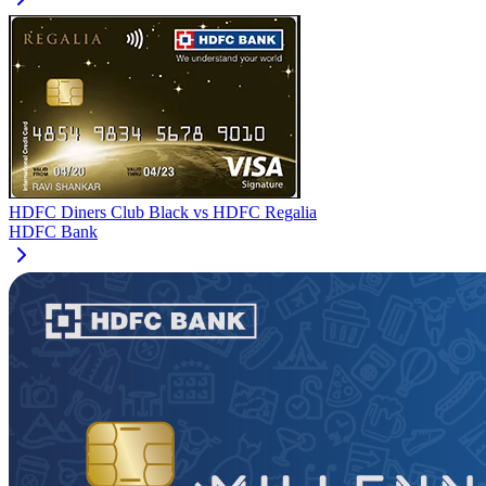
HDFC Diners Club Black
vs
HDFC Regalia
HDFC Bank