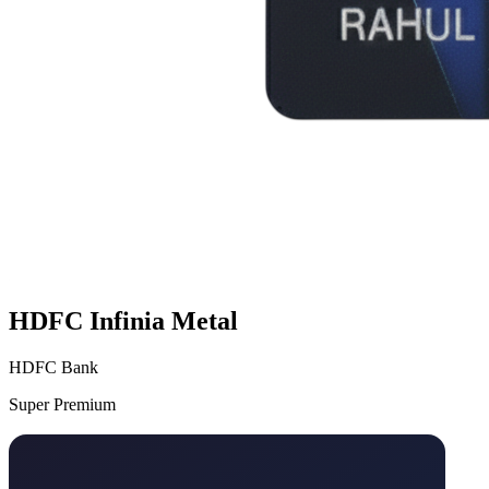
HDFC Infinia Metal
HDFC Bank
Super Premium
VS