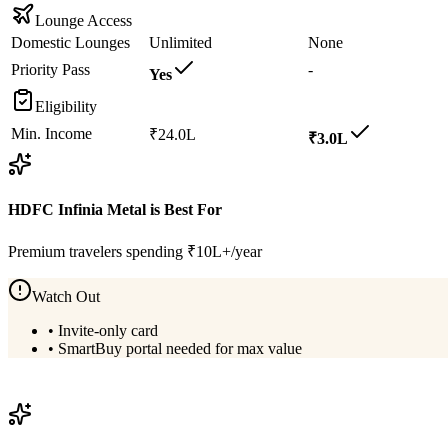
Lounge Access
Domestic Lounges
Unlimited
None
Priority Pass
-
Yes
Eligibility
Min. Income
₹24.0L
₹3.0L
HDFC Infinia Metal
is Best For
Premium travelers spending ₹10L+/year
Watch Out
•
Invite-only card
•
SmartBuy portal needed for max value
View
HDFC Infinia Metal
Details