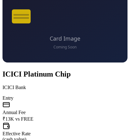
ICICI Platinum Chip
ICICI Bank
Entry
Annual Fee
₹13K
vs
FREE
Effective Rate
(
cash value
)