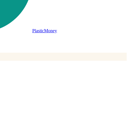
PlasticMoney