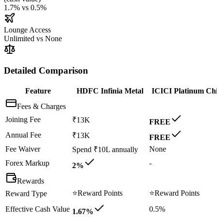
1.7%
vs
0.5%
Lounge Access
Unlimited
vs
None
Detailed Comparison
Feature
HDFC Infinia Metal
ICICI Platinum Ch
Fees & Charges
Joining Fee
₹13K
FREE
Annual Fee
₹13K
FREE
Fee Waiver
None
Spend ₹10L annually
Forex Markup
-
2%
Rewards
⭐
Reward Points
⭐
Reward Points
Reward Type
Effective Cash Value
0.5%
1.67%