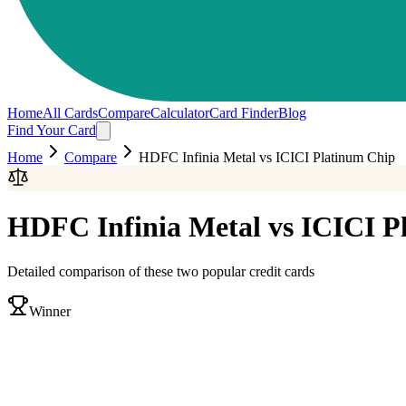
Home
All Cards
Compare
Calculator
Card Finder
Blog
Find Your Card
Home
Compare
HDFC Infinia Metal
vs
ICICI Platinum Chip
HDFC Infinia Metal
vs
ICICI P
Detailed comparison of these two popular credit cards
Winner