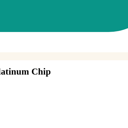
latinum Chip