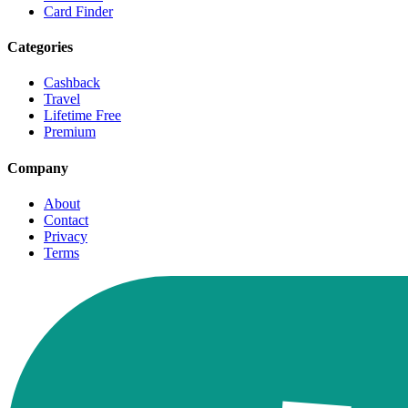
Card Finder
Categories
Cashback
Travel
Lifetime Free
Premium
Company
About
Contact
Privacy
Terms