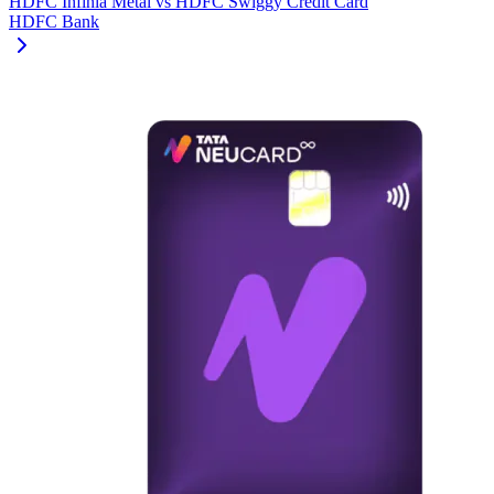
HDFC Infinia Metal
vs
HDFC Swiggy Credit Card
HDFC Bank