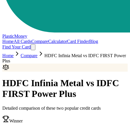
PlasticMoney
Home
All Cards
Compare
Calculator
Card Finder
Blog
Find Your Card
Home
Compare
HDFC Infinia Metal
vs
IDFC FIRST Power
Plus
HDFC Infinia Metal
vs
IDFC
FIRST Power Plus
Detailed comparison of these two popular credit cards
Winner