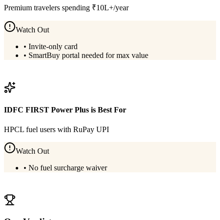
Premium travelers spending ₹10L+/year
Watch Out
•
Invite-only card
•
SmartBuy portal needed for max value
View
HDFC Infinia Metal
Details
IDFC FIRST Power Plus
is Best For
HPCL fuel users with RuPay UPI
Watch Out
•
No fuel surcharge waiver
View
IDFC FIRST Power Plus
Details