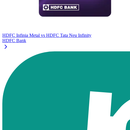
HDFC Infinia Metal
vs
HDFC Tata Neu Infinity
HDFC Bank