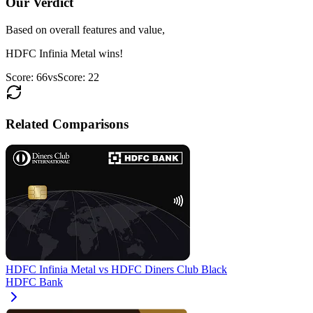
Our Verdict
Based on overall features and value,
HDFC Infinia Metal
wins!
Score:
66
vs
Score:
22
Related Comparisons
HDFC Infinia Metal
vs
HDFC Diners Club Black
HDFC Bank