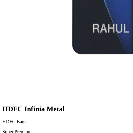
HDFC Infinia Metal
HDFC Bank
Super Premium