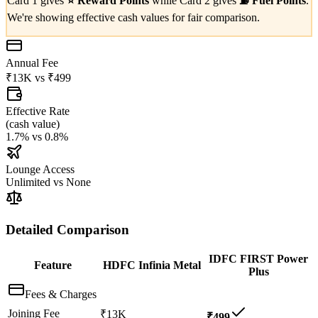
Card 1 gives
⭐
Reward Points
while Card 2 gives
⛽
Fuel Points
.
We're showing effective cash values for fair comparison.
Annual Fee
₹13K
vs
₹499
Effective Rate
(
cash value
)
1.7%
vs
0.8%
Lounge Access
Unlimited
vs
None
Detailed Comparison
IDFC FIRST Power
Feature
HDFC Infinia Metal
Plus
Fees & Charges
Joining Fee
₹13K
₹499