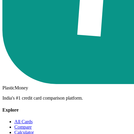
PlasticMoney
India's #1 credit card comparison platform.
Explore
All Cards
Compare
Calculator