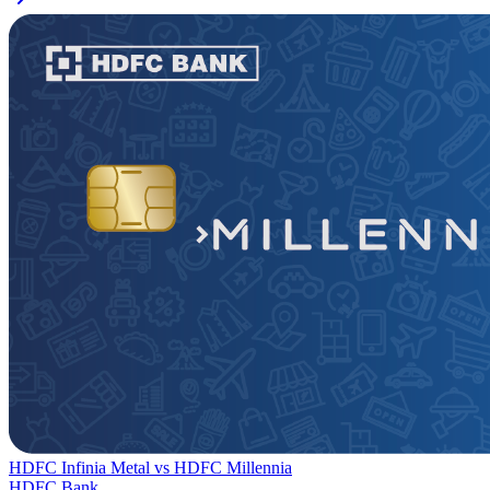
HDFC Infinia Metal
vs
HDFC Millennia
HDFC Bank