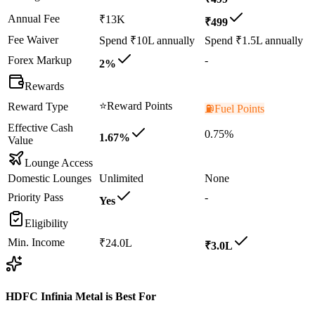
Annual Fee
₹13K
₹499
Fee Waiver
Spend ₹10L annually
Spend ₹1.5L annually
Forex Markup
-
2%
Rewards
⭐
Reward Points
Reward Type
⛽
Fuel Points
Effective Cash
0.75%
1.67%
Value
Lounge Access
Domestic Lounges
Unlimited
None
Priority Pass
-
Yes
Eligibility
Min. Income
₹24.0L
₹3.0L
HDFC Infinia Metal
is Best For