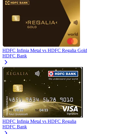
HDFC Infinia Metal
vs
HDFC Regalia Gold
HDFC Bank
HDFC Infinia Metal
vs
HDFC Regalia
HDFC Bank