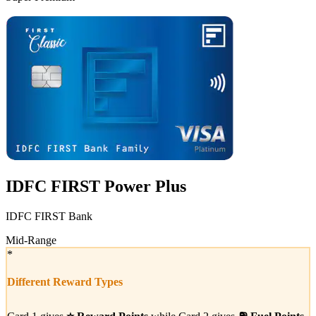
VS
IDFC FIRST Power Plus
IDFC FIRST Bank
Mid-Range
*
Different Reward Types