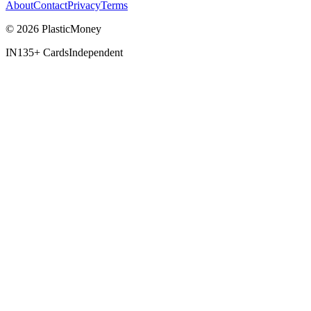
About
Contact
Privacy
Terms
© 2026 PlasticMoney
IN
135+ Cards
Independent