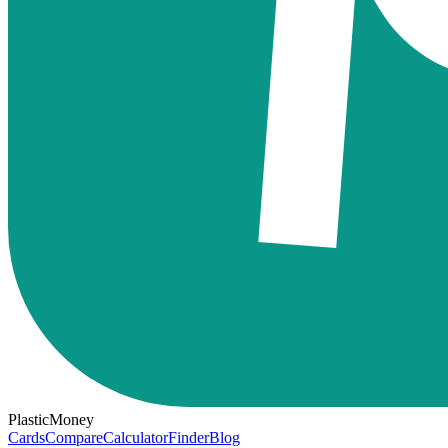
PlasticMoney
Cards
Compare
Calculator
Finder
Blog